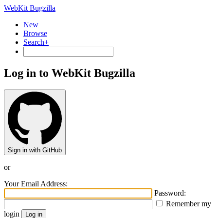
WebKit Bugzilla
New
Browse
Search+
Log in to WebKit Bugzilla
Sign in with GitHub
or
Your Email Address:
Password:
Remember my
login