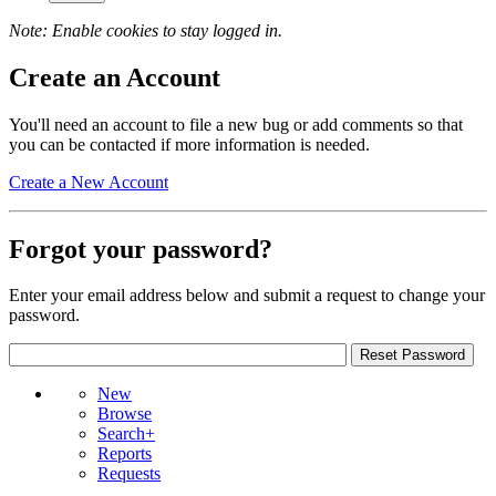
Note: Enable cookies to stay logged in.
Create an Account
You'll need an account to file a new bug or add comments so that
you can be contacted if more information is needed.
Create a New Account
Forgot your password?
Enter your email address below and submit a request to change your
password.
New
Browse
Search+
Reports
Requests