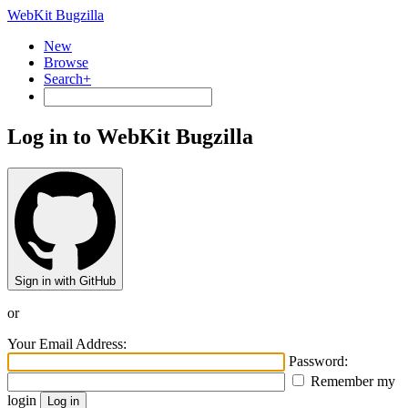
WebKit Bugzilla
New
Browse
Search+
Log in to WebKit Bugzilla
Sign in with GitHub
or
Your Email Address:
Password:
Remember my
login