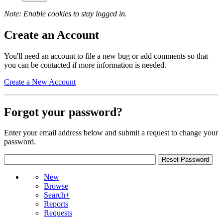
Note: Enable cookies to stay logged in.
Create an Account
You'll need an account to file a new bug or add comments so that
you can be contacted if more information is needed.
Create a New Account
Forgot your password?
Enter your email address below and submit a request to change your
password.
New
Browse
Search+
Reports
Requests