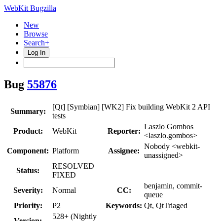
WebKit Bugzilla
New
Browse
Search+
Log In
Bug
55876
[Qt] [Symbian] [WK2] Fix building WebKit 2 API
Summary:
tests
Laszlo Gombos
Product:
WebKit
Reporter:
<laszlo.gombos>
Nobody <webkit-
Component:
Platform
Assignee:
unassigned>
RESOLVED
Status:
FIXED
benjamin, commit-
Severity:
Normal
CC:
queue
Priority:
P2
Keywords:
Qt, QtTriaged
528+ (Nightly
Version: