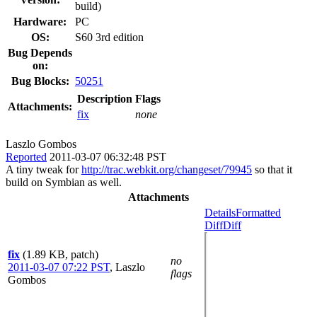
build)
Hardware:
PC
OS:
S60 3rd edition
Bug Depends
on:
Bug Blocks:
50251
Description
Flags
Attachments:
fix
none
Laszlo Gombos
Reported
2011-03-07 06:32:48 PST
A tiny tweak for
http://trac.webkit.org/changeset/79945
so that it
build on Symbian as well.
Attachments
Details
Formatted
Diff
Diff
fix
(1.89 KB, patch)
no
2011-03-07 07:22 PST
,
Laszlo
flags
Gombos