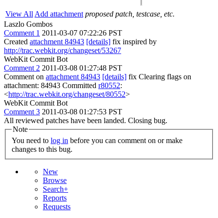
View All
Add attachment
proposed patch, testcase, etc.
Laszlo Gombos
Comment 1
2011-03-07 07:22:26 PST
Created
attachment 84943
[details]
fix inspired by
http://trac.webkit.org/changeset/53267
WebKit Commit Bot
Comment 2
2011-03-08 01:27:48 PST
Comment on
attachment 84943
[details]
fix Clearing flags on
attachment: 84943 Committed
r80552
:
<
http://trac.webkit.org/changeset/80552
>
WebKit Commit Bot
Comment 3
2011-03-08 01:27:53 PST
All reviewed patches have been landed. Closing bug.
Note
You need to
log in
before you can comment on or make
changes to this bug.
New
Browse
Search+
Reports
Requests