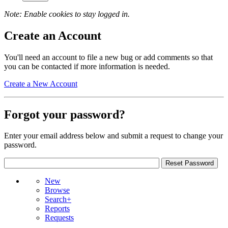
Note: Enable cookies to stay logged in.
Create an Account
You'll need an account to file a new bug or add comments so that
you can be contacted if more information is needed.
Create a New Account
Forgot your password?
Enter your email address below and submit a request to change your
password.
New
Browse
Search+
Reports
Requests