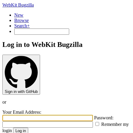
WebKit Bugzilla
New
Browse
Search+
Log in to WebKit Bugzilla
Sign in with GitHub
or
Your Email Address:
Password:
Remember my
login