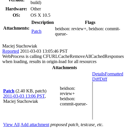
build)
Hardware:
Other
OS:
OS X 10.5
Description
Flags
Attachments:
beidson:
review+
, beidson:
commit-
Patch
queue-
Maciej Stachowiak
Reported
2011-03-03 13:05:46 PST
WebProcess is calling CFURLCacheRemoveAllCachedResponses
when loading, results in origin-load for all resources
Attachments
Details
Formatted
Diff
Diff
beidson
:
Patch
(2.40 KB, patch)
review+
2011-03-03 13:06 PST
,
beidson
:
Maciej Stachowiak
commit-queue-
View All
Add attachment
proposed patch, testcase, etc.