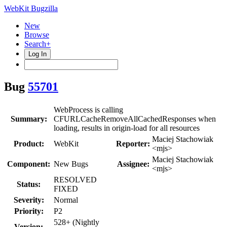
WebKit Bugzilla
New
Browse
Search+
Log In
Bug
55701
WebProcess is calling
Summary:
CFURLCacheRemoveAllCachedResponses when
loading, results in origin-load for all resources
Maciej Stachowiak
Product:
WebKit
Reporter:
<mjs>
Maciej Stachowiak
Component:
New Bugs
Assignee:
<mjs>
RESOLVED
Status:
FIXED
Severity:
Normal
Priority:
P2
528+ (Nightly
Version: