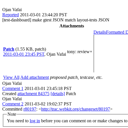
Ojan Vafai
Reported
2011-03-01 23:44:20 PST
[test-dashboard] make gtest JSON match layout-tests JSON
Attachments
Details
Formatted D
Patch
(1.55 KB, patch)
tony
: review+
2011-03-01 23:45 PST
,
Ojan Vafai
View All
Add attachment
proposed patch, testcase, etc.
Ojan Vafai
Comment 1
2011-03-01 23:45:18 PST
Created
attachment 84375
[details]
Patch
Ojan Vafai
Comment 2
2011-03-02 19:02:37 PST
Committed
r80197
: <
http://trac.webkit.org/changeset/80197
>
Note
You need to
log in
before you can comment on or make changes to 