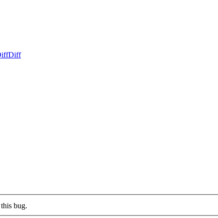
iff
Diff
this bug.