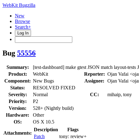
WebKit Bugzilla
New
Browse
Search+
Log In
Bug
55556
Summary:
[test-dashboard] make gtest JSON match layout-tests
Product:
WebKit
Reporter:
Ojan Vafai <oj
Component:
New Bugs
Assignee:
Ojan Vafai <oj
Status:
RESOLVED FIXED
Severity:
Normal
CC:
mihaip, tony
Priority:
P2
Version:
528+ (Nightly build)
Hardware:
Other
OS:
OS X 10.5
Description
Flags
Attachments:
Patch
tony:
review+