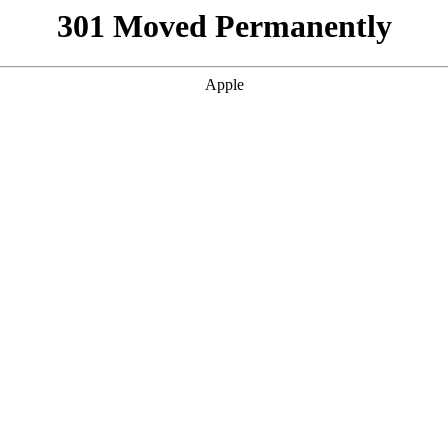
301 Moved Permanently
Apple