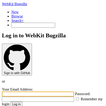
WebKit Bugzilla
New
Browse
Search+
Log in to WebKit Bugzilla
Sign in with GitHub
or
Your Email Address:
Password:
Remember my
login