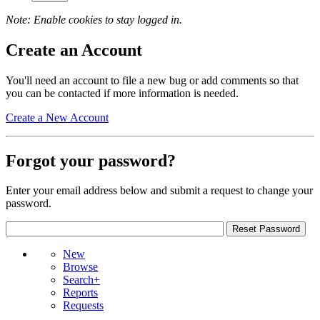
Note: Enable cookies to stay logged in.
Create an Account
You'll need an account to file a new bug or add comments so that
you can be contacted if more information is needed.
Create a New Account
Forgot your password?
Enter your email address below and submit a request to change your
password.
New
Browse
Search+
Reports
Requests