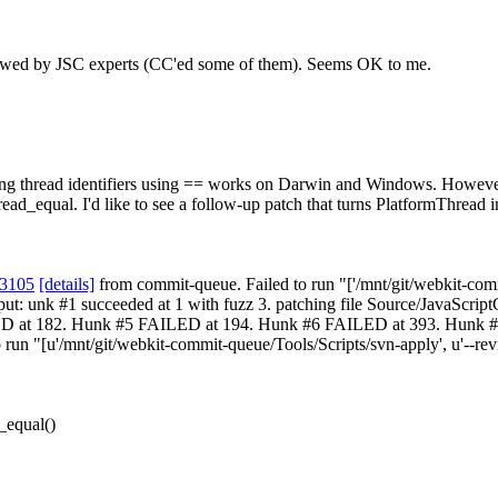
viewed by JSC experts (CC'ed some of them).
Seems OK to me.
ng thread identifiers using == works on Darwin and Windows. Howe
thread_equal. I'd like to see a follow-up patch that turns PlatformThread 
83105
[details]
from commit-queue. Failed to run "['/mnt/git/webkit-commi
 output: unk #1 succeeded at 1 with fuzz 3. patching file Source/Java
t 182. Hunk #5 FAILED at 194. Hunk #6 FAILED at 393. Hunk #7 FAI
n "[u'/mnt/git/webkit-commit-queue/Tools/Scripts/svn-apply', u'--review
_equal()