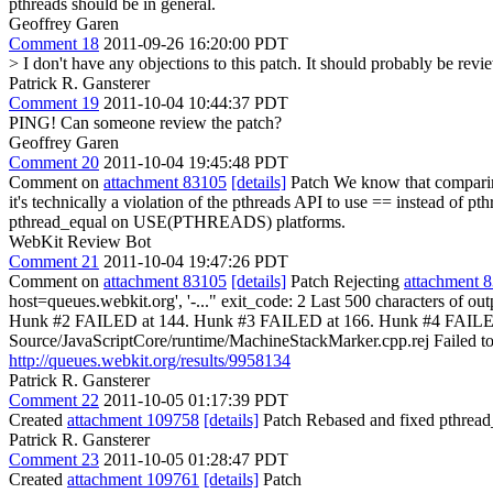
pthreads should be in general.
Geoffrey Garen
Comment 18
2011-09-26 16:20:00 PDT
> I don't have any objections to this patch. It should probably be re
Patrick R. Gansterer
Comment 19
2011-10-04 10:44:37 PDT
PING! Can someone review the patch?
Geoffrey Garen
Comment 20
2011-10-04 19:45:48 PDT
Comment on
attachment 83105
[details]
Patch We know that compari
it's technically a violation of the pthreads API to use == instead of p
pthread_equal on USE(PTHREADS) platforms.
WebKit Review Bot
Comment 21
2011-10-04 19:47:26 PDT
Comment on
attachment 83105
[details]
Patch Rejecting
attachment 
host=queues.webkit.org', '-..." exit_code: 2 Last 500 characters of
Hunk #2 FAILED at 144. Hunk #3 FAILED at 166. Hunk #4 FAILED a
Source/JavaScriptCore/runtime/MachineStackMarker.cpp.rej Failed to ru
http://queues.webkit.org/results/9958134
Patrick R. Gansterer
Comment 22
2011-10-05 01:17:39 PDT
Created
attachment 109758
[details]
Patch Rebased and fixed pthread
Patrick R. Gansterer
Comment 23
2011-10-05 01:28:47 PDT
Created
attachment 109761
[details]
Patch