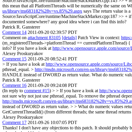
Source/JavaScriptCore/runtime/MachineStackMarker.cpp:145 >> + retu
this mean that all PlatformThreads will be numerically the same on Wi
us/library/ms683182%28v=vs.85%29.aspx
says The return value is 
Source/JavaScriptCore/runtime/MachineStackMarker.cpp:187 >> + if (
documented somewhere?
any good idea where i can find this info?
Patrick R. Gansterer
Comment 14
2011-09-20 02:39:57 PDT
Comment on
attachment 83105
[details]
Patch View in context:
https
(m_registeredThreads->platformThread == currentPlatformThread) { >
info?
If you have a look at
http://www.opensource.apple.com/source/L
Alexey Proskuryakov
Comment 15
2011-09-20 08:52:41 PDT
> If you have a look at
http://www.opensource.apple.com/source/Libc
pthread_equal.
>
http://msdn.microsoft.com/en-us/library/ms68318
HANDLE instead of DWORD as return value.
What do numeric values
Patrick R. Gansterer
Comment 16
2011-09-20 09:24:08 PDT
(In reply to
comment #15
)
> > If you have a look at
http://www.opens
not sure why not just use pthread_equal.
To remove the pthread depen
http://msdn.microsoft.com/en-us/library/ms683182%28v=vs.85%29.a
instead of DWORD as return value. > > What do numeric values returned
GetCurrentThreadId() (from different threads; the same thread ret
Alexey Proskuryakov
Comment 17
2011-09-26 10:07:05 PDT
Thanks! I don't have any objections to this patch. It should probably