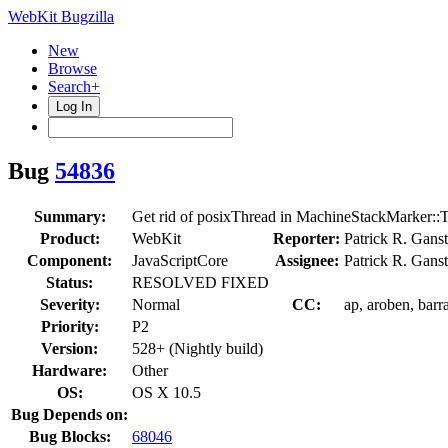
WebKit Bugzilla
New
Browse
Search+
Log In
Bug
54836
Summary:
Get rid of posixThread in MachineStackMarker::
Product:
WebKit
Reporter:
Patrick R. Gans
Component:
JavaScriptCore
Assignee:
Patrick R. Gans
Status:
RESOLVED FIXED
Severity:
Normal
CC:
ap, aroben, barr
Priority:
P2
Version:
528+ (Nightly build)
Hardware:
Other
OS:
OS X 10.5
Bug Depends on:
Bug Blocks:
68046