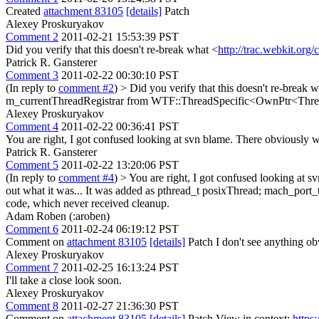
Created
attachment 83105
[details]
Patch
Alexey Proskuryakov
Comment 2
2011-02-21 15:53:39 PST
Did you verify that this doesn't re-break what <
http://trac.webkit.org
Patrick R. Gansterer
Comment 3
2011-02-22 00:30:10 PST
(In reply to
comment #2
)
> Did you verify that this doesn't re-break 
m_currentThreadRegistrar from WTF::ThreadSpecific<OwnPtr<ThreadReg
Alexey Proskuryakov
Comment 4
2011-02-22 00:36:41 PST
You are right, I got confused looking at svn blame. There obviously w
Patrick R. Gansterer
Comment 5
2011-02-22 13:20:06 PST
(In reply to
comment #4
)
> You are right, I got confused looking at 
out what it was...
It was added as pthread_t posixThread; mach_port_
code, which never received cleanup.
Adam Roben (:aroben)
Comment 6
2011-02-24 06:19:12 PST
Comment on
attachment 83105
[details]
Patch I don't see anything obv
Alexey Proskuryakov
Comment 7
2011-02-25 16:13:24 PST
I'll take a close look soon.
Alexey Proskuryakov
Comment 8
2011-02-27 21:36:30 PST
Comment on
attachment 83105
[details]
Patch View in context:
https