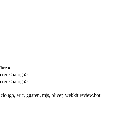
Thread
terer <paroga>
terer <paroga>
aclough, eric, ggaren, mjs, oliver, webkit.review.bot