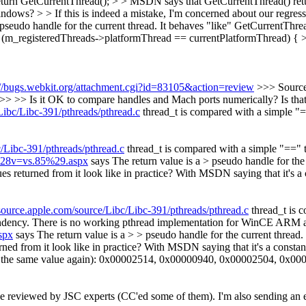
rn GetCurrentThread(); > > MSDN says that GetCurrentThread() returns
ndows? > > If this is indeed a mistake, I'm concerned about our regress
a pseudo handle for the current thread. It behaves "like" GetCurrent
m_registeredThreads->platformThread == currentPlatformThread) { > >
://bugs.webkit.org/attachment.cgi?id=83105&action=review
>>> Source
> >> Is it OK to compare handles and Mach ports numerically? Is tha
ibc/Libc-391/pthreads/pthread.c
thread_t is compared with a simple "=
/Libc-391/pthreads/pthread.c
thread_t is compared with a simple "==" t
2%28v=vs.85%29.aspx
says The return value is a > pseudo handle for the
 returned from it look like in practice? With MSDN saying that it's a c
ource.apple.com/source/Libc/Libc-391/pthreads/pthread.c
thread_t is c
dency. There is no working pthread implementation for WinCE ARM a
spx
says The return value is a > > pseudo handle for the current thre
 from it look like in practice? With MSDN saying that it's a constant,
urns the same value again): 0x00002514, 0x00000940, 0x00002504, 0x0
 be reviewed by JSC experts (CC'ed some of them). I'm also sending an e