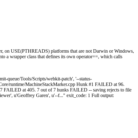
ver, on USE(PTHREADS) platforms that are not Darwin or Windows,
into a wrapper class that defines its own operator==, which calls
t-queue/Tools/Scripts/webkit-patch', '--status-
ScriptCore/runtime/MachineStackMarker.cpp Hunk #1 FAILED at 96.
LED at 405. 7 out of 7 hunks FAILED -- saving rejects to file
er', u'Geoffrey Garen', u'--f..." exit_code: 1 Full output: