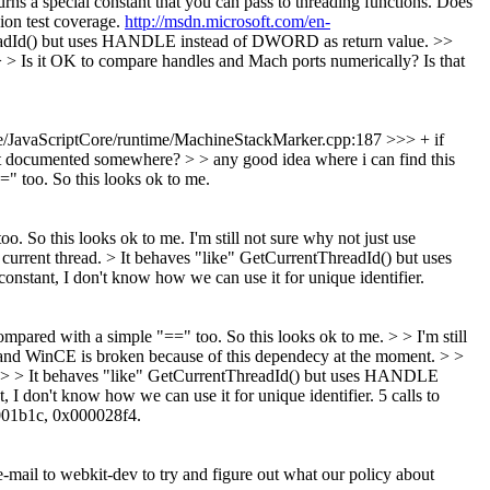
 a special constant that you can pass to threading functions. Does
ion test coverage.
http://msdn.microsoft.com/en-
ThreadId() but uses HANDLE instead of DWORD as return value.
>>
 Is it OK to compare handles and Mach ports numerically? Is that
/JavaScriptCore/runtime/MachineStackMarker.cpp:187 >>> + if
t documented somewhere? > > any good idea where i can find this
=" too. So this looks ok to me.
oo. So this looks ok to me.
I'm still not sure why not just use
 current thread. > It behaves "like" GetCurrentThreadId() but uses
onstant, I don't know how we can use it for unique identifier.
ompared with a simple "==" too. So this looks ok to me. > > I'm still
nd WinCE is broken because of this dependecy at the moment.
> >
ad. > > It behaves "like" GetCurrentThreadId() but uses HANDLE
 I don't know how we can use it for unique identifier.
5 calls to
0001b1c, 0x000028f4.
-mail to webkit-dev to try and figure out what our policy about