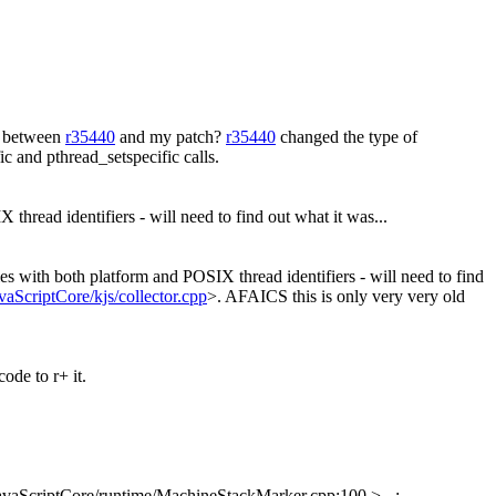
n between
r35440
and my patch?
r35440
changed the type of
 and pthread_setspecific calls.
hread identifiers - will need to find out what it was...
s with both platform and POSIX thread identifiers - will need to find
vaScriptCore/kjs/collector.cpp
>. AFAICS this is only very very old
ode to r+ it.
avaScriptCore/runtime/MachineStackMarker.cpp:100 > - :