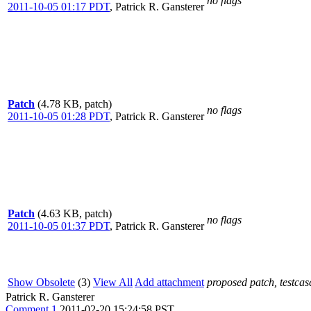
no flags
2011-10-05 01:17 PDT
,
Patrick R. Gansterer
Patch
(4.78 KB, patch)
no flags
2011-10-05 01:28 PDT
,
Patrick R. Gansterer
Patch
(4.63 KB, patch)
no flags
2011-10-05 01:37 PDT
,
Patrick R. Gansterer
Show Obsolete
(3)
View All
Add attachment
proposed patch, testcase
Patrick R. Gansterer
Comment 1
2011-02-20 15:24:58 PST