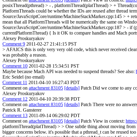
posixThread(pthread) > - , platformThread(platThread) > + Thread(c
PlatformThreads could be whether the IDs are reused after thread term
Source/JavaScriptCore/runtime/MachineStackMarker.cpp:145 > + ret
mean that all PlatformThreads will be numerically the same on Windows
Source/JavaScriptCore/runtime/MachineStackMarker.cpp:187 > - if (
currentPlatformThread) {
Is it OK to compare handles and Mach port
Alexey Proskuryakov
Comment 9
2011-02-27 21:41:15 PST
> AFAICS this is only very very old code, which never received clea
was probably a reason.
Alexey Proskuryakov
Comment 10
2011-02-28 15:34:51 PST
Maybe because Mach API was needed to suspend threads? See also:
Eric Seidel (no email)
Comment 11
2011-04-10 16:27:43 PDT
Comment on
attachment 83105
[details]
Patch Did we come to any concl
Alexey Proskuryakov
Comment 12
2011-04-10 20:39:38 PDT
Comment on
attachment 83105
[details]
Patch There were no answers 
Patrick R. Gansterer
Comment 13
2011-09-14 06:29:02 PDT
Comment on
attachment 83105
[details]
Patch View in context:
https
platformThread(platThread) > > One subtle thing about moving from pt
bigger concerns below.
it's possible that a pthread_t can be reused to