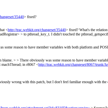
/changeset/35440
> fixed?
what <
http://trac.webkit.org/changeset/35440
> fixed?
What's the relatio
istrar> > to pthread_key_t. I didn't touched the pthread_getspecific
as some reason to have member variables with both platform and POSIX t
svn blame. > > There obviously was some reason to have member variable
t machThread; in r8067 <
http://trac.webkit.org/changeset/8067/trunk/Ja
iously wrong with this patch, but I don't feel familiar enough with the c
://bugs.webkit.org/attachment.cgi?id=83105&action=review
> Source/J