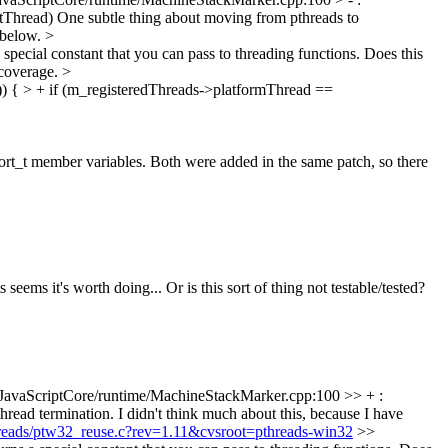
atThread)
One subtle thing about moving from pthreads to
s below.
>
ecial constant that you can pass to threading functions. Does this
 coverage.
>
) { > + if (m_registeredThreads->platformThread ==
_t member variables. Both were added in the same patch, so there
eems it's worth doing... Or is this sort of thing not testable/tested?
JavaScriptCore/runtime/MachineStackMarker.cpp:100 >> + :
read termination. I didn't think much about this, because I have
threads/ptw32_reuse.c?rev=1.11&cvsroot=pthreads-win32
>>