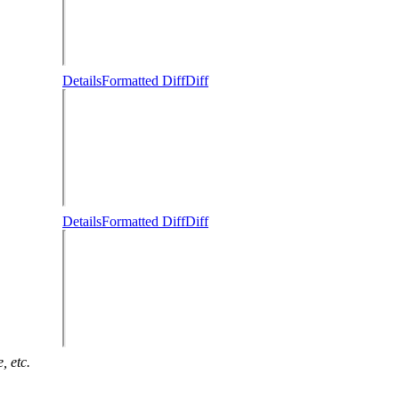
Details
Formatted Diff
Diff
Details
Formatted Diff
Diff
, etc.