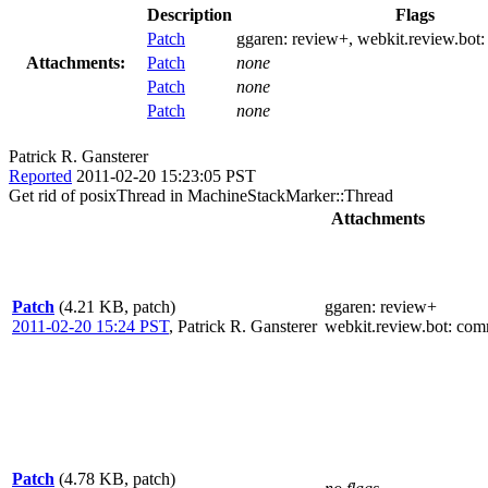
Description
Flags
Patch
ggaren:
review+
, webkit.review.bot
Attachments:
Patch
none
Patch
none
Patch
none
Patrick R. Gansterer
Reported
2011-02-20 15:23:05 PST
Get rid of posixThread in MachineStackMarker::Thread
Attachments
Patch
(4.21 KB, patch)
ggaren
: review+
2011-02-20 15:24 PST
,
Patrick R. Gansterer
webkit.review.bot
: com
Patch
(4.78 KB, patch)