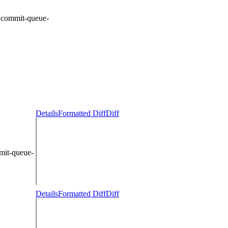
:
commit-queue-
Details
Formatted Diff
Diff
mit-queue-
Details
Formatted Diff
Diff