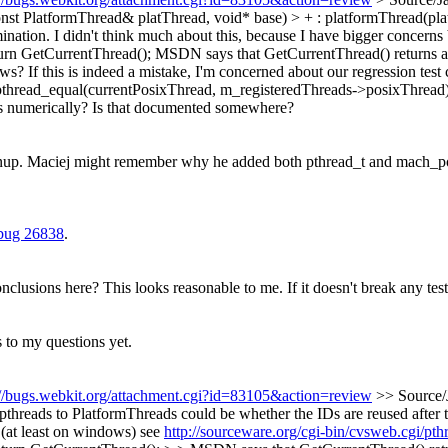
onst PlatformThread& platThread, void* base) > + : platformThread(pl
ination. I didn't think much about this, because I have bigger concern
urn GetCurrentThread();
MSDN says that GetCurrentThread() returns a sp
? If this is indeed a mistake, I'm concerned about our regression test
pthread_equal(currentPosixThread, m_registeredThreads->posixThread)
s numerically? Is that documented somewhere?
nup.
Maciej might remember why he added both pthread_t and mach_port
bug 26838
.
usions here? This looks reasonable to me. If it doesn't break any tests s
to my questions yet.
://bugs.webkit.org/attachment.cgi?id=83105&action=review
>> Source/
hreads to PlatformThreads could be whether the IDs are reused after th
o (at least on windows) see
http://sourceware.org/cgi-bin/cvsweb.cgi/p