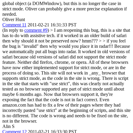
global object (a DOMWindow), but this is no longer the case in
strict mode. Oliver can probably give a more precise explanation if
needed.
Oliver Hunt
Comment 11
2011-02-21 16:31:33 PST
(In reply to
comment #9
)
> I am reopening this bug, this is a site that
has to do with assistive tech. if it worked in an older build of safari
then why should it not be preserved now? hmm??? > > if you feel
the bug is "invalid" then why would you place it in radar!!!
Because
we automatically put all bugs into radar. It worked in old versions of
safari because old versions of safari did not support the strict mode
feature. Neither did firefox, chrome, or opera. All of these browsers
have now either implemented support for strict mode, or are in the
process of doing so. This site will not work in _any_ browser that
supports strict mode, as the code in the site is wrong. There is script
in the site that starts with "use strict", this was clearly not actually
tested as no browser supported any part of strict mode until about
maybe 6 months ago. Now that browsers support it, they're
exposing the fact that the code is not in fact correct. Even
amazon.com has had to fix a few of their pages where they had
incorrectly pasted "use strict" at the beginning of scripts, and this site
is no different. The code is wrong and needs to be fixed on the site,
not in the browser.
Alin S
Comment 12
2011-02-21 16:33:30 PST