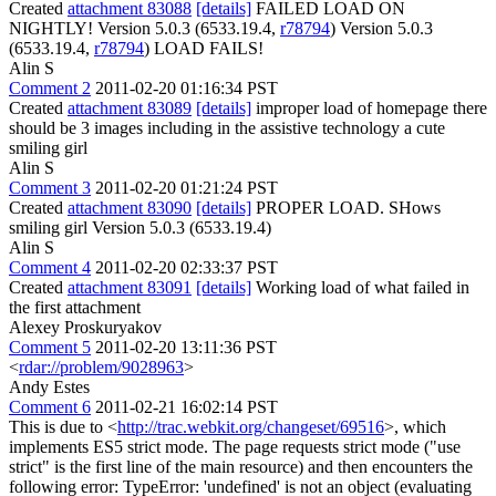
Created
attachment 83088
[details]
FAILED LOAD ON
NIGHTLY! Version 5.0.3 (6533.19.4,
r78794
) Version 5.0.3
(6533.19.4,
r78794
) LOAD FAILS!
Alin S
Comment 2
2011-02-20 01:16:34 PST
Created
attachment 83089
[details]
improper load of homepage there
should be 3 images including in the assistive technology a cute
smiling girl
Alin S
Comment 3
2011-02-20 01:21:24 PST
Created
attachment 83090
[details]
PROPER LOAD. SHows
smiling girl Version 5.0.3 (6533.19.4)
Alin S
Comment 4
2011-02-20 02:33:37 PST
Created
attachment 83091
[details]
Working load of what failed in
the first attachment
Alexey Proskuryakov
Comment 5
2011-02-20 13:11:36 PST
<
rdar://problem/9028963
>
Andy Estes
Comment 6
2011-02-21 16:02:14 PST
This is due to <
http://trac.webkit.org/changeset/69516
>, which
implements ES5 strict mode. The page requests strict mode ("use
strict" is the first line of the main resource) and then encounters the
following error: TypeError: 'undefined' is not an object (evaluating