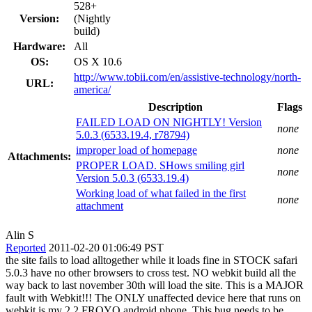
528+
Version:
(Nightly
build)
Hardware:
All
OS:
OS X 10.6
http://www.tobii.com/en/assistive-technology/north-
URL:
america/
Description
Flags
FAILED LOAD ON NIGHTLY! Version
none
5.0.3 (6533.19.4, r78794)
improper load of homepage
none
Attachments:
PROPER LOAD. SHows smiling girl
none
Version 5.0.3 (6533.19.4)
Working load of what failed in the first
none
attachment
Alin S
Reported
2011-02-20 01:06:49 PST
the site fails to load alltogether while it loads fine in STOCK safari
5.0.3 have no other browsers to cross test. NO webkit build all the
way back to last november 30th will load the site. This is a MAJOR
fault with Webkit!!! The ONLY unaffected device here that runs on
webkit is my 2.2 FROYO android phone. This bug needs to be