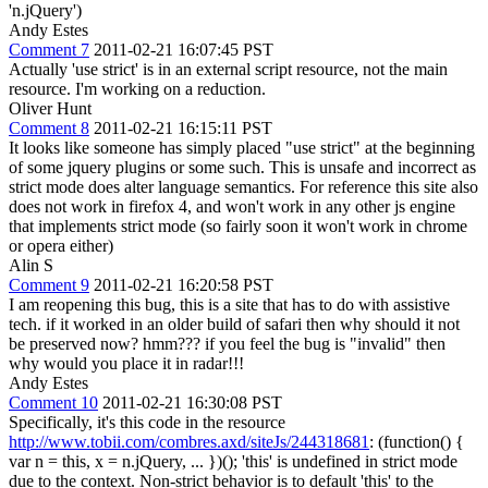
'n.jQuery')
Andy Estes
Comment 7
2011-02-21 16:07:45 PST
Actually 'use strict' is in an external script resource, not the main
resource. I'm working on a reduction.
Oliver Hunt
Comment 8
2011-02-21 16:15:11 PST
It looks like someone has simply placed "use strict" at the beginning
of some jquery plugins or some such. This is unsafe and incorrect as
strict mode does alter language semantics. For reference this site also
does not work in firefox 4, and won't work in any other js engine
that implements strict mode (so fairly soon it won't work in chrome
or opera either)
Alin S
Comment 9
2011-02-21 16:20:58 PST
I am reopening this bug, this is a site that has to do with assistive
tech. if it worked in an older build of safari then why should it not
be preserved now? hmm??? if you feel the bug is "invalid" then
why would you place it in radar!!!
Andy Estes
Comment 10
2011-02-21 16:30:08 PST
Specifically, it's this code in the resource
http://www.tobii.com/combres.axd/siteJs/244318681
: (function() {
var n = this, x = n.jQuery, ... })(); 'this' is undefined in strict mode
due to the context. Non-strict behavior is to default 'this' to the