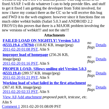
fixed ASAP. I will do whatever I can to help provide files. and stuff
to get it fixed I am getting the developer from Tobii involved, for
now i have my contact there as the CC so he will receive this bug
and FWD it to the web engineer. however since it functions fine on
much older webkit builds (Safari 5.0.3 and ANDROID 2.2
FROYO) this proves that there is a MAJOR problem involving the
new versions of webkit!!! and not the site!!!
Attachments
FAILED LOAD ON NIGHTLY! Version 5.0.3
no
(6533.19.4, r78794)
(118.82 KB, image/jpeg)
Details
flags
2011-02-20 01:08 PST
,
Alin S
improper load of homepage
(256.26 KB,
no
image/jpeg)
Details
flags
2011-02-20 01:16 PST
,
Alin S
PROPER LOAD. SHows smiling girl Version 5.0.3
no
(6533.19.4)
(289.57 KB, image/jpeg)
Details
flags
2011-02-20 01:21 PST
,
Alin S
Working load of what failed in the first attachment
no
(367.41 KB, image/jpeg)
Details
flags
2011-02-20 02:33 PST
,
Alin S
View All
Add attachment
proposed patch, testcase, etc.
Alin S
Comment 1
2011-02-20 01:08:09 PST