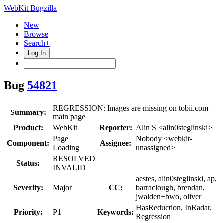
WebKit Bugzilla
New
Browse
Search+
Log In
Bug
54821
REGRESSION: Images are missing on tobii.com
Summary:
main page
Product:
WebKit
Reporter:
Alin S <alin0steglinski>
Page
Nobody <webkit-
Component:
Assignee:
Loading
unassigned>
RESOLVED
Status:
INVALID
aestes, alin0steglinski, ap,
Severity:
Major
CC:
barraclough, brendan,
jwalden+bwo, oliver
HasReduction, InRadar,
Priority:
P1
Keywords:
Regression