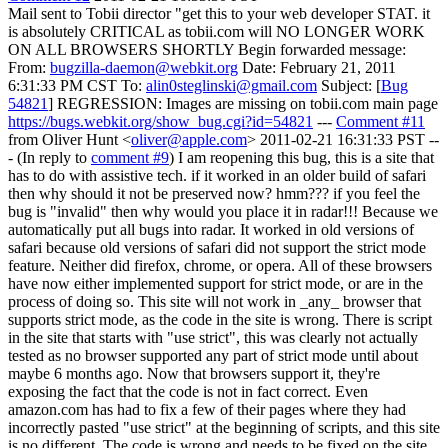
Mail sent to Tobii director "get this to your web developer STAT. it
is absolutely CRITICAL as tobii.com will NO LONGER WORK
ON ALL BROWSERS SHORTLY Begin forwarded message:
From:
bugzilla-daemon@webkit.org
Date: February 21, 2011
6:31:33 PM CST To:
alin0steglinski@gmail.com
Subject: [
Bug
54821
] REGRESSION: Images are missing on tobii.com main page
https://bugs.webkit.org/show_bug.cgi?id=54821
---
Comment #11
from Oliver Hunt <
oliver@apple.com
> 2011-02-21 16:31:33 PST --
- (In reply to
comment #9
) I am reopening this bug, this is a site that
has to do with assistive tech. if it worked in an older build of safari
then why should it not be preserved now? hmm??? if you feel the
bug is "invalid" then why would you place it in radar!!! Because we
automatically put all bugs into radar. It worked in old versions of
safari because old versions of safari did not support the strict mode
feature. Neither did firefox, chrome, or opera. All of these browsers
have now either implemented support for strict mode, or are in the
process of doing so. This site will not work in _any_ browser that
supports strict mode, as the code in the site is wrong. There is script
in the site that starts with "use strict", this was clearly not actually
tested as no browser supported any part of strict mode until about
maybe 6 months ago. Now that browsers support it, they're
exposing the fact that the code is not in fact correct. Even
amazon.com has had to fix a few of their pages where they had
incorrectly pasted "use strict" at the beginning of scripts, and this site
is no different. The code is wrong and needs to be fixed on the site,