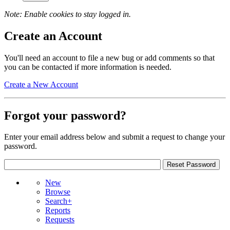
Note: Enable cookies to stay logged in.
Create an Account
You'll need an account to file a new bug or add comments so that
you can be contacted if more information is needed.
Create a New Account
Forgot your password?
Enter your email address below and submit a request to change your
password.
New
Browse
Search+
Reports
Requests