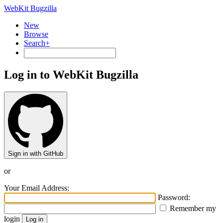
WebKit Bugzilla
New
Browse
Search+
Log in to WebKit Bugzilla
Sign in with GitHub
or
Your Email Address:
Password:
Remember my
login