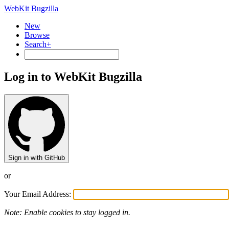
WebKit Bugzilla
New
Browse
Search+
Log in to WebKit Bugzilla
Sign in with GitHub
or
Your Email Address:
Note: Enable cookies to stay logged in.