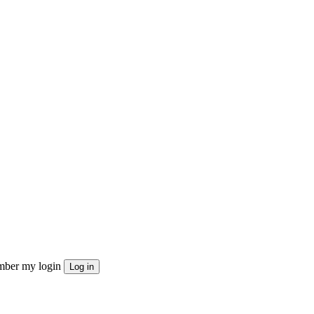
ber my login