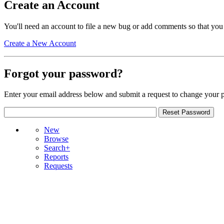
Create an Account
You'll need an account to file a new bug or add comments so that you
Create a New Account
Forgot your password?
Enter your email address below and submit a request to change your 
New
Browse
Search+
Reports
Requests