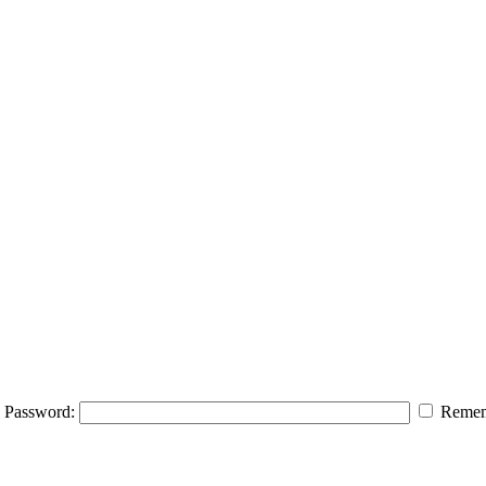
Password:
Remem