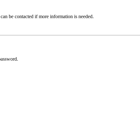
 can be contacted if more information is needed.
password.