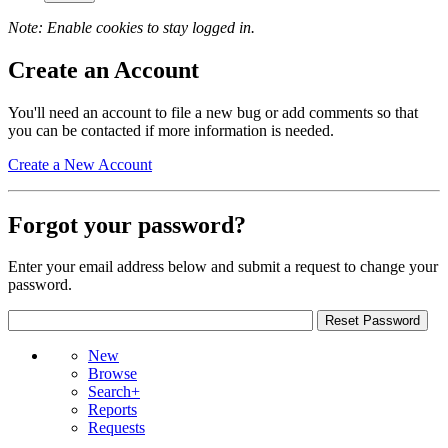
Note: Enable cookies to stay logged in.
Create an Account
You'll need an account to file a new bug or add comments so that
you can be contacted if more information is needed.
Create a New Account
Forgot your password?
Enter your email address below and submit a request to change your
password.
New
Browse
Search+
Reports
Requests