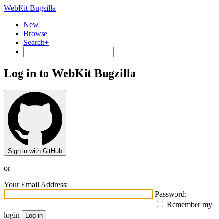
WebKit Bugzilla
New
Browse
Search+
Log in to WebKit Bugzilla
Sign in with GitHub
or
Your Email Address:
Password:
Remember my
login