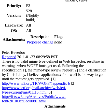
timothy, yurys
Priority:
P2
528+
Version:
(Nightly
build)
Hardware:
All
OS:
All
Description
Flags
Attachments:
Proposed change
none
Peter Beverloo
Reported
2011-01-23 08:29:58 PST
There is no valid mime-type defined in Web Inspector, resulting in
warnings when WOFF fonts get used. Following the
specification[1], the mime-type review request[2] and a clarification
by Chris Lilley, I believe application/x-font-woff is the way to go
until the request gets approved. [1]
http://www.w3.org/TR/WOFF/#appendix-b
[2]
http://www.ietf.org/mail-archive/web/ietf-
types/current/msg01115.html
[3]
http://lists.w3.org/Archives/Public/www-
font/2010OctDec/0081.html
Attachments