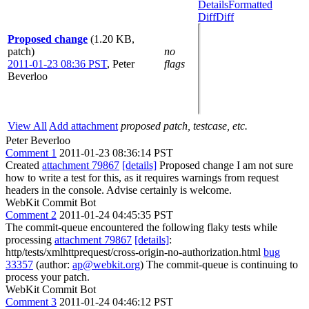
Details
Formatted
Diff
Diff
Proposed change
(1.20 KB,
patch)
no
2011-01-23 08:36 PST
,
Peter
flags
Beverloo
View All
Add attachment
proposed patch, testcase, etc.
Peter Beverloo
Comment 1
2011-01-23 08:36:14 PST
Created
attachment 79867
[details]
Proposed change I am not sure
how to write a test for this, as it requires warnings from request
headers in the console. Advise certainly is welcome.
WebKit Commit Bot
Comment 2
2011-01-24 04:45:35 PST
The commit-queue encountered the following flaky tests while
processing
attachment 79867
[details]
:
http/tests/xmlhttprequest/cross-origin-no-authorization.html
bug
33357
(author:
ap@webkit.org
) The commit-queue is continuing to
process your patch.
WebKit Commit Bot
Comment 3
2011-01-24 04:46:12 PST