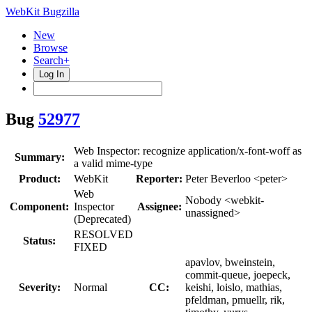
WebKit Bugzilla
New
Browse
Search+
Log In
Bug
52977
Web Inspector: recognize application/x-font-woff as
Summary:
a valid mime-type
Product:
WebKit
Reporter:
Peter Beverloo <peter>
Web
Nobody <webkit-
Component:
Inspector
Assignee:
unassigned>
(Deprecated)
RESOLVED
Status:
FIXED
apavlov, bweinstein,
commit-queue, joepeck,
Severity:
Normal
CC:
keishi, loislo, mathias,
pfeldman, pmuellr, rik,