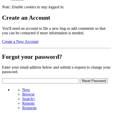
Note: Enable cookies to stay logged in.
Create an Account
You'll need an account to file a new bug or add comments so that
you can be contacted if more information is needed.
Create a New Account
Forgot your password?
Enter your email address below and submit a request to change your
password.
New
Browse
Search+
Reports
Requests