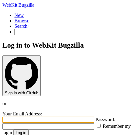
WebKit Bugzilla
New
Browse
Search+
Log in to WebKit Bugzilla
Sign in with GitHub
or
Your Email Address:
Password:
Remember my
login