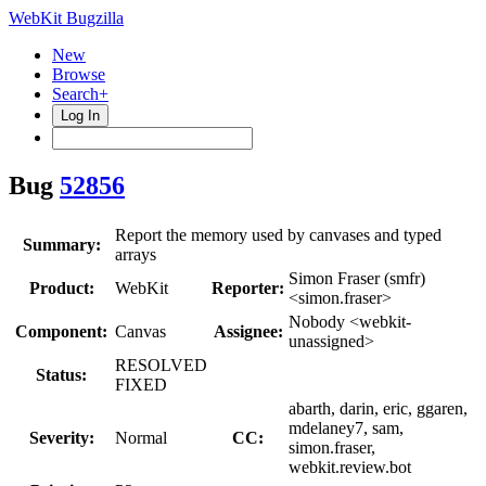
WebKit Bugzilla
New
Browse
Search+
Log In
Bug
52856
Report the memory used by canvases and typed
Summary:
arrays
Simon Fraser (smfr)
Product:
WebKit
Reporter:
<simon.fraser>
Nobody <webkit-
Component:
Canvas
Assignee:
unassigned>
RESOLVED
Status:
FIXED
abarth, darin, eric, ggaren,
mdelaney7, sam,
Severity:
Normal
CC:
simon.fraser,
webkit.review.bot