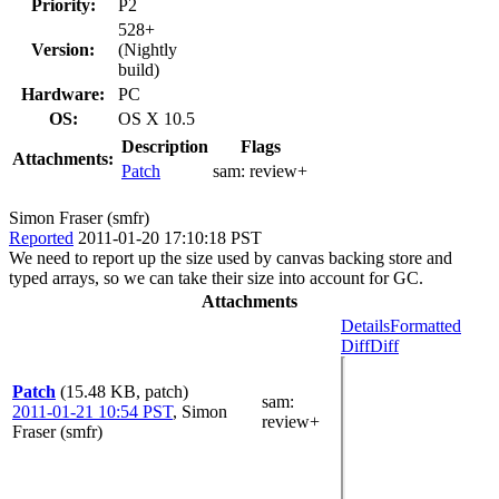
Priority:
P2
528+
Version:
(Nightly
build)
Hardware:
PC
OS:
OS X 10.5
Description
Flags
Attachments:
Patch
sam:
review+
Simon Fraser (smfr)
Reported
2011-01-20 17:10:18 PST
We need to report up the size used by canvas backing store and
typed arrays, so we can take their size into account for GC.
Attachments
Details
Formatted
Diff
Diff
Patch
(15.48 KB, patch)
sam
:
2011-01-21 10:54 PST
,
Simon
review+
Fraser (smfr)