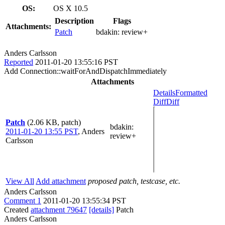
OS:
OS X 10.5
Description
Flags
Attachments:
Patch
bdakin:
review+
Anders Carlsson
Reported
2011-01-20 13:55:16 PST
Add Connection::waitForAndDispatchImmediately
Attachments
Details
Formatted
Diff
Diff
Patch
(2.06 KB, patch)
bdakin
:
2011-01-20 13:55 PST
,
Anders
review+
Carlsson
View All
Add attachment
proposed patch, testcase, etc.
Anders Carlsson
Comment 1
2011-01-20 13:55:34 PST
Created
attachment 79647
[details]
Patch
Anders Carlsson