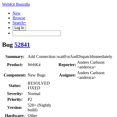
WebKit Bugzilla
New
Browse
Search+
Log In
Bug
52841
Summary:
Add Connection::waitForAndDispatchImmediately
Anders Carlsson
Product:
WebKit
Reporter:
<andersca>
Anders Carlsson
Component:
New Bugs
Assignee:
<andersca>
RESOLVED
Status:
FIXED
Severity:
Normal
Priority:
P2
528+ (Nightly
Version:
build)
Hardware:
Other