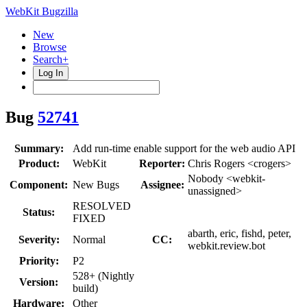
WebKit Bugzilla
New
Browse
Search+
Log In
Bug
52741
Summary:
Add run-time enable support for the web audio API
Product:
WebKit
Reporter:
Chris Rogers <crogers>
Nobody <webkit-
Component:
New Bugs
Assignee:
unassigned>
RESOLVED
Status:
FIXED
abarth, eric, fishd, peter,
Severity:
Normal
CC:
webkit.review.bot
Priority:
P2
528+ (Nightly
Version:
build)
Hardware:
Other