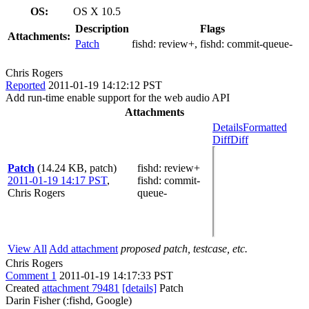
OS:
OS X 10.5
Description
Flags
Attachments:
Patch
fishd:
review+
, fishd:
commit-queue-
Chris Rogers
Reported
2011-01-19 14:12:12 PST
Add run-time enable support for the web audio API
Attachments
Details
Formatted
Diff
Diff
Patch
(14.24 KB, patch)
fishd
: review+
2011-01-19 14:17 PST
,
fishd
: commit-
Chris Rogers
queue-
View All
Add attachment
proposed patch, testcase, etc.
Chris Rogers
Comment 1
2011-01-19 14:17:33 PST
Created
attachment 79481
[details]
Patch
Darin Fisher (:fishd, Google)