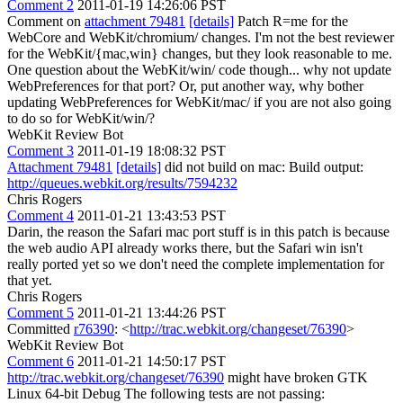
Comment 2
2011-01-19 14:26:06 PST
Comment on
attachment 79481
[details]
Patch R=me for the
WebCore and WebKit/chromium/ changes. I'm not the best reviewer
for the WebKit/{mac,win} changes, but they look reasonable to me.
One question about the WebKit/win/ code though... why not update
WebPreferences for that port? Or, put another way, why bother
updating WebPreferences for WebKit/mac/ if you are not also going
to do so for WebKit/win/?
WebKit Review Bot
Comment 3
2011-01-19 18:08:32 PST
Attachment 79481
[details]
did not build on mac: Build output:
http://queues.webkit.org/results/7594232
Chris Rogers
Comment 4
2011-01-21 13:43:53 PST
Darin, the reason the Safari mac port stuff is in this patch is because
the web audio API already works there, but the Safari win isn't
really ported yet so we don't need the complete implementation for
that yet.
Chris Rogers
Comment 5
2011-01-21 13:44:26 PST
Committed
r76390
: <
http://trac.webkit.org/changeset/76390
>
WebKit Review Bot
Comment 6
2011-01-21 14:50:17 PST
http://trac.webkit.org/changeset/76390
might have broken GTK
Linux 64-bit Debug The following tests are not passing: