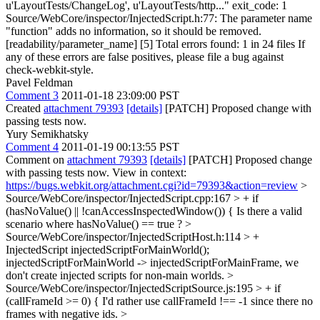
u'LayoutTests/ChangeLog', u'LayoutTests/http..." exit_code: 1
Source/WebCore/inspector/InjectedScript.h:77: The parameter name
"function" adds no information, so it should be removed.
[readability/parameter_name] [5] Total errors found: 1 in 24 files If
any of these errors are false positives, please file a bug against
check-webkit-style.
Pavel Feldman
Comment 3
2011-01-18 23:09:00 PST
Created
attachment 79393
[details]
[PATCH] Proposed change with
passing tests now.
Yury Semikhatsky
Comment 4
2011-01-19 00:13:55 PST
Comment on
attachment 79393
[details]
[PATCH] Proposed change
with passing tests now. View in context:
https://bugs.webkit.org/attachment.cgi?id=79393&action=review
>
Source/WebCore/inspector/InjectedScript.cpp:167 > + if
(hasNoValue() || !canAccessInspectedWindow()) {
Is there a valid
scenario where hasNoValue() == true ?
>
Source/WebCore/inspector/InjectedScriptHost.h:114 > +
InjectedScript injectedScriptForMainWorld();
injectedScriptForMainWorld -> injectedScriptForMainFrame, we
don't create injected scripts for non-main worlds.
>
Source/WebCore/inspector/InjectedScriptSource.js:195 > + if
(callFrameId >= 0) {
I'd rather use callFrameId !== -1 since there no
frames with negative ids.
>