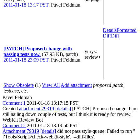
2011-01-18 13:17 PST
,
Pavel Feldman
Details
Formatted
Diff
Diff
[PATCH] Proposed change with
yurys
:
passing tests now.
(57.93 KB, patch)
review+
2011-01-18 23:09 PST
,
Pavel Feldman
Show Obsolete
(1)
View All
Add attachment
proposed patch,
testcase, etc.
Pavel Feldman
Comment 1
2011-01-18 13:17:15 PST
Created
attachment 79319
[details]
[PATCH] Proposed change. I am
still nailing down couple of tests, but I think it is ready for review.
WebKit Review Bot
Comment 2
2011-01-18 13:19:50 PST
Attachment 79319
[details]
did not pass style-queue: Failed to run "
['Tools/Scripts/check-webkit-style', '--diff-files',