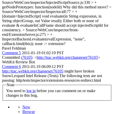
Source/WebCore/inspector/InjectedScriptSource.js:330 > +
getNodePrototypes: function(nodeId)
Why did this method move?
>
Source/WebCore/inspector/Inspector.idl:77 > +
[domain=InjectedScript] void evaluate(in String expression, in
String objectGroup, out Value result);
Either both or none of
evaluate & evaluateInCallFrame should accept injectedScriptId for
consistency.
> Source/WebCore/inspector/front-
end/ExtensionServer.js:275 > +
InspectorBackend.evaluate(evalExpression, "none",
callback.bind(this));
none -> extension?
Pavel Feldman
Comment 5
2011-01-19 01:02:19 PST
Committed
r76105
: <
http://trac.webkit.org/changeset/76105
>
WebKit Review Bot
Comment 6
2011-01-19 06:09:12 PST
http://trac.webkit.org/changeset/76105
might have broken
SnowLeopard Intel Release (Tests) The following tests are not
passing: http/tests/inspector/extensions-resources-redirect.html
Note
You need to
log in
before you can comment on or make
changes to this bug.
New
Browse