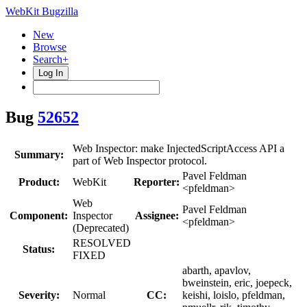
WebKit Bugzilla
New
Browse
Search+
Log In
Bug
52652
Web Inspector: make InjectedScriptAccess API a
Summary:
part of Web Inspector protocol.
Pavel Feldman
Product:
WebKit
Reporter:
<pfeldman>
Web
Pavel Feldman
Component:
Inspector
Assignee:
<pfeldman>
(Deprecated)
RESOLVED
Status:
FIXED
abarth, apavlov,
bweinstein, eric, joepeck,
Severity:
Normal
CC:
keishi, loislo, pfeldman,