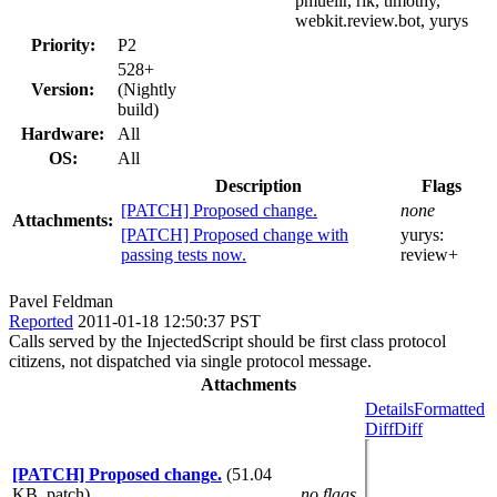
pmuellr, rik, timothy,
webkit.review.bot, yurys
Priority:
P2
528+
Version:
(Nightly
build)
Hardware:
All
OS:
All
Description
Flags
[PATCH] Proposed change.
none
Attachments:
[PATCH] Proposed change with
yurys:
passing tests now.
review+
Pavel Feldman
Reported
2011-01-18 12:50:37 PST
Calls served by the InjectedScript should be first class protocol
citizens, not dispatched via single protocol message.
Attachments
Details
Formatted
Diff
Diff
[PATCH] Proposed change.
(51.04
KB, patch)
no flags