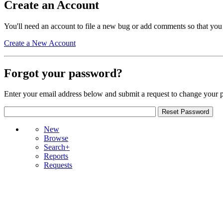
Create an Account
You'll need an account to file a new bug or add comments so that you
Create a New Account
Forgot your password?
Enter your email address below and submit a request to change your 
New
Browse
Search+
Reports
Requests