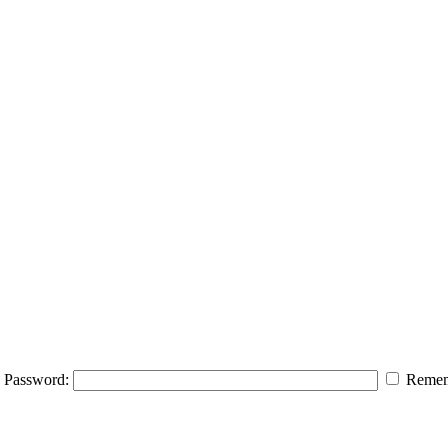
Password:
Remem