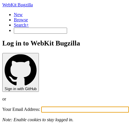
WebKit Bugzilla
New
Browse
Search+
Log in to WebKit Bugzilla
Sign in with GitHub
or
Your Email Address:
Note: Enable cookies to stay logged in.