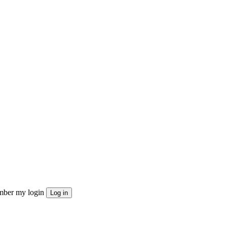
ber my login