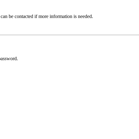
 can be contacted if more information is needed.
password.