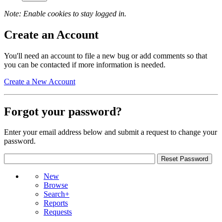
Note: Enable cookies to stay logged in.
Create an Account
You'll need an account to file a new bug or add comments so that
you can be contacted if more information is needed.
Create a New Account
Forgot your password?
Enter your email address below and submit a request to change your
password.
New
Browse
Search+
Reports
Requests