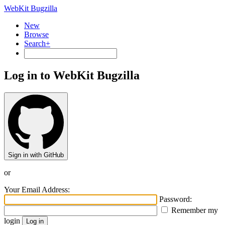
WebKit Bugzilla
New
Browse
Search+
Log in to WebKit Bugzilla
Sign in with GitHub
or
Your Email Address:
Password:
Remember my
login