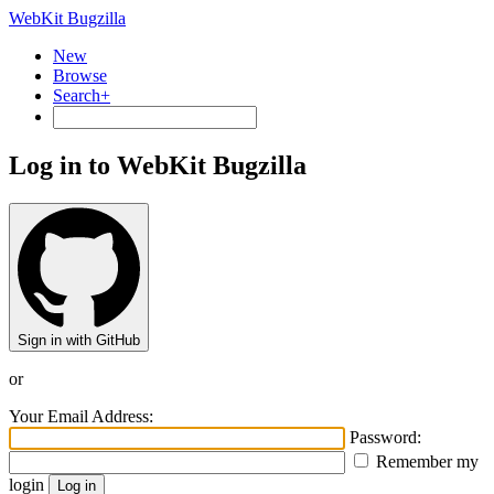
WebKit Bugzilla
New
Browse
Search+
Log in to WebKit Bugzilla
Sign in with GitHub
or
Your Email Address:
Password:
Remember my
login