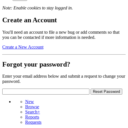
Note: Enable cookies to stay logged in.
Create an Account
You'll need an account to file a new bug or add comments so that
you can be contacted if more information is needed.
Create a New Account
Forgot your password?
Enter your email address below and submit a request to change your
password.
New
Browse
Search+
Reports
Requests