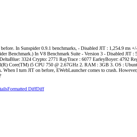
 before. In Sunspider 0.9.1 benchmarks, - Disabled JIT : 1,254.9 ms +/
nspider Benchmark.) In V8 Benchmark Suite - Version 3 - Disabled JIT 
DeltaBlue: 3324 Crypto: 2771 RayTrace : 6077 EarleyBoyer: 4792 RegEx
tel(R) Core(TM) i5 CPU 750 @ 2.67GHz 2. RAM : 3GB 3. OS : Ubuntu 
hments. When I turn JIT on before, EWebLauncher comes to crash. Howeve
?
ails
Formatted Diff
Diff