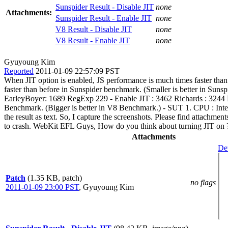
Sunspider Result - Disable JIT
none
Attachments:
Sunspider Result - Enable JIT
none
V8 Result - Disable JIT
none
V8 Result - Enable JIT
none
Gyuyoung Kim
Reported
2011-01-09 22:57:09 PST
When JIT option is enabled, JS performance is much times faster than
faster than before in Sunspider benchmark. (Smaller is better in Su
EarleyBoyer: 1689 RegExp 229 - Enable JIT : 3462 Richards : 3244 
Benchmark. (Bigger is better in V8 Benchmark.) - SUT 1. CPU : In
the result as text. So, I capture the screenshots. Please find attac
to crash. WebKit EFL Guys, How do you think about turning JIT on 
Attachments
Det
Patch
(1.35 KB, patch)
no flags
2011-01-09 23:00 PST
,
Gyuyoung Kim