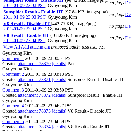
Sunspider Result - Disable JIT
(98.42 KB, image/png)
no flags
Det
2011-01-09 23:03 PST
,
Gyuyoung Kim
Sunspider Result - Enable JIT
(97.84 KB, image/png)
no flags
Det
2011-01-09 23:03 PST
,
Gyuyoung Kim
V8 Result - Disable JIT
(442.75 KB, image/png)
no flags
Det
2011-01-09 23:04 PST
,
Gyuyoung Kim
V8 Result - Enable JIT
(108.06 KB, image/png)
no flags
Det
2011-01-09 23:04 PST
,
Gyuyoung Kim
View All
Add attachment
proposed patch, testcase, etc.
Gyuyoung Kim
Comment 1
2011-01-09 23:00:51 PST
Created
attachment 78370
[details]
Patch
Gyuyoung Kim
Comment 2
2011-01-09 23:03:13 PST
Created
attachment 78371
[details]
Sunspider Result - Disable JIT
Gyuyoung Kim
Comment 3
2011-01-09 23:03:50 PST
Created
attachment 78372
[details]
Sunspider Result - Enable JIT
Gyuyoung Kim
Comment 4
2011-01-09 23:04:27 PST
Created
attachment 78373
[details]
V8 Result - Disable JIT
Gyuyoung Kim
Comment 5
2011-01-09 23:04:59 PST
Created
attachment 78374
[details]
V8 Result - Enable JIT