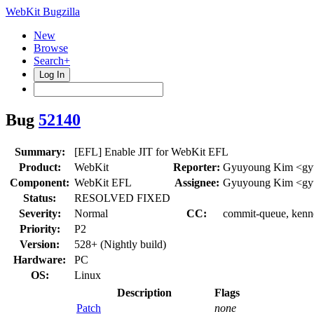
WebKit Bugzilla
New
Browse
Search+
Log In
Bug
52140
Summary:
[EFL] Enable JIT for WebKit EFL
Product:
WebKit
Reporter:
Gyuyoung Kim <gy
Component:
WebKit EFL
Assignee:
Gyuyoung Kim <gy
Status:
RESOLVED FIXED
Severity:
Normal
CC:
commit-queue, kennet
Priority:
P2
Version:
528+ (Nightly build)
Hardware:
PC
OS:
Linux
Description
Flags
Patch
none