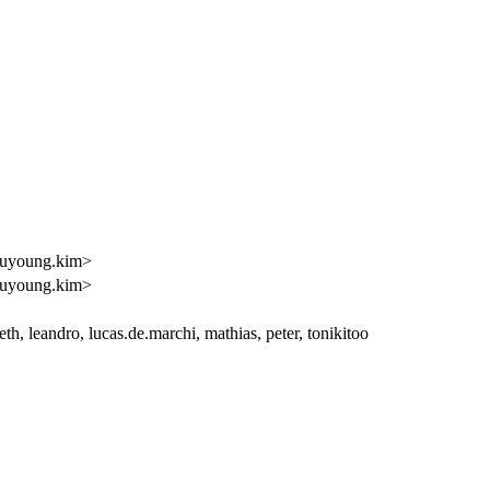
uyoung.kim>
uyoung.kim>
h, leandro, lucas.de.marchi, mathias, peter, tonikitoo