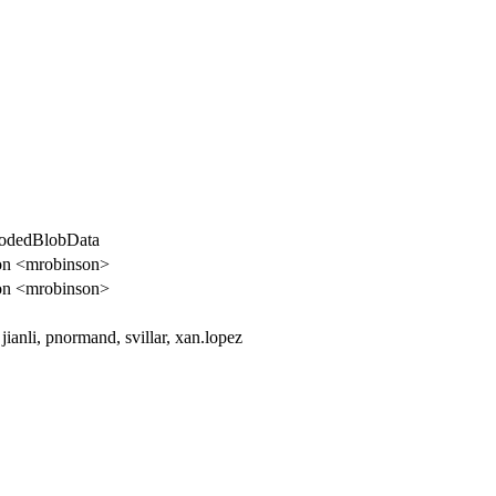
codedBlobData
on <mrobinson>
on <mrobinson>
 jianli, pnormand, svillar, xan.lopez