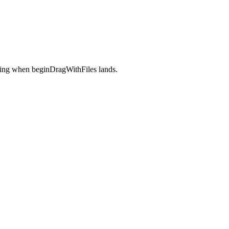
assing when beginDragWithFiles lands.