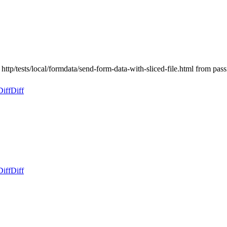
 http/tests/local/formdata/send-form-data-with-sliced-file.html from p
Diff
Diff
Diff
Diff