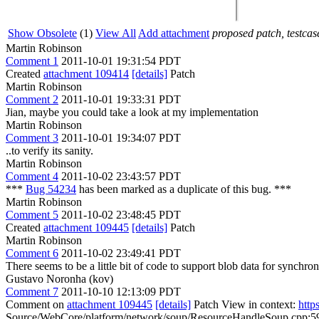
Show Obsolete
(1)
View All
Add attachment
proposed patch, testcase
Martin Robinson
Comment 1
2011-10-01 19:31:54 PDT
Created
attachment 109414
[details]
Patch
Martin Robinson
Comment 2
2011-10-01 19:33:31 PDT
Jian, maybe you could take a look at my implementation
Martin Robinson
Comment 3
2011-10-01 19:34:07 PDT
..to verify its sanity.
Martin Robinson
Comment 4
2011-10-02 23:43:57 PDT
***
Bug 54234
has been marked as a duplicate of this bug. ***
Martin Robinson
Comment 5
2011-10-02 23:48:45 PDT
Created
attachment 109445
[details]
Patch
Martin Robinson
Comment 6
2011-10-02 23:49:41 PDT
There seems to be a little bit of code to support blob data for synchro
Gustavo Noronha (kov)
Comment 7
2011-10-10 12:13:09 PDT
Comment on
attachment 109445
[details]
Patch View in context:
http
Source/WebCore/platform/network/soup/ResourceHandleSoup.cpp:597 >