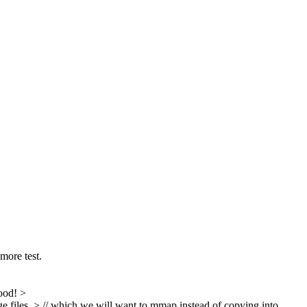
more test.
ood!
>
iles, > // which we will want to mmap instead of copying into