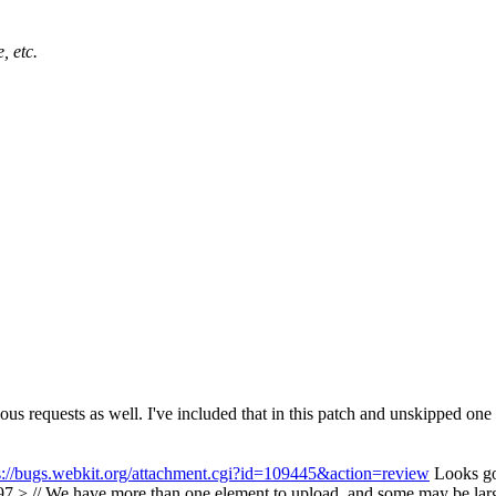
, etc.
nous requests as well. I've included that in this patch and unskipped one 
s://bugs.webkit.org/attachment.cgi?id=109445&action=review
Looks g
 // We have more than one element to upload, and some may be large f