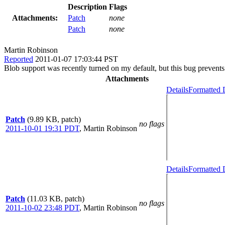
Description
Flags
Attachments:
Patch
none
Patch
none
Martin Robinson
Reported
2011-01-07 17:03:44 PST
Blob support was recently turned on my default, but this bug prevents
Attachments
Details
Formatted 
Patch
(9.89 KB, patch)
no flags
2011-10-01 19:31 PDT
,
Martin Robinson
Details
Formatted 
Patch
(11.03 KB, patch)
no flags
2011-10-02 23:48 PDT
,
Martin Robinson