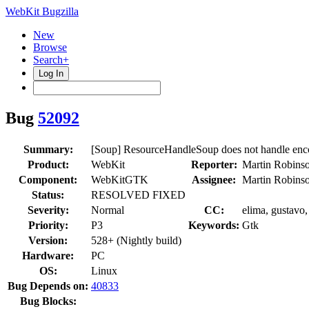
WebKit Bugzilla
New
Browse
Search+
Log In
Bug
52092
Summary:
[Soup] ResourceHandleSoup does not handle en
Product:
WebKit
Reporter:
Martin Robins
Component:
WebKitGTK
Assignee:
Martin Robins
Status:
RESOLVED FIXED
Severity:
Normal
CC:
elima, gustavo,
Priority:
P3
Keywords:
Gtk
Version:
528+ (Nightly build)
Hardware:
PC
OS:
Linux
Bug Depends on:
40833
Bug Blocks: