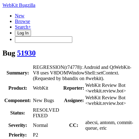
WebKit Bugzilla
New
Browse
Search+
Log In
Bug
51930
REGRESSION(r74778): Android and QtWebKit-
Summary:
V8 uses V8DOMWindowShell::setContext.
(Requested by bbandix on #webkit).
WebKit Review Bot
Product:
WebKit
Reporter:
<webkit.review.bot>
WebKit Review Bot
Component:
New Bugs
Assignee:
<webkit.review.bot>
RESOLVED
Status:
FIXED
abecsi, antonm, commit-
Severity:
Normal
CC:
queue, eric
Priority:
P2