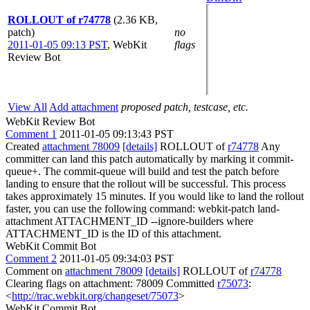
ROLLOUT of r74778
(2.36 KB,
patch)
no
2011-01-05 09:13 PST
,
WebKit
flags
Review Bot
View All
Add attachment
proposed patch, testcase, etc.
WebKit Review Bot
Comment 1
2011-01-05 09:13:43 PST
Created
attachment 78009
[details]
ROLLOUT of
r74778
Any
committer can land this patch automatically by marking it commit-
queue+. The commit-queue will build and test the patch before
landing to ensure that the rollout will be successful. This process
takes approximately 15 minutes. If you would like to land the rollout
faster, you can use the following command: webkit-patch land-
attachment ATTACHMENT_ID --ignore-builders where
ATTACHMENT_ID is the ID of this attachment.
WebKit Commit Bot
Comment 2
2011-01-05 09:34:03 PST
Comment on
attachment 78009
[details]
ROLLOUT of
r74778
Clearing flags on attachment: 78009 Committed
r75073
:
<
http://trac.webkit.org/changeset/75073
>
WebKit Commit Bot