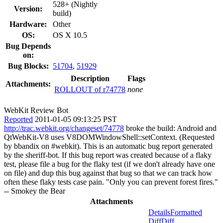
528+ (Nightly
Version:
build)
Hardware:
Other
OS:
OS X 10.5
Bug Depends
on:
Bug Blocks:
51704
,
51929
Description
Flags
Attachments:
ROLLOUT of r74778
none
WebKit Review Bot
Reported
2011-01-05 09:13:25 PST
http://trac.webkit.org/changeset/74778
broke the build: Android and
QtWebKit-V8 uses V8DOMWindowShell::setContext. (Requested
by bbandix on #webkit). This is an automatic bug report generated
by the sheriff-bot. If this bug report was created because of a flaky
test, please file a bug for the flaky test (if we don't already have one
on file) and dup this bug against that bug so that we can track how
often these flaky tests case pain. "Only you can prevent forest fires."
-- Smokey the Bear
Attachments
Details
Formatted
Diff
Diff