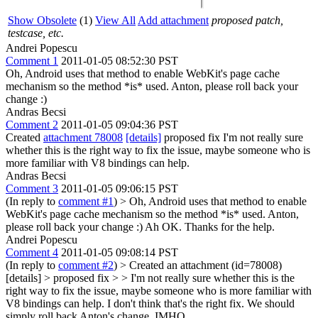
Show Obsolete
(1)
View All
Add attachment
proposed patch,
testcase, etc.
Andrei Popescu
Comment 1
2011-01-05 08:52:30 PST
Oh, Android uses that method to enable WebKit's page cache
mechanism so the method *is* used. Anton, please roll back your
change :)
Andras Becsi
Comment 2
2011-01-05 09:04:36 PST
Created
attachment 78008
[details]
proposed fix I'm not really sure
whether this is the right way to fix the issue, maybe someone who is
more familiar with V8 bindings can help.
Andras Becsi
Comment 3
2011-01-05 09:06:15 PST
(In reply to
comment #1
)
> Oh, Android uses that method to enable
WebKit's page cache mechanism so the method *is* used. Anton,
please roll back your change :)
Ah OK. Thanks for the help.
Andrei Popescu
Comment 4
2011-01-05 09:08:14 PST
(In reply to
comment #2
)
> Created an attachment (id=78008)
[details] > proposed fix > > I'm not really sure whether this is the
right way to fix the issue, maybe someone who is more familiar with
V8 bindings can help.
I don't think that's the right fix. We should
simply roll back Anton's change, IMHO.