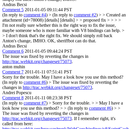
Andras Becsi
Comment 5
2011-01-05 09:11:44 PST
(In reply to
comment #4
)
> (In reply to
comment #2
) > > Created an
attachment (id=78008) [details] [details] > > proposed fix > > > >
I'm not really sure whether this is the right way to fix the issue,
maybe someone who is more familiar with V8 bindings can help. >
> I don't think that's the right fix. We should simply roll back
Anton's change, IMHO.
OK, sheriffbot can do that.
Andras Becsi
Comment 6
2011-01-05 09:44:24 PST
The issue was fixed by reverting the changes in
http://trac.webkit.org/changeset/75073
.
anton muhin
Comment 7
2011-01-11 07:51:41 PST
Sorry for the trouble. May I have a look how you use this method?
(In reply to
comment #6
)
> The issue was fixed by reverting the
changes in
http://trac.webkit.org/changeset/75073
.
Andrei Popescu
Comment 8
2011-01-11 08:23:38 PST
(In reply to
comment #7
)
> Sorry for the trouble. > > May I have a
look how you use this method? > > (In reply to
comment #6
) > >
The issue was fixed by reverting the changes in
http://trac.webkit.org/changeset/75073
.
If I remember right, it's
called from here:
http://trac.webkit.org/browser/trunk/WebCore/bindings/v8/ScriptCa