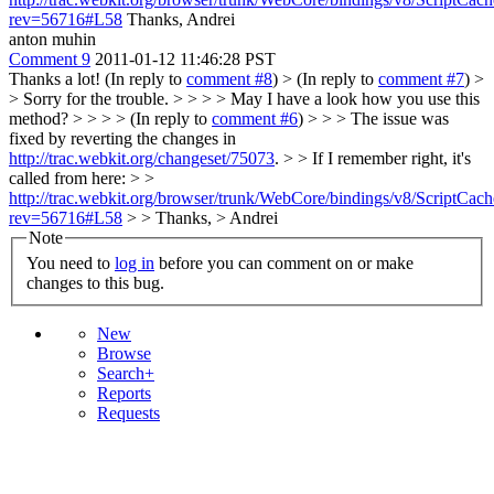
rev=56716#L58
Thanks, Andrei
anton muhin
Comment 9
2011-01-12 11:46:28 PST
Thanks a lot! (In reply to
comment #8
)
> (In reply to
comment #7
) >
> Sorry for the trouble. > > > > May I have a look how you use this
method? > > > > (In reply to
comment #6
) > > > The issue was
fixed by reverting the changes in
http://trac.webkit.org/changeset/75073
. > > If I remember right, it's
called from here: > >
http://trac.webkit.org/browser/trunk/WebCore/bindings/v8/ScriptCa
rev=56716#L58
> > Thanks, > Andrei
Note
You need to
log in
before you can comment on or make
changes to this bug.
New
Browse
Search+
Reports
Requests