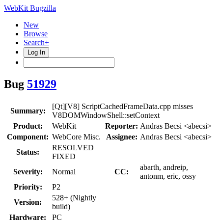
WebKit Bugzilla
New
Browse
Search+
Log In
Bug
51929
[Qt][V8] ScriptCachedFrameData.cpp misses
Summary:
V8DOMWindowShell::setContext
Product:
WebKit
Reporter:
Andras Becsi <abecsi>
Component:
WebCore Misc.
Assignee:
Andras Becsi <abecsi>
RESOLVED
Status:
FIXED
abarth, andreip,
Severity:
Normal
CC:
antonm, eric, ossy
Priority:
P2
528+ (Nightly
Version:
build)
Hardware:
PC