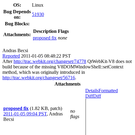
OS:
Linux
Bug Depends
51930
on:
Bug Blocks:
Description
Flags
Attachments:
proposed fix
none
Andras Becsi
Reported
2011-01-05 08:48:22 PST
After
http://trac.webkit.org/changeset/74778
QtWebKit-V8 does not
build because of the missing V8DOMWindowShell::setContext
method, which was originally introduced in
http://trac.webkit.org/changeset/56716
.
Attachments
Details
Formatted
Diff
Diff
proposed fix
(1.82 KB, patch)
no
2011-01-05 09:04 PST
,
Andras
flags
Becsi