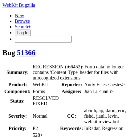
WebKit Bugzilla
New
Browse
Search+
Log In
Bug
51366
REGRESSION (r66452): Form data no longer
Summary:
contains 'Content-Type' header for files with
unrecognized extensions
Product:
WebKit
Reporter:
Andy Estes <aestes>
Component:
Forms
Assignee:
Jian Li <jianli>
RESOLVED
Status:
FIXED
abarth, ap, darin, eric,
Severity:
Normal
CC:
fishd, jianli, levin,
webkit.review.bot
Priority:
P2
Keywords:
InRadar, Regression
528+