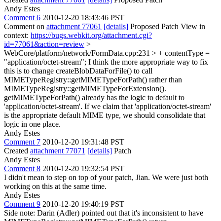
Andy Estes
Comment 6
2010-12-20 18:43:46 PST
Comment on
attachment 77061
[details]
Proposed Patch View in
context:
https://bugs.webkit.org/attachment.cgi?
id=77061&action=review
>
WebCore/platform/network/FormData.cpp:231 > + contentType =
"application/octet-stream";
I think the more appropriate way to fix
this is to change createBlobDataForFile() to call
MIMETypeRegistry::getMIMETypeForPath() rather than
MIMETypeRegistry::getMIMETypeForExtension().
getMIMETypeForPath() already has the logic to default to
'application/octet-stream'. If we claim that 'application/octet-stream'
is the appropriate default MIME type, we should consolidate that
logic in one place.
Andy Estes
Comment 7
2010-12-20 19:31:48 PST
Created
attachment 77071
[details]
Patch
Andy Estes
Comment 8
2010-12-20 19:32:54 PST
I didn't mean to step on top of your patch, Jian. We were just both
working on this at the same time.
Andy Estes
Comment 9
2010-12-20 19:40:19 PST
Side note: Darin (Adler) pointed out that it's inconsistent to have