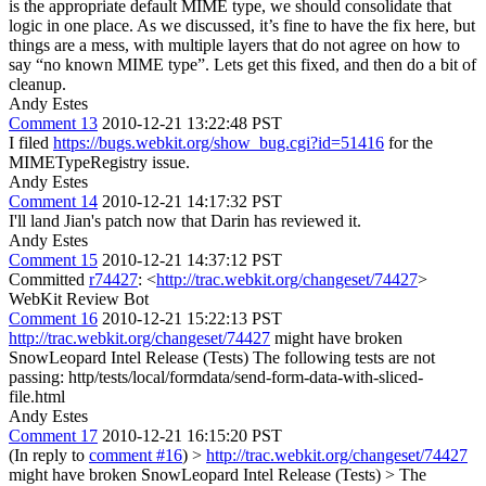
is the appropriate default MIME type, we should consolidate that
logic in one place.
As we discussed, it’s fine to have the fix here, but
things are a mess, with multiple layers that do not agree on how to
say “no known MIME type”. Lets get this fixed, and then do a bit of
cleanup.
Andy Estes
Comment 13
2010-12-21 13:22:48 PST
I filed
https://bugs.webkit.org/show_bug.cgi?id=51416
for the
MIMETypeRegistry issue.
Andy Estes
Comment 14
2010-12-21 14:17:32 PST
I'll land Jian's patch now that Darin has reviewed it.
Andy Estes
Comment 15
2010-12-21 14:37:12 PST
Committed
r74427
: <
http://trac.webkit.org/changeset/74427
>
WebKit Review Bot
Comment 16
2010-12-21 15:22:13 PST
http://trac.webkit.org/changeset/74427
might have broken
SnowLeopard Intel Release (Tests) The following tests are not
passing: http/tests/local/formdata/send-form-data-with-sliced-
file.html
Andy Estes
Comment 17
2010-12-21 16:15:20 PST
(In reply to
comment #16
)
>
http://trac.webkit.org/changeset/74427
might have broken SnowLeopard Intel Release (Tests) > The