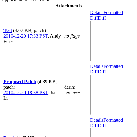
Attachments
Details
Formatted
Diff
Diff
Test
(3.07 KB, patch)
2010-12-20 17:33 PST
,
Andy
no flags
Estes
Details
Formatted
Diff
Diff
Proposed Patch
(4.89 KB,
patch)
darin
:
2010-12-20 18:38 PST
,
Jian
review+
Li
Details
Formatted
Diff
Diff