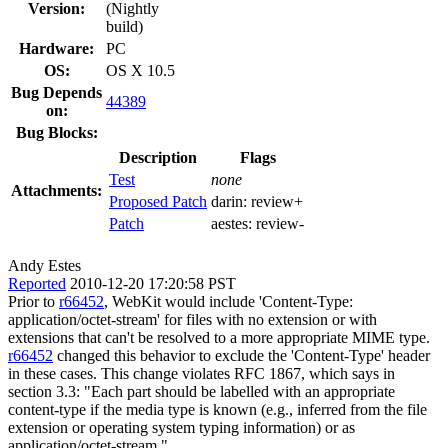
Version:
(Nightly
build)
Hardware:
PC
OS:
OS X 10.5
Bug Depends
44389
on:
Bug Blocks:
Description
Flags
Test
none
Attachments:
Proposed Patch
darin:
review+
Patch
aestes:
review-
Andy Estes
Reported
2010-12-20 17:20:58 PST
Prior to
r66452
, WebKit would include 'Content-Type:
application/octet-stream' for files with no extension or with
extensions that can't be resolved to a more appropriate MIME type.
r66452
changed this behavior to exclude the 'Content-Type' header
in these cases. This change violates RFC 1867, which says in
section 3.3: "Each part should be labelled with an appropriate
content-type if the media type is known (e.g., inferred from the file
extension or operating system typing information) or as
application/octet-stream."