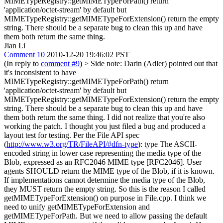
MIMETypeRegistry::getMIMETypeForPath() return
'application/octet-stream' by default but
MIMETypeRegistry::getMIMETypeForExtension() return the empty
string. There should be a separate bug to clean this up and have
them both return the same thing.
Jian Li
Comment 10
2010-12-20 19:46:02 PST
(In reply to
comment #9
)
> Side note: Darin (Adler) pointed out that
it's inconsistent to have
MIMETypeRegistry::getMIMETypeForPath() return
'application/octet-stream' by default but
MIMETypeRegistry::getMIMETypeForExtension() return the empty
string. There should be a separate bug to clean this up and have
them both return the same thing.
I did not realize that you're also
working the patch. I thought you just filed a bug and produced a
layout test for testing. Per the File API spec
(
http://www.w3.org/TR/FileAPI/#dfn-type
): type The ASCII-
encoded string in lower case representing the media type of the
Blob, expressed as an RFC2046 MIME type [RFC2046]. User
agents SHOULD return the MIME type of the Blob, if it is known.
If implementations cannot determine the media type of the Blob,
they MUST return the empty string. So this is the reason I called
getMIMETypeForExtension() on purpose in File.cpp. I think we
need to unify getMIMETypeForExtension and
getMIMETypeForPath. But we need to allow passing the default