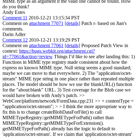
MIME type as an argument if the valid one cannot be found. How
do you think?
Andy Estes
Comment 11
2010-12-21 13:15:34 PST
Comment on
attachment 77071
[details]
Patch r- based on Jian's
comments.
Darin Adler
Comment 12
2010-12-21 13:19:29 PST
Comment on
attachment 77061
[details]
Proposed Patch View in
context:
https://bugs.webkit.org/attachment.cgi?
id=77061&action=review
Things I’d like to see after landing this: 1)
Functions in MIME type registry made consistent about how the
express no known MIME type. Null string seems a good standard;
maybe we can move to that everywhere. 2) The "application/octet-
stream" MIME type string in one place rather than repeated multiple
places. The model should be how we use the blankURL() function
for the "about:blank" URL. 3) Test coverage for the Blob case we
would have broken with Andy’s patch.
>>
WebCore/platform/network/FormData.cpp:231 >> + contentType =
"application/octet-stream"; > > I think the more appropriate way to
fix this is to change createBlobDataForFile() to call
MIMETypeRegistry::getMIMETypeForPath() rather than
MIMETypeRegistry::getMIMETypeForExtension().
getMIMETypeForPath() already has the logic to default to
'application/octet-stream'. If we claim that 'application/octet-stream'