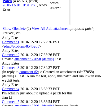
Patch
(4.45 KB, patch)
aestes
:
2010-12-20 19:31 PST
,
Andy
review-
Estes
Show Obsolete
(2)
View All
Add attachment
proposed patch,
testcase, etc.
Andy Estes
Comment 1
2010-12-20 17:22:36 PST
<
rdar://problem/8545265
>
Andy Estes
Comment 2
2010-12-20 17:33:26 PST
Created
attachment 77058
[details]
Test
Andy Estes
Comment 3
2010-12-20 17:34:27 PST
(In reply to
comment #2
)
> Created an attachment (id=77058)
[details] > Test
To run the test, apply this patch and run it with run-
webkit-tests.
Andy Estes
Comment 4
2010-12-20 18:38:33 PST
I'm actually just about to upload a patch for this.
Jian Li
Comment 5
2010-12-20 18:38:54 PST
Created
attachment 77061
[details]
Proposed Patch