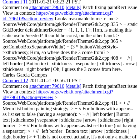
Comment 11
2011-01-21 03:23:21 PST
Comment on
attachment 79610
[details]
Patch fixing paintRect issue
View in context:
https://bugs.webkit.org/attachment.cgi?
id=79610&action=review
Looks reasonable to me. r=me
>
Source/WebCore/platform/gtk/RenderThemeGtk2.cpp:335 > + static
GtkBorder defaultInnerBorder = {1, 1, 1, 1};
Hrm, is making this
static useful/needed? It could be const, on the other hand.
>
Source/WebCore/platform/gtk/RenderThemeGtk2.cpp:365 > +
getComboBoxSeparatorWidth() + (3 * buttonWidgetStyle-
>xthickness);
Hrm, so where does the 3 come from?
>
Source/WebCore/platform/gtk/RenderThemeGtk2.cpp:408 > + // |
left border | Button text | xthickness | vseparator | xthickness | arrow |
xthickness | right border |
Oh, I guess the 3 comes from here.
Carlos Garcia Campos
Comment 12
2011-01-21 03:56:11 PST
Comment on
attachment 79610
[details]
Patch fixing paintRect issue
View in context:
https://bugs.webkit.org/attachment.cgi?
id=79610&action=review
>
Source/WebCore/platform/gtk/RenderThemeGtk2.cpp:411 > + //
Menu list button painting strategy. > + // For buttons with appears-
as-list set to false (having a separator): > + // | left border | Button
text | xthickness | vseparator | xthickness | arrow | xthickness | right
border | > + // For buttons with appears-as-list set to true (not having
a separator): > + // | left border | Button text | arrow | xthickness |
right border | > +
This is not correct actually, it's not only a matter of