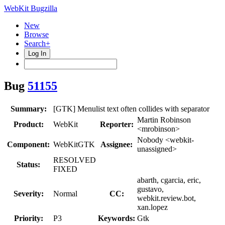
WebKit Bugzilla
New
Browse
Search+
Log In
Bug
51155
Summary:
[GTK] Menulist text often collides with separator
Martin Robinson
Product:
WebKit
Reporter:
<mrobinson>
Nobody <webkit-
Component:
WebKitGTK
Assignee:
unassigned>
RESOLVED
Status:
FIXED
abarth, cgarcia, eric,
gustavo,
Severity:
Normal
CC:
webkit.review.bot,
xan.lopez
Priority:
P3
Keywords:
Gtk