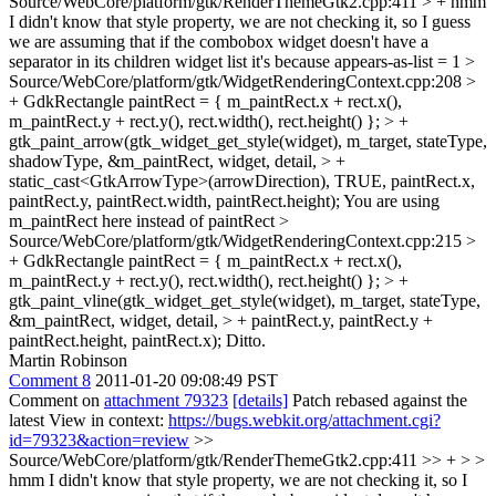
Source/WebCore/platform/gtk/RenderThemeGtk2.cpp:411 > +
hmm
I didn't know that style property, we are not checking it, so I guess
we are assuming that if the combobox widget doesn't have a
separator in its children widget list it's because appears-as-list = 1
>
Source/WebCore/platform/gtk/WidgetRenderingContext.cpp:208 >
+ GdkRectangle paintRect = { m_paintRect.x + rect.x(),
m_paintRect.y + rect.y(), rect.width(), rect.height() }; > +
gtk_paint_arrow(gtk_widget_get_style(widget), m_target, stateType,
shadowType, &m_paintRect, widget, detail, > +
static_cast<GtkArrowType>(arrowDirection), TRUE, paintRect.x,
paintRect.y, paintRect.width, paintRect.height);
You are using
m_paintRect here instead of paintRect
>
Source/WebCore/platform/gtk/WidgetRenderingContext.cpp:215 >
+ GdkRectangle paintRect = { m_paintRect.x + rect.x(),
m_paintRect.y + rect.y(), rect.width(), rect.height() }; > +
gtk_paint_vline(gtk_widget_get_style(widget), m_target, stateType,
&m_paintRect, widget, detail, > + paintRect.y, paintRect.y +
paintRect.height, paintRect.x);
Ditto.
Martin Robinson
Comment 8
2011-01-20 09:08:49 PST
Comment on
attachment 79323
[details]
Patch rebased against the
latest View in context:
https://bugs.webkit.org/attachment.cgi?
id=79323&action=review
>>
Source/WebCore/platform/gtk/RenderThemeGtk2.cpp:411 >> + > >
hmm I didn't know that style property, we are not checking it, so I