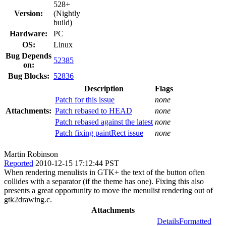
528+
Version:
(Nightly
build)
Hardware:
PC
OS:
Linux
Bug Depends
52385
on:
Bug Blocks:
52836
Description
Flags
Patch for this issue
none
Attachments:
Patch rebased to HEAD
none
Patch rebased against the latest
none
Patch fixing paintRect issue
none
Martin Robinson
Reported
2010-12-15 17:12:44 PST
When rendering menulists in GTK+ the text of the button often
collides with a separator (if the theme has one). Fixing this also
presents a great opportunity to move the menulist rendering out of
gtk2drawing.c.
Attachments
Details
Formatted