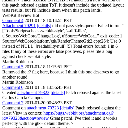
this patch rebased against ToT. It doesn't include the updated layout
tests results, but I'll include them when this patch lands.
WebKit Review Bot
Comment 4
2011-01-18 10:14:55 PST
Attachment 79291
[details]
did not pass style-queue: Failed to run "
['Tools/Scripts/check-webkit-style', '--diff-files',
u'Source/WebCore/ChangeLog', u'Source/WebCor..." exit_code: 1
Source/WebCore/platform/gtk/RenderThemeGtk2.cpp:264: Use 0
instead of NULL. [readability/null] [5] Total errors found: 1 in 6
files If any of these errors are false positives, please file a bug
against check-webkit-style.
Martin Robinson
Comment 5
2011-01-18 11:15:51 PST
Removed the r? flag here, because I think this one deserves to go
another round.
Martin Robinson
Comment 6
2011-01-18 13:56:45 PST
Created
attachment 79323
[details]
Patch rebased against the latest
Carlos Garcia Campos
Comment 7
2011-01-20 00:45:23 PST
Comment on
attachment 79323
[details]
Patch rebased against the
latest View in context:
https://bugs.webkit.org/attachment.cgi?
id=79323&action=review
Great patch!, I've tried it and it works
perfectly with the gtk+ default theme.
>