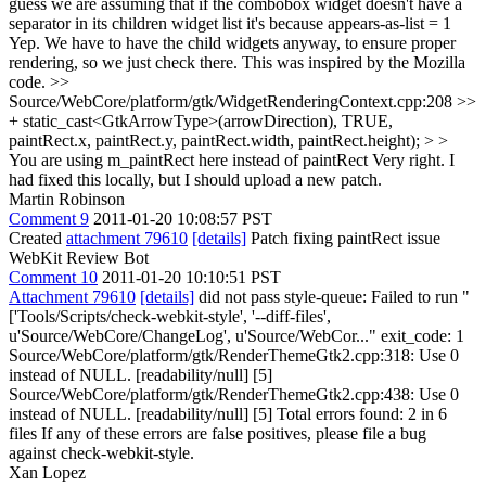
guess we are assuming that if the combobox widget doesn't have a
separator in its children widget list it's because appears-as-list = 1
Yep. We have to have the child widgets anyway, to ensure proper
rendering, so we just check there. This was inspired by the Mozilla
code.
>>
Source/WebCore/platform/gtk/WidgetRenderingContext.cpp:208 >>
+ static_cast<GtkArrowType>(arrowDirection), TRUE,
paintRect.x, paintRect.y, paintRect.width, paintRect.height); > >
You are using m_paintRect here instead of paintRect
Very right. I
had fixed this locally, but I should upload a new patch.
Martin Robinson
Comment 9
2011-01-20 10:08:57 PST
Created
attachment 79610
[details]
Patch fixing paintRect issue
WebKit Review Bot
Comment 10
2011-01-20 10:10:51 PST
Attachment 79610
[details]
did not pass style-queue: Failed to run "
['Tools/Scripts/check-webkit-style', '--diff-files',
u'Source/WebCore/ChangeLog', u'Source/WebCor..." exit_code: 1
Source/WebCore/platform/gtk/RenderThemeGtk2.cpp:318: Use 0
instead of NULL. [readability/null] [5]
Source/WebCore/platform/gtk/RenderThemeGtk2.cpp:438: Use 0
instead of NULL. [readability/null] [5] Total errors found: 2 in 6
files If any of these errors are false positives, please file a bug
against check-webkit-style.
Xan Lopez