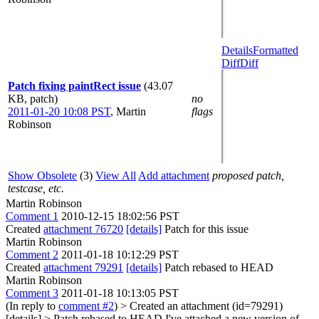
Details
Formatted
Diff
Diff
Patch fixing paintRect issue
(43.07
KB, patch)
no
2011-01-20 10:08 PST
,
Martin
flags
Robinson
Show Obsolete
(3)
View All
Add attachment
proposed patch,
testcase, etc.
Martin Robinson
Comment 1
2010-12-15 18:02:56 PST
Created
attachment 76720
[details]
Patch for this issue
Martin Robinson
Comment 2
2011-01-18 10:12:29 PST
Created
attachment 79291
[details]
Patch rebased to HEAD
Martin Robinson
Comment 3
2011-01-18 10:13:05 PST
(In reply to
comment #2
)
> Created an attachment (id=79291)
[details] > Patch rebased to HEAD
I've attached a new version of