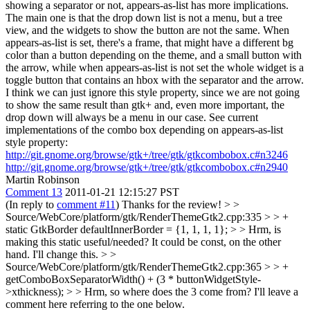
showing a separator or not, appears-as-list has more implications.
The main one is that the drop down list is not a menu, but a tree
view, and the widgets to show the button are not the same. When
appears-as-list is set, there's a frame, that might have a different bg
color than a button depending on the theme, and a small button with
the arrow, while when appears-as-list is not set the whole widget is a
toggle button that contains an hbox with the separator and the arrow.
I think we can just ignore this style property, since we are not going
to show the same result than gtk+ and, even more important, the
drop down will always be a menu in our case. See current
implementations of the combo box depending on appears-as-list
style property:
http://git.gnome.org/browse/gtk+/tree/gtk/gtkcombobox.c#n3246
http://git.gnome.org/browse/gtk+/tree/gtk/gtkcombobox.c#n2940
Martin Robinson
Comment 13
2011-01-21 12:15:27 PST
(In reply to
comment #11
) Thanks for the review!
> >
Source/WebCore/platform/gtk/RenderThemeGtk2.cpp:335 > > +
static GtkBorder defaultInnerBorder = {1, 1, 1, 1};
>
> Hrm, is
making this static useful/needed? It could be const, on the other
hand.
I'll change this.
> >
Source/WebCore/platform/gtk/RenderThemeGtk2.cpp:365 > > +
getComboBoxSeparatorWidth() + (3 * buttonWidgetStyle-
>xthickness); > > Hrm, so where does the 3 come from?
I'll leave a
comment here referring to the one below.