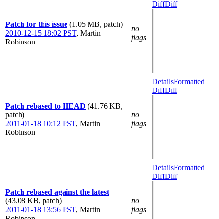
Diff
Diff
Patch for this issue
(1.05 MB, patch)
no
2010-12-15 18:02 PST
,
Martin
flags
Robinson
Details
Formatted
Diff
Diff
Patch rebased to HEAD
(41.76 KB,
patch)
no
2011-01-18 10:12 PST
,
Martin
flags
Robinson
Details
Formatted
Diff
Diff
Patch rebased against the latest
(43.08 KB, patch)
no
2011-01-18 13:56 PST
,
Martin
flags
Robinson