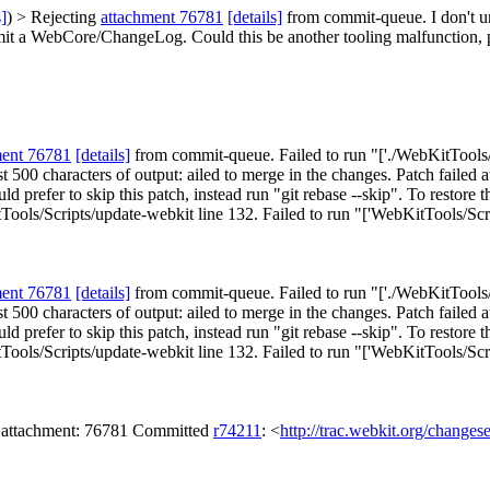
s]
) > Rejecting
attachment 76781
[details]
from commit-queue.
I don't 
mit a WebCore/ChangeLog. Could this be another tooling malfunction, 
ment 76781
[details]
from commit-queue. Failed to run "['./WebKitTools/Sc
 Last 500 characters of output: ailed to merge in the changes. Patch fai
d prefer to skip this patch, instead run "git rebase --skip". To restore t
ools/Scripts/update-webkit line 132. Failed to run "['WebKitTools/Scri
ment 76781
[details]
from commit-queue. Failed to run "['./WebKitTools/Sc
 Last 500 characters of output: ailed to merge in the changes. Patch fai
d prefer to skip this patch, instead run "git rebase --skip". To restore t
ools/Scripts/update-webkit line 132. Failed to run "['WebKitTools/Scri
n attachment: 76781 Committed
r74211
: <
http://trac.webkit.org/changes