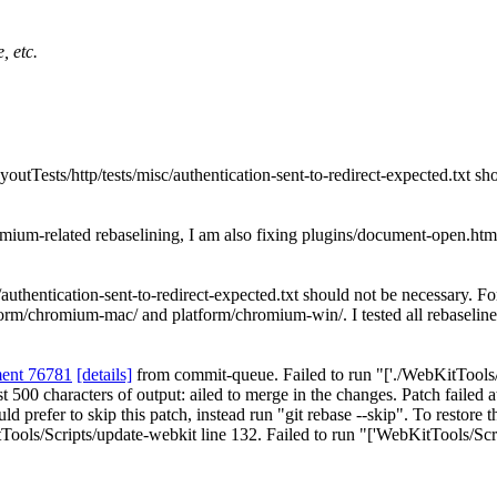
, etc.
utTests/http/tests/misc/authentication-sent-to-redirect-expected.txt sh
mium-related rebaselining, I am also fixing plugins/document-open.htm
authentication-sent-to-redirect-expected.txt should not be necessary.
For
 platform/chromium-mac/ and platform/chromium-win/. I tested all rebas
ment 76781
[details]
from commit-queue. Failed to run "['./WebKitTools/Sc
 Last 500 characters of output: ailed to merge in the changes. Patch fai
d prefer to skip this patch, instead run "git rebase --skip". To restore t
ools/Scripts/update-webkit line 132. Failed to run "['WebKitTools/Scri