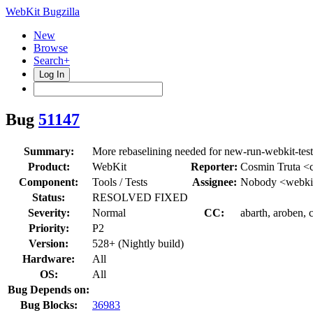
WebKit Bugzilla
New
Browse
Search+
Log In
Bug
51147
Summary:
More rebaselining needed for new-run-webkit-test
Product:
WebKit
Reporter:
Cosmin Truta <c
Component:
Tools / Tests
Assignee:
Nobody <webkit
Status:
RESOLVED FIXED
Severity:
Normal
CC:
abarth, aroben, 
Priority:
P2
Version:
528+ (Nightly build)
Hardware:
All
OS:
All
Bug Depends on:
Bug Blocks:
36983