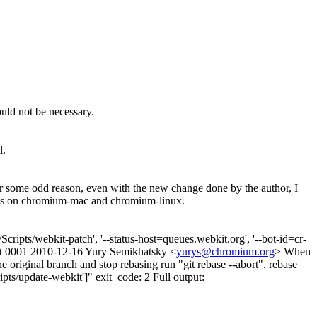
ould not be necessary.
l.
 some odd reason, even with the new change done by the author, I
elines on chromium-mac and chromium-linux.
ripts/webkit-patch', '--status-host=queues.webkit.org', '--bot-id=cr-
led at 0001 2010-12-16 Yury Semikhatsky <
yurys@chromium.org
> When
he original branch and stop rebasing run "git rebase --abort". rebase
pts/update-webkit']" exit_code: 2 Full output: