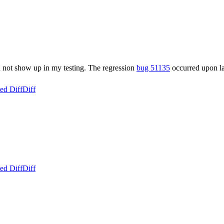
id not show up in my testing. The regression
bug 51135
occurred upon la
ed Diff
Diff
ed Diff
Diff