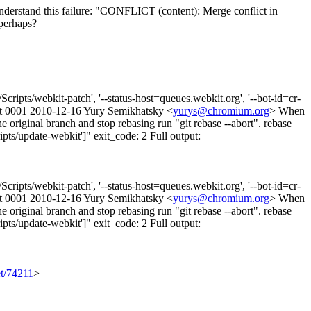
understand this failure: "CONFLICT (content): Merge conflict in
perhaps?
ripts/webkit-patch', '--status-host=queues.webkit.org', '--bot-id=cr-
led at 0001 2010-12-16 Yury Semikhatsky <
yurys@chromium.org
> When
he original branch and stop rebasing run "git rebase --abort". rebase
pts/update-webkit']" exit_code: 2 Full output:
ripts/webkit-patch', '--status-host=queues.webkit.org', '--bot-id=cr-
led at 0001 2010-12-16 Yury Semikhatsky <
yurys@chromium.org
> When
he original branch and stop rebasing run "git rebase --abort". rebase
pts/update-webkit']" exit_code: 2 Full output:
et/74211
>