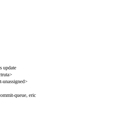
s update
truta>
-unassigned>
commit-queue, eric