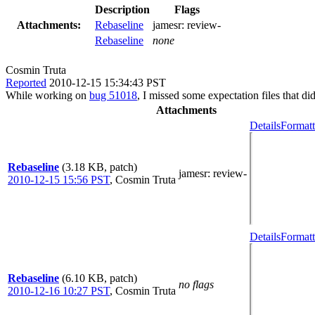
Description
Flags
Attachments:
Rebaseline
jamesr:
review-
Rebaseline
none
Cosmin Truta
Reported
2010-12-15 15:34:43 PST
While working on
bug 51018
, I missed some expectation files that d
Attachments
Details
Formatt
Rebaseline
(3.18 KB, patch)
jamesr
: review-
2010-12-15 15:56 PST
,
Cosmin Truta
Details
Formatt
Rebaseline
(6.10 KB, patch)
no flags
2010-12-16 10:27 PST
,
Cosmin Truta