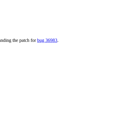
nding the patch for
bug 36983
.