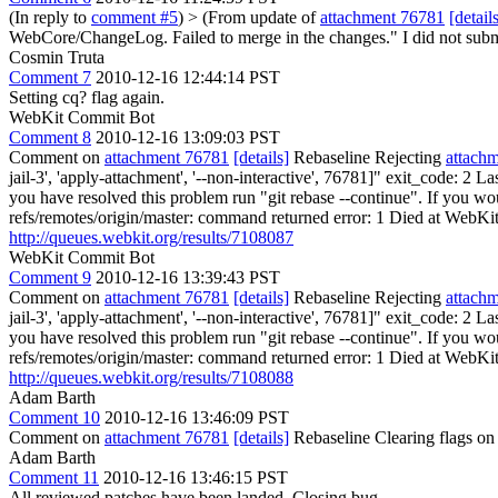
(In reply to
comment #5
)
> (From update of
attachment 76781
[detail
WebCore/ChangeLog. Failed to merge in the changes." I did not sub
Cosmin Truta
Comment 7
2010-12-16 12:44:14 PST
Setting cq? flag again.
WebKit Commit Bot
Comment 8
2010-12-16 13:09:03 PST
Comment on
attachment 76781
[details]
Rebaseline Rejecting
attach
jail-3', 'apply-attachment', '--non-interactive', 76781]" exit_code: 2
you have resolved this problem run "git rebase --continue". If you woul
refs/remotes/origin/master: command returned error: 1 Died at WebKitT
http://queues.webkit.org/results/7108087
WebKit Commit Bot
Comment 9
2010-12-16 13:39:43 PST
Comment on
attachment 76781
[details]
Rebaseline Rejecting
attach
jail-3', 'apply-attachment', '--non-interactive', 76781]" exit_code: 2
you have resolved this problem run "git rebase --continue". If you woul
refs/remotes/origin/master: command returned error: 1 Died at WebKitT
http://queues.webkit.org/results/7108088
Adam Barth
Comment 10
2010-12-16 13:46:09 PST
Comment on
attachment 76781
[details]
Rebaseline Clearing flags o
Adam Barth
Comment 11
2010-12-16 13:46:15 PST
All reviewed patches have been landed. Closing bug.