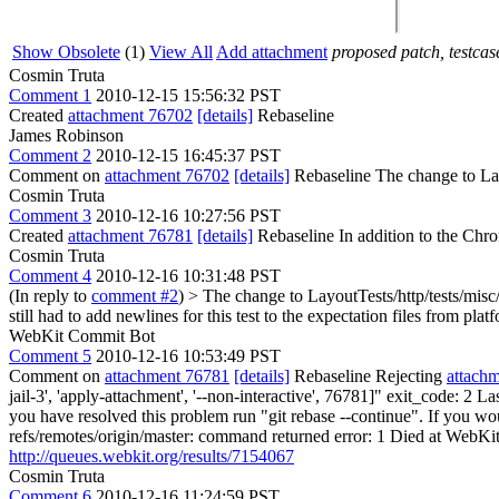
Show Obsolete
(1)
View All
Add attachment
proposed patch, testcase
Cosmin Truta
Comment 1
2010-12-15 15:56:32 PST
Created
attachment 76702
[details]
Rebaseline
James Robinson
Comment 2
2010-12-15 16:45:37 PST
Comment on
attachment 76702
[details]
Rebaseline The change to Layo
Cosmin Truta
Comment 3
2010-12-16 10:27:56 PST
Created
attachment 76781
[details]
Rebaseline In addition to the Chro
Cosmin Truta
Comment 4
2010-12-16 10:31:48 PST
(In reply to
comment #2
)
> The change to LayoutTests/http/tests/misc/
still had to add newlines for this test to the expectation files from
WebKit Commit Bot
Comment 5
2010-12-16 10:53:49 PST
Comment on
attachment 76781
[details]
Rebaseline Rejecting
attach
jail-3', 'apply-attachment', '--non-interactive', 76781]" exit_code: 2
you have resolved this problem run "git rebase --continue". If you woul
refs/remotes/origin/master: command returned error: 1 Died at WebKitT
http://queues.webkit.org/results/7154067
Cosmin Truta
Comment 6
2010-12-16 11:24:59 PST