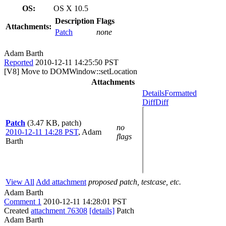
OS:
OS X 10.5
Description
Flags
Attachments:
Patch
none
Adam Barth
Reported
2010-12-11 14:25:50 PST
[V8] Move to DOMWindow::setLocation
Attachments
Details
Formatted
Diff
Diff
Patch
(3.47 KB, patch)
no
2010-12-11 14:28 PST
,
Adam
flags
Barth
View All
Add attachment
proposed patch, testcase, etc.
Adam Barth
Comment 1
2010-12-11 14:28:01 PST
Created
attachment 76308
[details]
Patch
Adam Barth