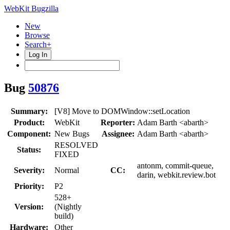
WebKit Bugzilla
New
Browse
Search+
Log In
Bug
50876
Summary:
[V8] Move to DOMWindow::setLocation
Product:
WebKit
Reporter:
Adam Barth <abarth>
Component:
New Bugs
Assignee:
Adam Barth <abarth>
RESOLVED
Status:
FIXED
antonm, commit-queue,
Severity:
Normal
CC:
darin, webkit.review.bot
Priority:
P2
528+
Version:
(Nightly
build)
Hardware:
Other