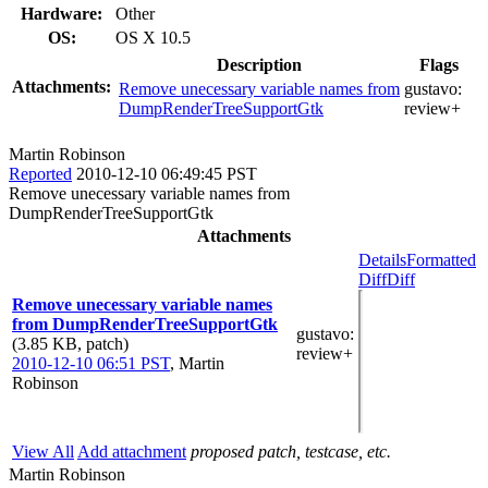
Hardware:
Other
OS:
OS X 10.5
Description
Flags
Attachments:
Remove unecessary variable names from
gustavo:
DumpRenderTreeSupportGtk
review+
Martin Robinson
Reported
2010-12-10 06:49:45 PST
Remove unecessary variable names from
DumpRenderTreeSupportGtk
Attachments
Details
Formatted
Diff
Diff
Remove unecessary variable names
from DumpRenderTreeSupportGtk
gustavo
:
(3.85 KB, patch)
review+
2010-12-10 06:51 PST
,
Martin
Robinson
View All
Add attachment
proposed patch, testcase, etc.
Martin Robinson