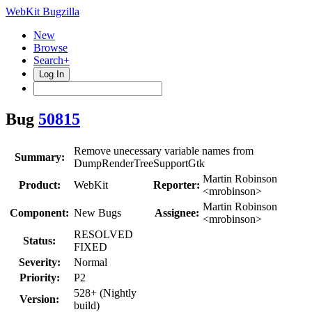
WebKit Bugzilla
New
Browse
Search+
Log In
Bug
50815
Remove unecessary variable names from
Summary:
DumpRenderTreeSupportGtk
Martin Robinson
Product:
WebKit
Reporter:
<mrobinson>
Martin Robinson
Component:
New Bugs
Assignee:
<mrobinson>
RESOLVED
Status:
FIXED
Severity:
Normal
Priority:
P2
528+ (Nightly
Version:
build)