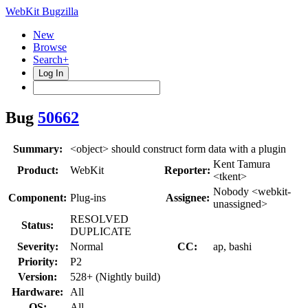
WebKit Bugzilla
New
Browse
Search+
Log In
Bug
50662
Summary:
<object> should construct form data with a plugin
Kent Tamura
Product:
WebKit
Reporter:
<tkent>
Nobody <webkit-
Component:
Plug-ins
Assignee:
unassigned>
RESOLVED
Status:
DUPLICATE
Severity:
Normal
CC:
ap, bashi
Priority:
P2
Version:
528+ (Nightly build)
Hardware:
All
OS:
All