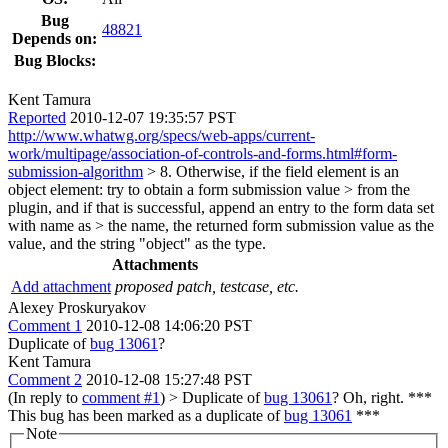
Bug
48821
Depends on:
Bug Blocks:
Kent Tamura
Reported
2010-12-07 19:35:57 PST
http://www.whatwg.org/specs/web-apps/current-
work/multipage/association-of-controls-and-forms.html#form-
submission-algorithm
> 8. Otherwise, if the field element is an
object element: try to obtain a form submission value > from the
plugin, and if that is successful, append an entry to the form data set
with name as > the name, the returned form submission value as the
value, and the string "object" as the type.
Attachments
Add attachment
proposed patch, testcase, etc.
Alexey Proskuryakov
Comment 1
2010-12-08 14:06:20 PST
Duplicate of
bug 13061
?
Kent Tamura
Comment 2
2010-12-08 15:27:48 PST
(In reply to
comment #1
)
> Duplicate of
bug 13061
?
Oh, right. ***
This bug has been marked as a duplicate of
bug 13061
***
Note