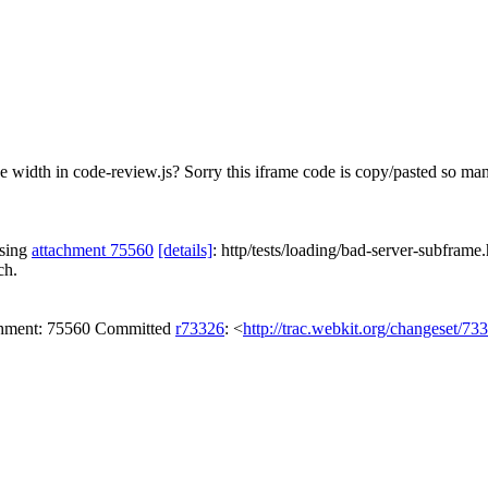
width in code-review.js? Sorry this iframe code is copy/pasted so many 
ssing
attachment 75560
[details]
: http/tests/loading/bad-server-subframe.
ch.
achment: 75560 Committed
r73326
: <
http://trac.webkit.org/changeset/73