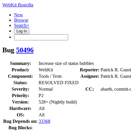
WebKit Bugzilla
New
Browse
Search+
Log In
Bug
50496
Summary:
Increase size of status bubbles
Product:
WebKit
Reporter:
Patrick R. Gans
Component:
Tools / Tests
Assignee:
Patrick R. Gans
Status:
RESOLVED FIXED
Severity:
Normal
CC:
abarth, commit-
Priority:
P2
Version:
528+ (Nightly build)
Hardware:
All
OS:
All
Bug Depends on:
33368
Bug Blocks: