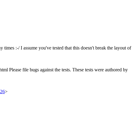
times :-/ I assume you've tested that this doesn't break the layout of
html Please file bugs against the tests. These tests were authored by
326
>