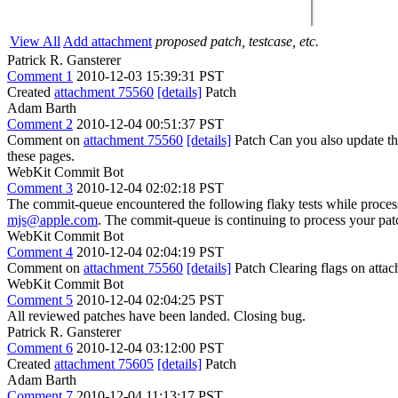
View All
Add attachment
proposed patch, testcase, etc.
Patrick R. Gansterer
Comment 1
2010-12-03 15:39:31 PST
Created
attachment 75560
[details]
Patch
Adam Barth
Comment 2
2010-12-04 00:51:37 PST
Comment on
attachment 75560
[details]
Patch Can you also update the 
these pages.
WebKit Commit Bot
Comment 3
2010-12-04 02:02:18 PST
The commit-queue encountered the following flaky tests while proce
mjs@apple.com
. The commit-queue is continuing to process your pat
WebKit Commit Bot
Comment 4
2010-12-04 02:04:19 PST
Comment on
attachment 75560
[details]
Patch Clearing flags on att
WebKit Commit Bot
Comment 5
2010-12-04 02:04:25 PST
All reviewed patches have been landed. Closing bug.
Patrick R. Gansterer
Comment 6
2010-12-04 03:12:00 PST
Created
attachment 75605
[details]
Patch
Adam Barth
Comment 7
2010-12-04 11:13:17 PST