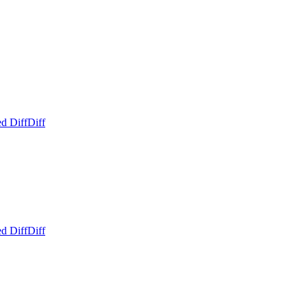
d Diff
Diff
d Diff
Diff