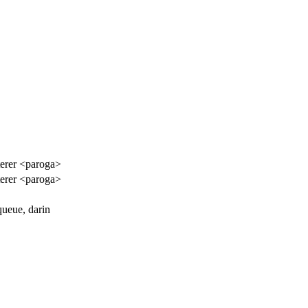
terer <paroga>
terer <paroga>
queue, darin