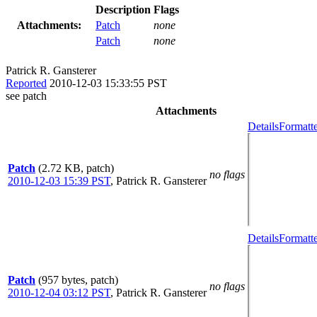
Description
Flags
Attachments:
Patch
none
Patch
none
Patrick R. Gansterer
Reported
2010-12-03 15:33:55 PST
see patch
Attachments
Details
Formatte
Patch
(2.72 KB, patch)
no flags
2010-12-03 15:39 PST
,
Patrick R. Gansterer
Details
Formatte
Patch
(957 bytes, patch)
no flags
2010-12-04 03:12 PST
,
Patrick R. Gansterer