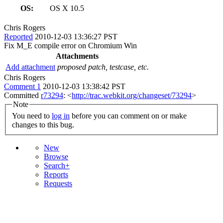
OS:
OS X 10.5
Chris Rogers
Reported
2010-12-03 13:36:27 PST
Fix M_E compile error on Chromium Win
Attachments
Add attachment
proposed patch, testcase, etc.
Chris Rogers
Comment 1
2010-12-03 13:38:42 PST
Committed
r73294
: <
http://trac.webkit.org/changeset/73294
>
Note
You need to
log in
before you can comment on or make
changes to this bug.
New
Browse
Search+
Reports
Requests