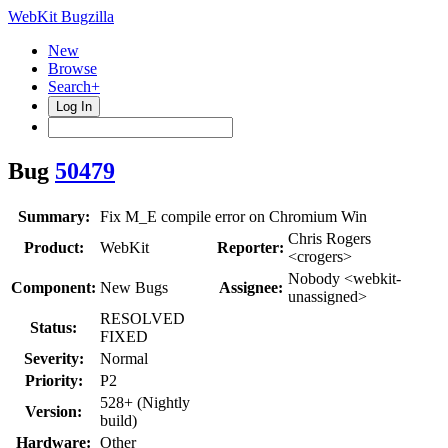
WebKit Bugzilla
New
Browse
Search+
Log In
Bug
50479
Summary:
Fix M_E compile error on Chromium Win
Chris Rogers
Product:
WebKit
Reporter:
<crogers>
Nobody <webkit-
Component:
New Bugs
Assignee:
unassigned>
RESOLVED
Status:
FIXED
Severity:
Normal
Priority:
P2
528+ (Nightly
Version:
build)
Hardware:
Other