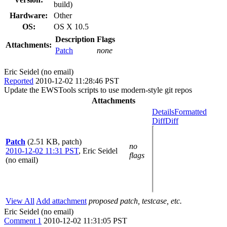
build)
Hardware:
Other
OS:
OS X 10.5
Description
Flags
Attachments:
Patch
none
Eric Seidel (no email)
Reported
2010-12-02 11:28:46 PST
Update the EWSTools scripts to use modern-style git repos
Attachments
Details
Formatted
Diff
Diff
Patch
(2.51 KB, patch)
no
2010-12-02 11:31 PST
,
Eric Seidel
flags
(no email)
View All
Add attachment
proposed patch, testcase, etc.
Eric Seidel (no email)
Comment 1
2010-12-02 11:31:05 PST