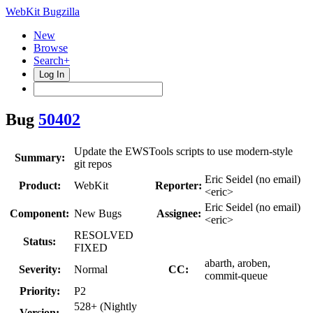
WebKit Bugzilla
New
Browse
Search+
Log In
Bug
50402
Update the EWSTools scripts to use modern-style
Summary:
git repos
Eric Seidel (no email)
Product:
WebKit
Reporter:
<eric>
Eric Seidel (no email)
Component:
New Bugs
Assignee:
<eric>
RESOLVED
Status:
FIXED
abarth, aroben,
Severity:
Normal
CC:
commit-queue
Priority:
P2
528+ (Nightly
Version: