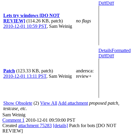
Diff
Diff
Lets try windows [DO NOT
REVIEW]
(114.26 KB, patch)
no flags
2010-12-01 10:59 PST
,
Sam Weinig
Details
Formatted
Diff
Diff
Patch
(123.33 KB, patch)
andersca
:
2010-12-01 13:11 PST
,
Sam Weinig
review+
Show Obsolete
(2)
View All
Add attachment
proposed patch,
testcase, etc.
Sam Weinig
Comment 1
2010-12-01 09:59:00 PST
Created
attachment 75283
[details]
Patch for bots [DO NOT
REVIEW]