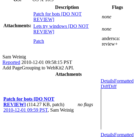
Description
Flags
Patch for bots [DO NOT
none
REVIEW]
Attachments:
Lets try windows [DO NOT
none
REVIEW]
andersca:
Patch
review+
Sam Weinig
Reported
2010-12-01 09:58:15 PST
Add PageGrouping to WebKit2 API.
Attachments
Details
Formatted
Diff
Diff
Patch for bots [DO NOT
REVIEW]
(114.27 KB, patch)
no flags
2010-12-01 09:59 PST
,
Sam Weinig
Details
Formatted