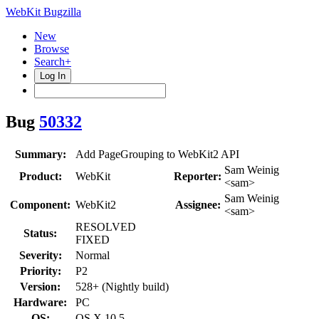
WebKit Bugzilla
New
Browse
Search+
Log In
Bug
50332
Summary:
Add PageGrouping to WebKit2 API
Sam Weinig
Product:
WebKit
Reporter:
<sam>
Sam Weinig
Component:
WebKit2
Assignee:
<sam>
RESOLVED
Status:
FIXED
Severity:
Normal
Priority:
P2
Version:
528+ (Nightly build)
Hardware:
PC
OS:
OS X 10.5