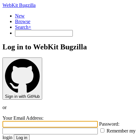
WebKit Bugzilla
New
Browse
Search+
Log in to WebKit Bugzilla
Sign in with GitHub
or
Your Email Address:
Password:
Remember my
login