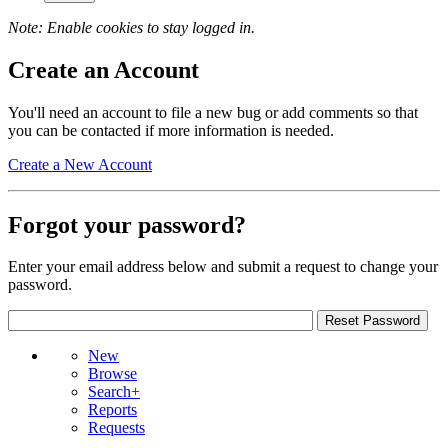
Note: Enable cookies to stay logged in.
Create an Account
You'll need an account to file a new bug or add comments so that
you can be contacted if more information is needed.
Create a New Account
Forgot your password?
Enter your email address below and submit a request to change your
password.
New
Browse
Search+
Reports
Requests