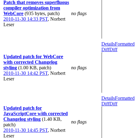
Patch that removes superfluous
compiler optimization from
WebCore
(935 bytes, patch)
no flags
2010-11-30 14:33 PST
,
Norbert
Leser
Details
Formatted
Diff
Diff
Updated patch for WebCore
with corrected Changelog
styling
(1.00 KB, patch)
no flags
2010-11-30 14:42 PST
,
Norbert
Leser
Details
Formatted
Diff
Diff
Updated patch for
JavaScriptCore with corrected
Changelog styling
(1.40 KB,
no flags
patch)
2010-11-30 14:45 PST
,
Norbert
Leser