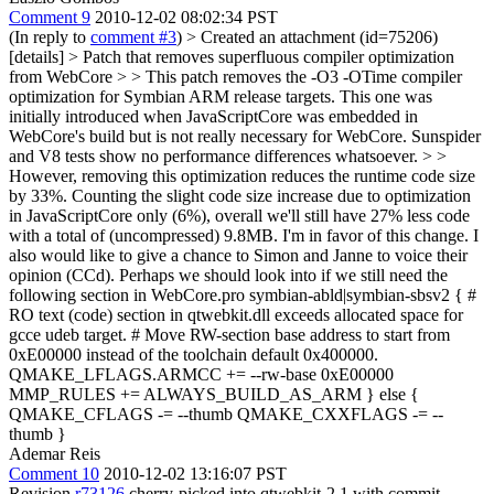
Comment 9
2010-12-02 08:02:34 PST
(In reply to
comment #3
)
> Created an attachment (id=75206)
[details] > Patch that removes superfluous compiler optimization
from WebCore > > This patch removes the -O3 -OTime compiler
optimization for Symbian ARM release targets. This one was
initially introduced when JavaScriptCore was embedded in
WebCore's build but is not really necessary for WebCore. Sunspider
and V8 tests show no performance differences whatsoever. > >
However, removing this optimization reduces the runtime code size
by 33%. Counting the slight code size increase due to optimization
in JavaScriptCore only (6%), overall we'll still have 27% less code
with a total of (uncompressed) 9.8MB.
I'm in favor of this change. I
also would like to give a chance to Simon and Janne to voice their
opinion (CCd). Perhaps we should look into if we still need the
following section in WebCore.pro symbian-abld|symbian-sbsv2 { #
RO text (code) section in qtwebkit.dll exceeds allocated space for
gcce udeb target. # Move RW-section base address to start from
0xE00000 instead of the toolchain default 0x400000.
QMAKE_LFLAGS.ARMCC += --rw-base 0xE00000
MMP_RULES += ALWAYS_BUILD_AS_ARM } else {
QMAKE_CFLAGS -= --thumb QMAKE_CXXFLAGS -= --
thumb }
Ademar Reis
Comment 10
2010-12-02 13:16:07 PST
Revision
r73126
cherry-picked into qtwebkit-2.1 with commit