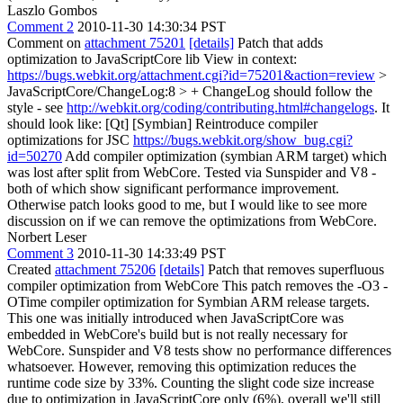
Laszlo Gombos
Comment 2
2010-11-30 14:30:34 PST
Comment on
attachment 75201
[details]
Patch that adds
optimization to JavaScriptCore lib View in context:
https://bugs.webkit.org/attachment.cgi?id=75201&action=review
>
JavaScriptCore/ChangeLog:8 > +
ChangeLog should follow the
style - see
http://webkit.org/coding/contributing.html#changelogs
. It
should look like: [Qt] [Symbian] Reintroduce compiler
optimizations for JSC
https://bugs.webkit.org/show_bug.cgi?
id=50270
Add compiler optimization (symbian ARM target) which
was lost after split from WebCore. Tested via Sunspider and V8 -
both of which show significant performance improvement.
Otherwise patch looks good to me, but I would like to see more
discussion on if we can remove the optimizations from WebCore.
Norbert Leser
Comment 3
2010-11-30 14:33:49 PST
Created
attachment 75206
[details]
Patch that removes superfluous
compiler optimization from WebCore This patch removes the -O3 -
OTime compiler optimization for Symbian ARM release targets.
This one was initially introduced when JavaScriptCore was
embedded in WebCore's build but is not really necessary for
WebCore. Sunspider and V8 tests show no performance differences
whatsoever. However, removing this optimization reduces the
runtime code size by 33%. Counting the slight code size increase
due to optimization in JavaScriptCore only (6%), overall we'll still