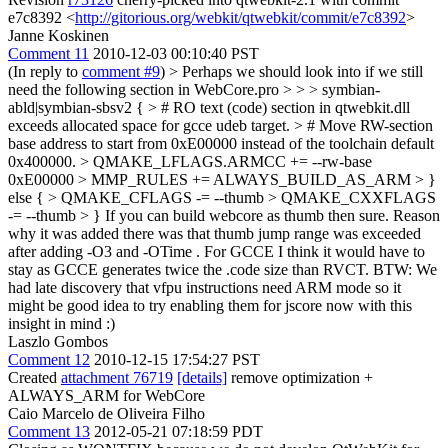
e7c8392 <
http://gitorious.org/webkit/qtwebkit/commit/e7c8392
>
Janne Koskinen
Comment 11
2010-12-03 00:10:40 PST
(In reply to
comment #9
)
> Perhaps we should look into if we still
need the following section in WebCore.pro > > > symbian-
abld|symbian-sbsv2 { > # RO text (code) section in qtwebkit.dll
exceeds allocated space for gcce udeb target. > # Move RW-section
base address to start from 0xE00000 instead of the toolchain default
0x400000. > QMAKE_LFLAGS.ARMCC += --rw-base
0xE00000 > MMP_RULES += ALWAYS_BUILD_AS_ARM > }
else { > QMAKE_CFLAGS -= --thumb > QMAKE_CXXFLAGS
-= --thumb > }
If you can build webcore as thumb then sure. Reason
why it was added there was that thumb jump range was exceeded
after adding -O3 and -OTime . For GCCE I think it would have to
stay as GCCE generates twice the .code size than RVCT. BTW: We
had late discovery that vfpu instructions need ARM mode so it
might be good idea to try enabling them for jscore now with this
insight in mind :)
Laszlo Gombos
Comment 12
2010-12-15 17:54:27 PST
Created
attachment 76719
[details]
remove optimization +
ALWAYS_ARM for WebCore
Caio Marcelo de Oliveira Filho
Comment 13
2012-05-21 07:18:59 PDT