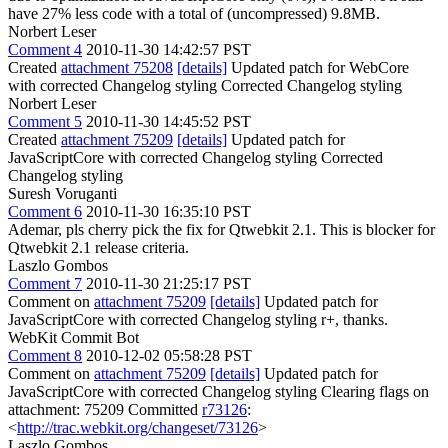
have 27% less code with a total of (uncompressed) 9.8MB.
Norbert Leser
Comment 4
2010-11-30 14:42:57 PST
Created
attachment 75208
[details]
Updated patch for WebCore
with corrected Changelog styling Corrected Changelog styling
Norbert Leser
Comment 5
2010-11-30 14:45:52 PST
Created
attachment 75209
[details]
Updated patch for
JavaScriptCore with corrected Changelog styling Corrected
Changelog styling
Suresh Voruganti
Comment 6
2010-11-30 16:35:10 PST
Ademar, pls cherry pick the fix for Qtwebkit 2.1. This is blocker for
Qtwebkit 2.1 release criteria.
Laszlo Gombos
Comment 7
2010-11-30 21:25:17 PST
Comment on
attachment 75209
[details]
Updated patch for
JavaScriptCore with corrected Changelog styling r+, thanks.
WebKit Commit Bot
Comment 8
2010-12-02 05:58:28 PST
Comment on
attachment 75209
[details]
Updated patch for
JavaScriptCore with corrected Changelog styling Clearing flags on
attachment: 75209 Committed
r73126
:
<
http://trac.webkit.org/changeset/73126
>
Laszlo Gombos