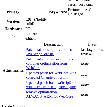
Stanislav.Paltis,
suresh.voruganti
Performance, Qt,
Priority:
P2
Keywords:
QtTriaged
528+ (Nightly
Version:
build)
Hardware:
PC
S60 3rd
OS:
edition
Description
Flags
Patch that adds optimization to
laszlo.gombos:
JavaScriptCore lib
review-
Patch that removes superfluous
compiler optimization from
none
WebCore
Attachments:
Updated patch for WebCore with
none
corrected Changelog styling
Updated patch for JavaScriptCore
none
with corrected Changelog styling
remove optimization +
none
ALWAYS_ARM for WebCore
Laszlo Gombos