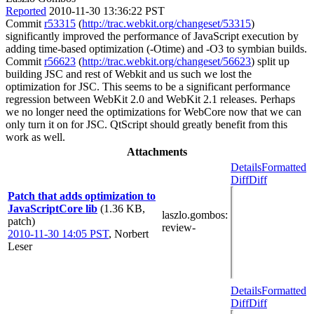
Reported
2010-11-30 13:36:22 PST
Commit
r53315
(
http://trac.webkit.org/changeset/53315
)
significantly improved the performance of JavaScript execution by
adding time-based optimization (-Otime) and -O3 to symbian builds.
Commit
r56623
(
http://trac.webkit.org/changeset/56623
) split up
building JSC and rest of Webkit and us such we lost the
optimization for JSC. This seems to be a significant performance
regression between WebKit 2.0 and WebKit 2.1 releases. Perhaps
we no longer need the optimizations for WebCore now that we can
only turn it on for JSC. QtScript should greatly benefit from this
work as well.
Attachments
Details
Formatted
Diff
Diff
Patch that adds optimization to
JavaScriptCore lib
(1.36 KB,
laszlo.gombos
:
patch)
review-
2010-11-30 14:05 PST
,
Norbert
Leser
Details
Formatted
Diff
Diff