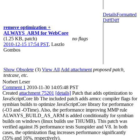
Details
Formatted
Diff
Diff
remove optimization +
ALWAYS_ARM for WebCore
(1.25 KB, patch)
no flags
2010-12-15 17:54 PST
,
Laszlo
Gombos
Show Obsolete
(3)
View All
Add attachment
proposed patch,
testcase, etc.
Norbert Leser
Comment 1
2010-11-30 14:05:48 PST
Created
attachment 75201
[details]
Patch that adds optimization to
JavaScriptCore lib The included patch adds armcc compiler flags for
symbian builds to optimize JavaScriptCore library for performance
(-O3 and -OTime). Also, the performance improving MMP rule
ALWAYS_BUILD_AS_ARM is added conditionally for symbian
builds on windows (linux builds use THUMB). This patch was
verified against JS performance tests Sunspider and V8. In both
cases, the optimization flag increases performance significantly
(35% and 16%, respectively).