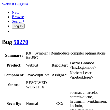
WebKit Bugzilla
New
Browse
Search+
Log In
Bug
50270
[Qt] [Symbian] Reintroduce compiler optimizations
Summary:
for JSC
Laszlo Gombos
Product:
WebKit
Reporter:
<laszlo.gombos>
Norbert Leser
Component:
JavaScriptCore
Assignee:
<norbert.leser>
RESOLVED
Status:
WONTFIX
ademar, cmarcelo,
commit-queue,
hausmann, kent.hansen,
Severity:
Normal
CC:
koshuin,