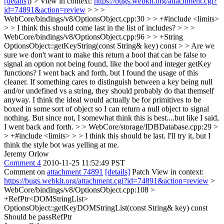
[details]
) > View in context:
https://bugs.webkit.org/attachment.cgi?
id=74891&action=review
> > >
WebCore/bindings/v8/OptionsObject.cpp:30 > > +#include <limits>
> > I think this should come last in the list of includes? > > >
WebCore/bindings/v8/OptionsObject.cpp:96 > > +String
OptionsObject::getKeyString(const String& key) const > > Are we
sure we don't want to make this return a bool that can be false to
signal an option not being found, like the bool and integer getKey
functions?
I went back and forth, but I found the usage of this
cleaner. If something cares to distinguish between a key being null
and/or undefined vs a string, they should probably do that themself
anyway. I think the ideal would actually be for primitives to be
boxed in some sort of object so I can return a null object to signal
nothing. But since not, I somewhat think this is best....but like I said,
I went back and forth.
> > WebCore/storage/IDBDatabase.cpp:29 >
> +#include <limits> > > I think this should be last.
I'll try it, but I
think the style bot was yelling at me.
Jeremy Orlow
Comment 4
2010-11-25 11:52:49 PST
Comment on
attachment 74891
[details]
Patch View in context:
https://bugs.webkit.org/attachment.cgi?id=74891&action=review
>
WebCore/bindings/v8/OptionsObject.cpp:108 >
+RefPtr<DOMStringList>
OptionsObject::getKeyDOMStringList(const String& key) const
Should be passRefPtr