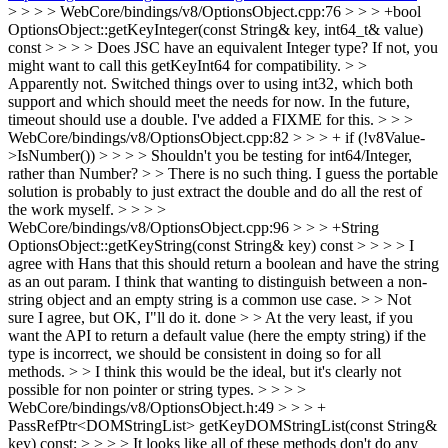
> > > > WebCore/bindings/v8/OptionsObject.cpp:76 > > > +bool
OptionsObject::getKeyInteger(const String& key, int64_t& value)
const > > > > Does JSC have an equivalent Integer type? If not, you
might want to call this getKeyInt64 for compatibility. > >
Apparently not.
Switched things over to using int32, which both
support and which should meet the needs for now. In the future,
timeout should use a double. I've added a FIXME for this.
> > >
WebCore/bindings/v8/OptionsObject.cpp:82 > > > + if (!v8Value-
>IsNumber()) > > > > Shouldn't you be testing for int64/Integer,
rather than Number? > > There is no such thing. I guess the portable
solution is probably to just extract the double and do all the rest of
the work myself. > > > >
WebCore/bindings/v8/OptionsObject.cpp:96 > > > +String
OptionsObject::getKeyString(const String& key) const > > > > I
agree with Hans that this should return a boolean and have the string
as an out param. I think that wanting to distinguish between a non-
string object and an empty string is a common use case. > > Not
sure I agree, but OK, I"ll do it.
done
> > At the very least, if you
want the API to return a default value (here the empty string) if the
type is incorrect, we should be consistent in doing so for all
methods. > > I think this would be the ideal, but it's clearly not
possible for non pointer or string types. > > > >
WebCore/bindings/v8/OptionsObject.h:49 > > > +
PassRefPtr<DOMStringList> getKeyDOMStringList(const String&
key) const; > > > > It looks like all of these methods don't do any