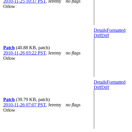
2010-11-25 10:37 PST
,
Jeremy
no flags
Orlow
Details
Formatted
Diff
Diff
Patch
(40.88 KB, patch)
2010-11-26 03:22 PST
,
Jeremy
no flags
Orlow
Details
Formatted
Diff
Diff
Patch
(39.79 KB, patch)
2010-11-26 07:07 PST
,
Jeremy
no flags
Orlow