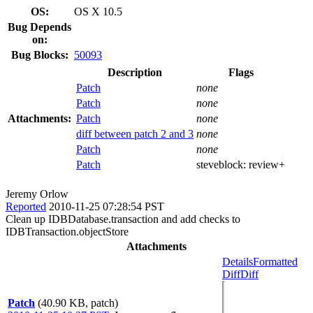
OS:
OS X 10.5
Bug Depends
on:
Bug Blocks:
50093
Description
Flags
Patch
none
Patch
none
Attachments:
Patch
none
diff between patch 2 and 3
none
Patch
none
Patch
steveblock:
review+
Jeremy Orlow
Reported
2010-11-25 07:28:54 PST
Clean up IDBDatabase.transaction and add checks to
IDBTransaction.objectStore
Attachments
Details
Formatted
Diff
Diff
Patch
(40.90 KB, patch)