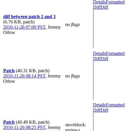
Details
Formatted
Diff
Diff
diff between patch 2 and 3
(6.76 KB, patch)
no flags
2010-11-26 07:09 PST
,
Jeremy
Orlow
Details
Formatted
Diff
Diff
Patch
(40.31 KB, patch)
2010-11-26 08:14 PST
,
Jeremy
no flags
Orlow
Details
Formatted
Diff
Diff
Patch
(40.49 KB, patch)
steveblock
:
2010-11-26 08:25 PST
,
Jeremy
review+