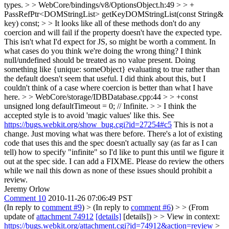
types.
> > WebCore/bindings/v8/OptionsObject.h:49 > > +
PassRefPtr<DOMStringList> getKeyDOMStringList(const String&
key) const; > > It looks like all of these methods don't do any
coercion and will fail if the property doesn't have the expected type.
This isn't what I'd expect for JS, so might be worth a comment.
In
what cases do you think we're doing the wrong thing? I think
null/undefined should be treated as no value present. Doing
something like {unique: someObject} evaluating to true rather than
the default doesn't seem that useful. I did think about this, but I
couldn't think of a case where coercion is better than what I have
here.
> > WebCore/storage/IDBDatabase.cpp:44 > > +const
unsigned long defaultTimeout = 0; // Infinite. > > I think the
accepted style is to avoid 'magic values' like this. See
https://bugs.webkit.org/show_bug.cgi?id=27254#c5
This is not a
change. Just moving what was there before. There's a lot of existing
code that uses this and the spec doesn't actually say (as far as I can
tell) how to specify "infinite" so I'd like to punt this until we figure it
out at the spec side. I can add a FIXME. Please do review the others
while we nail this down as none of these issues should prohibit a
review.
Jeremy Orlow
Comment 10
2010-11-26 07:06:49 PST
(In reply to
comment #9
)
> (In reply to
comment #6
) > > (From
update of
attachment 74912
[details]
[details]) > > View in context:
https://bugs.webkit.org/attachment.cgi?id=74912&action=review
>