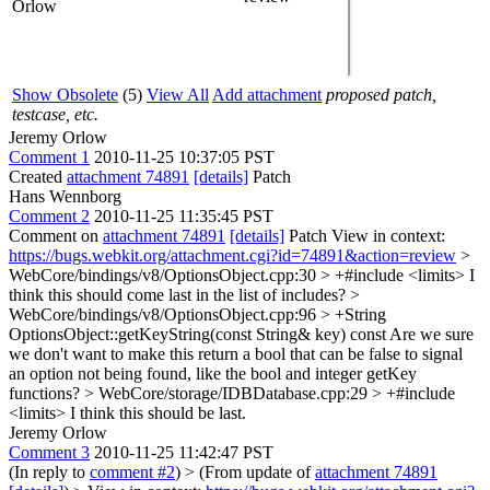
Orlow
Show Obsolete
(5)
View All
Add attachment
proposed patch,
testcase, etc.
Jeremy Orlow
Comment 1
2010-11-25 10:37:05 PST
Created
attachment 74891
[details]
Patch
Hans Wennborg
Comment 2
2010-11-25 11:35:45 PST
Comment on
attachment 74891
[details]
Patch View in context:
https://bugs.webkit.org/attachment.cgi?id=74891&action=review
>
WebCore/bindings/v8/OptionsObject.cpp:30 > +#include <limits>
I
think this should come last in the list of includes?
>
WebCore/bindings/v8/OptionsObject.cpp:96 > +String
OptionsObject::getKeyString(const String& key) const
Are we sure
we don't want to make this return a bool that can be false to signal
an option not being found, like the bool and integer getKey
functions?
> WebCore/storage/IDBDatabase.cpp:29 > +#include
<limits>
I think this should be last.
Jeremy Orlow
Comment 3
2010-11-25 11:42:47 PST
(In reply to
comment #2
)
> (From update of
attachment 74891