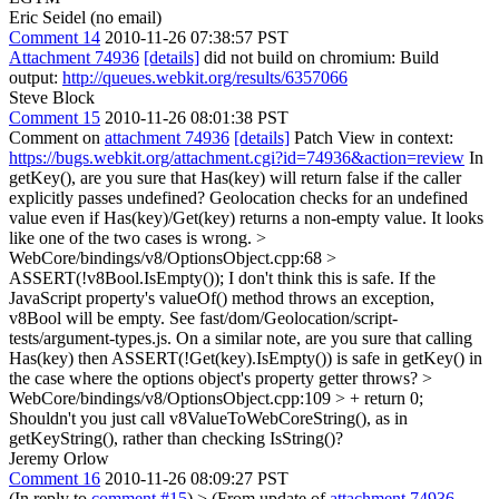
Eric Seidel (no email)
Comment 14
2010-11-26 07:38:57 PST
Attachment 74936
[details]
did not build on chromium: Build
output:
http://queues.webkit.org/results/6357066
Steve Block
Comment 15
2010-11-26 08:01:38 PST
Comment on
attachment 74936
[details]
Patch View in context:
https://bugs.webkit.org/attachment.cgi?id=74936&action=review
In
getKey(), are you sure that Has(key) will return false if the caller
explicitly passes undefined? Geolocation checks for an undefined
value even if Has(key)/Get(key) returns a non-empty value. It looks
like one of the two cases is wrong.
>
WebCore/bindings/v8/OptionsObject.cpp:68 >
ASSERT(!v8Bool.IsEmpty());
I don't think this is safe. If the
JavaScript property's valueOf() method throws an exception,
v8Bool will be empty. See fast/dom/Geolocation/script-
tests/argument-types.js. On a similar note, are you sure that calling
Has(key) then ASSERT(!Get(key).IsEmpty()) is safe in getKey() in
the case where the options object's property getter throws?
>
WebCore/bindings/v8/OptionsObject.cpp:109 > + return 0;
Shouldn't you just call v8ValueToWebCoreString(), as in
getKeyString(), rather than checking IsString()?
Jeremy Orlow
Comment 16
2010-11-26 08:09:27 PST
(In reply to
comment #15
)
> (From update of
attachment 74936