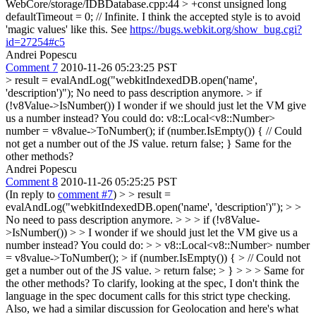
WebCore/storage/IDBDatabase.cpp:44 > +const unsigned long
defaultTimeout = 0; // Infinite.
I think the accepted style is to avoid
'magic values' like this. See
https://bugs.webkit.org/show_bug.cgi?
id=27254#c5
Andrei Popescu
Comment 7
2010-11-26 05:23:25 PST
> result = evalAndLog("webkitIndexedDB.open('name',
'description')");
No need to pass description anymore.
> if
(!v8Value->IsNumber())
I wonder if we should just let the VM give
us a number instead? You could do: v8::Local<v8::Number>
number = v8value->ToNumber(); if (number.IsEmpty()) { // Could
not get a number out of the JS value. return false; } Same for the
other methods?
Andrei Popescu
Comment 8
2010-11-26 05:25:25 PST
(In reply to
comment #7
)
> > result =
evalAndLog("webkitIndexedDB.open('name', 'description')"); > >
No need to pass description anymore. > > > if (!v8Value-
>IsNumber()) > > I wonder if we should just let the VM give us a
number instead? You could do: > > v8::Local<v8::Number> number
= v8value->ToNumber(); > if (number.IsEmpty()) { > // Could not
get a number out of the JS value. > return false; > } > > > Same for
the other methods?
To clarify, looking at the spec, I don't think the
language in the spec document calls for this strict type checking.
Also, we had a similar discussion for Geolocation and here's what