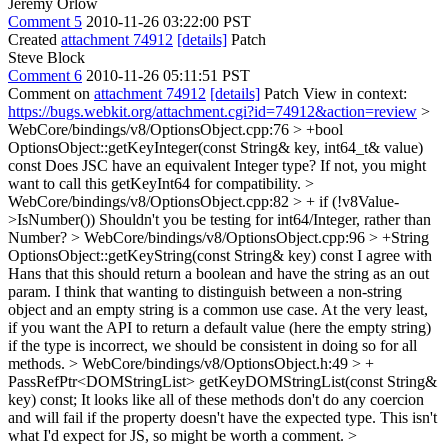
Jeremy Orlow
Comment 5
2010-11-26 03:22:00 PST
Created
attachment 74912
[details]
Patch
Steve Block
Comment 6
2010-11-26 05:11:51 PST
Comment on
attachment 74912
[details]
Patch View in context:
https://bugs.webkit.org/attachment.cgi?id=74912&action=review
>
WebCore/bindings/v8/OptionsObject.cpp:76 > +bool
OptionsObject::getKeyInteger(const String& key, int64_t& value)
const
Does JSC have an equivalent Integer type? If not, you might
want to call this getKeyInt64 for compatibility.
>
WebCore/bindings/v8/OptionsObject.cpp:82 > + if (!v8Value-
>IsNumber())
Shouldn't you be testing for int64/Integer, rather than
Number?
> WebCore/bindings/v8/OptionsObject.cpp:96 > +String
OptionsObject::getKeyString(const String& key) const
I agree with
Hans that this should return a boolean and have the string as an out
param. I think that wanting to distinguish between a non-string
object and an empty string is a common use case. At the very least,
if you want the API to return a default value (here the empty string)
if the type is incorrect, we should be consistent in doing so for all
methods.
> WebCore/bindings/v8/OptionsObject.h:49 > +
PassRefPtr<DOMStringList> getKeyDOMStringList(const String&
key) const;
It looks like all of these methods don't do any coercion
and will fail if the property doesn't have the expected type. This isn't
what I'd expect for JS, so might be worth a comment.
>