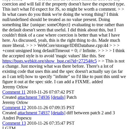
coercion and will fail if the property doesn't have the expected type.
This isn't what I'd expect for JS, so might be worth a comment. > >
In what cases do you think we're doing the wrong thing? I think
null/undefined should be treated as no value present. Doing
something like {unique: someObject} evaluating to true rather than
the default doesn't seem that useful. I did think about this, but I
couldn't think of a case where coercion is better than what I have
here.
As discussed, yeah, this is the right thing to do. Made much
more liberal.
> > > WebCore/storage/IDBDatabase.cpp:44 > > >
+const unsigned long defaultTimeout = 0; // Infinite. > > > > I think
the accepted style is to avoid 'magic values' like this. See
https://bugs.webkit.org/show_bug.cgi?id=27254#c5
> > This is not
a change. Just moving what was there before. There's a lot of
existing code that uses this and the spec doesn't actually say (as far
as I can tell) how to specify "infinite" so I'd like to punt this until we
figure it out at the spec side. I can add a FIXME.
added
Jeremy Orlow
Comment 11
2010-11-26 07:07:42 PST
Created
attachment 74936
[details]
Patch
Jeremy Orlow
Comment 12
2010-11-26 07:09:35 PST
Created
attachment 74937
[details]
diff between patch 2 and 3
Andrei Popescu
Comment 13
2010-11-26 07:35:47 PST
LGTM