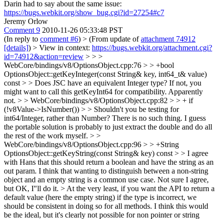
Darin had to say about the same issue:
https://bugs.webkit.org/show_bug.cgi?id=27254#c7
Jeremy Orlow
Comment 9
2010-11-26 05:33:48 PST
(In reply to
comment #6
)
> (From update of
attachment 74912
[details]
) > View in context:
https://bugs.webkit.org/attachment.cgi?
id=74912&action=review
> > >
WebCore/bindings/v8/OptionsObject.cpp:76 > > +bool
OptionsObject::getKeyInteger(const String& key, int64_t& value)
const > > Does JSC have an equivalent Integer type? If not, you
might want to call this getKeyInt64 for compatibility.
Apparently
not.
> > WebCore/bindings/v8/OptionsObject.cpp:82 > > + if
(!v8Value->IsNumber()) > > Shouldn't you be testing for
int64/Integer, rather than Number?
There is no such thing. I guess
the portable solution is probably to just extract the double and do all
the rest of the work myself.
> >
WebCore/bindings/v8/OptionsObject.cpp:96 > > +String
OptionsObject::getKeyString(const String& key) const > > I agree
with Hans that this should return a boolean and have the string as an
out param. I think that wanting to distinguish between a non-string
object and an empty string is a common use case.
Not sure I agree,
but OK, I"ll do it.
> At the very least, if you want the API to return a
default value (here the empty string) if the type is incorrect, we
should be consistent in doing so for all methods.
I think this would
be the ideal, but it's clearly not possible for non pointer or string