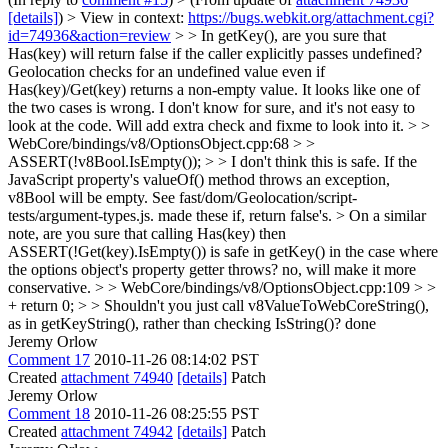
[details]
) > View in context:
https://bugs.webkit.org/attachment.cgi?
id=74936&action=review
> > In getKey(), are you sure that
Has(key) will return false if the caller explicitly passes undefined?
Geolocation checks for an undefined value even if
Has(key)/Get(key) returns a non-empty value. It looks like one of
the two cases is wrong.
I don't know for sure, and it's not easy to
look at the code. Will add extra check and fixme to look into it.
> >
WebCore/bindings/v8/OptionsObject.cpp:68 > >
ASSERT(!v8Bool.IsEmpty()); > > I don't think this is safe. If the
JavaScript property's valueOf() method throws an exception,
v8Bool will be empty. See fast/dom/Geolocation/script-
tests/argument-types.js.
made these if, return false's.
> On a similar
note, are you sure that calling Has(key) then
ASSERT(!Get(key).IsEmpty()) is safe in getKey() in the case where
the options object's property getter throws?
no, will make it more
conservative.
> > WebCore/bindings/v8/OptionsObject.cpp:109 > >
+ return 0; > > Shouldn't you just call v8ValueToWebCoreString(),
as in getKeyString(), rather than checking IsString()?
done
Jeremy Orlow
Comment 17
2010-11-26 08:14:02 PST
Created
attachment 74940
[details]
Patch
Jeremy Orlow
Comment 18
2010-11-26 08:25:55 PST
Created
attachment 74942
[details]
Patch