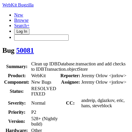
WebKit Bugzilla
New
Browse
Search+
Log In
Bug
50081
Clean up IDBDatabase.transaction and add checks
Summary:
to IDBTransaction.objectStore
Product:
WebKit
Reporter:
Jeremy Orlow <jorlow>
Component:
New Bugs
Assignee:
Jeremy Orlow <jorlow>
RESOLVED
Status:
FIXED
andreip, dglazkov, eric,
Severity:
Normal
CC:
hans, steveblock
Priority:
P2
528+ (Nightly
Version:
build)
Hardware:
Other