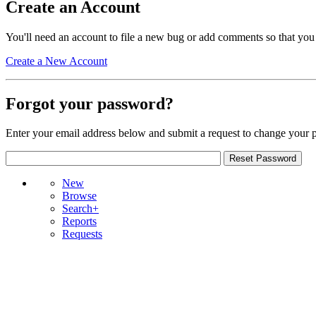
Create an Account
You'll need an account to file a new bug or add comments so that you
Create a New Account
Forgot your password?
Enter your email address below and submit a request to change your 
New
Browse
Search+
Reports
Requests