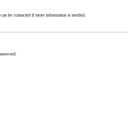
 can be contacted if more information is needed.
password.