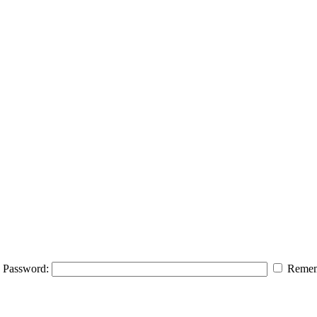
Password:
Remem