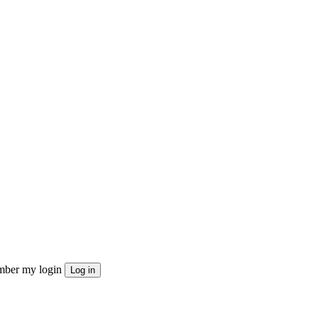
ber my login