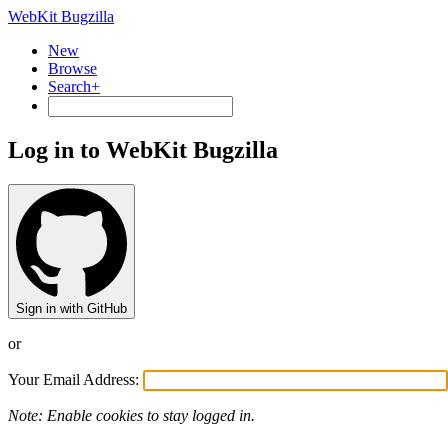
WebKit Bugzilla
New
Browse
Search+
Log in to WebKit Bugzilla
Sign in with GitHub
or
Your Email Address:
Note: Enable cookies to stay logged in.