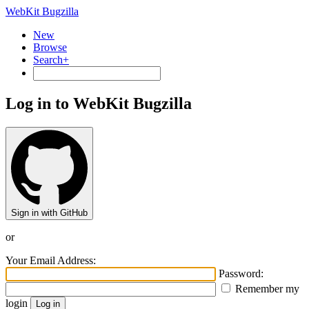
WebKit Bugzilla
New
Browse
Search+
Log in to WebKit Bugzilla
Sign in with GitHub
or
Your Email Address:
Password:
Remember my
login