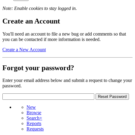
Note: Enable cookies to stay logged in.
Create an Account
You'll need an account to file a new bug or add comments so that
you can be contacted if more information is needed.
Create a New Account
Forgot your password?
Enter your email address below and submit a request to change your
password.
New
Browse
Search+
Reports
Requests