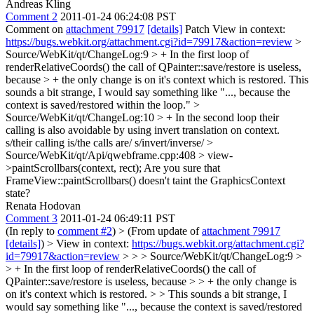
Andreas Kling
Comment 2
2011-01-24 06:24:08 PST
Comment on
attachment 79917
[details]
Patch View in context:
https://bugs.webkit.org/attachment.cgi?id=79917&action=review
>
Source/WebKit/qt/ChangeLog:9 > + In the first loop of
renderRelativeCoords() the call of QPainter::save/restore is useless,
because > + the only change is on it's context which is restored.
This
sounds a bit strange, I would say something like "..., because the
context is saved/restored within the loop."
>
Source/WebKit/qt/ChangeLog:10 > + In the second loop their
calling is also avoidable by using invert translation on context.
s/their calling is/the calls are/ s/invert/inverse/
>
Source/WebKit/qt/Api/qwebframe.cpp:408 > view-
>paintScrollbars(context, rect);
Are you sure that
FrameView::paintScrollbars() doesn't taint the GraphicsContext
state?
Renata Hodovan
Comment 3
2011-01-24 06:49:11 PST
(In reply to
comment #2
)
> (From update of
attachment 79917
[details]
) > View in context:
https://bugs.webkit.org/attachment.cgi?
id=79917&action=review
> > > Source/WebKit/qt/ChangeLog:9 >
> + In the first loop of renderRelativeCoords() the call of
QPainter::save/restore is useless, because > > + the only change is
on it's context which is restored. > > This sounds a bit strange, I
would say something like "..., because the context is saved/restored