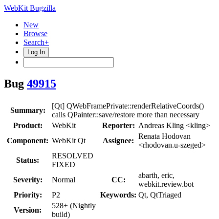
WebKit Bugzilla
New
Browse
Search+
Log In
Bug
49915
[Qt] QWebFramePrivate::renderRelativeCoords()
Summary:
calls QPainter::save/restore more than necessary
Product:
WebKit
Reporter:
Andreas Kling <kling>
Renata Hodovan
Component:
WebKit Qt
Assignee:
<rhodovan.u-szeged>
RESOLVED
Status:
FIXED
abarth, eric,
Severity:
Normal
CC:
webkit.review.bot
Priority:
P2
Keywords:
Qt, QtTriaged
528+ (Nightly
Version:
build)