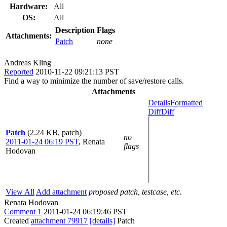
Hardware:
All
OS:
All
Description
Flags
Attachments:
Patch
none
Andreas Kling
Reported
2010-11-22 09:21:13 PST
Find a way to minimize the number of save/restore calls.
Attachments
Details
Formatted
Diff
Diff
Patch
(2.24 KB, patch)
no
2011-01-24 06:19 PST
,
Renata
flags
Hodovan
View All
Add attachment
proposed patch, testcase, etc.
Renata Hodovan
Comment 1
2011-01-24 06:19:46 PST
Created
attachment 79917
[details]
Patch