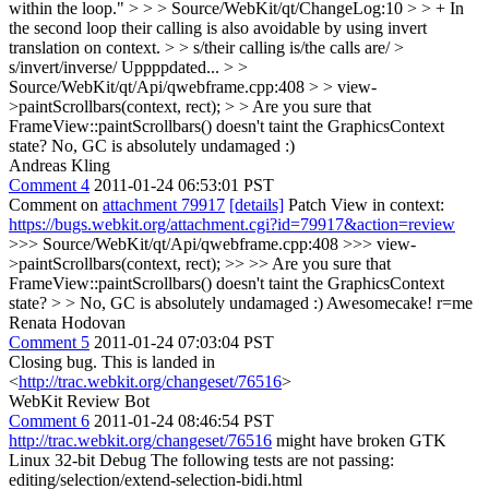
within the loop." > > > Source/WebKit/qt/ChangeLog:10 > > + In
the second loop their calling is also avoidable by using invert
translation on context. > > s/their calling is/the calls are/ >
s/invert/inverse/
Uppppdated...
> >
Source/WebKit/qt/Api/qwebframe.cpp:408 > > view-
>paintScrollbars(context, rect); > > Are you sure that
FrameView::paintScrollbars() doesn't taint the GraphicsContext
state?
No, GC is absolutely undamaged :)
Andreas Kling
Comment 4
2011-01-24 06:53:01 PST
Comment on
attachment 79917
[details]
Patch View in context:
https://bugs.webkit.org/attachment.cgi?id=79917&action=review
>>> Source/WebKit/qt/Api/qwebframe.cpp:408 >>> view-
>paintScrollbars(context, rect); >> >> Are you sure that
FrameView::paintScrollbars() doesn't taint the GraphicsContext
state? > > No, GC is absolutely undamaged :)
Awesomecake! r=me
Renata Hodovan
Comment 5
2011-01-24 07:03:04 PST
Closing bug. This is landed in
<
http://trac.webkit.org/changeset/76516
>
WebKit Review Bot
Comment 6
2011-01-24 08:46:54 PST
http://trac.webkit.org/changeset/76516
might have broken GTK
Linux 32-bit Debug The following tests are not passing:
editing/selection/extend-selection-bidi.html