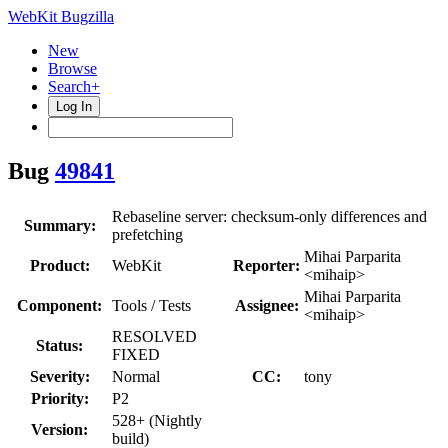
WebKit Bugzilla
New
Browse
Search+
Log In
Bug
49841
Rebaseline server: checksum-only differences and
Summary:
prefetching
Mihai Parparita
Product:
WebKit
Reporter:
<mihaip>
Mihai Parparita
Component:
Tools / Tests
Assignee:
<mihaip>
RESOLVED
Status:
FIXED
Severity:
Normal
CC:
tony
Priority:
P2
528+ (Nightly
Version:
build)