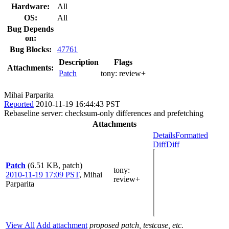
Hardware:
All
OS:
All
Bug Depends
on:
Bug Blocks:
47761
Description
Flags
Attachments:
Patch
tony:
review+
Mihai Parparita
Reported
2010-11-19 16:44:43 PST
Rebaseline server: checksum-only differences and prefetching
Attachments
Details
Formatted
Diff
Diff
Patch
(6.51 KB, patch)
tony
:
2010-11-19 17:09 PST
,
Mihai
review+
Parparita
View All
Add attachment
proposed patch, testcase, etc.