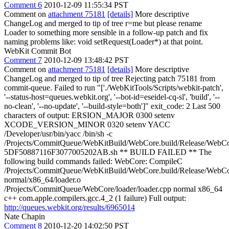
Comment 6
2010-12-09 11:55:34 PST
Comment on
attachment 75181
[details]
More descriptive
ChangeLog and merged to tip of tree r=me but please rename
Loader to something more sensible in a follow-up patch and fix
naming problems like: void setRequest(Loader*) at that point.
WebKit Commit Bot
Comment 7
2010-12-09 13:48:42 PST
Comment on
attachment 75181
[details]
More descriptive
ChangeLog and merged to tip of tree Rejecting patch 75181 from
commit-queue. Failed to run "['./WebKitTools/Scripts/webkit-patch',
'--status-host=queues.webkit.org', '--bot-id=eseidel-cq-sl', 'build', '--
no-clean', '--no-update', '--build-style=both']" exit_code: 2 Last 500
characters of output: ERSION_MAJOR 0300 setenv
XCODE_VERSION_MINOR 0320 setenv YACC
/Developer/usr/bin/yacc /bin/sh -c
/Projects/CommitQueue/WebKitBuild/WebCore.build/Release/WebCor
5DF50887116F3077005202AB.sh ** BUILD FAILED ** The
following build commands failed: WebCore: CompileC
/Projects/CommitQueue/WebKitBuild/WebCore.build/Release/WebCor
normal/x86_64/loader.o
/Projects/CommitQueue/WebCore/loader/loader.cpp normal x86_64
c++ com.apple.compilers.gcc.4_2 (1 failure) Full output:
http://queues.webkit.org/results/6965014
Nate Chapin
Comment 8
2010-12-20 14:02:50 PST