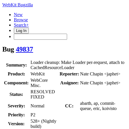
WebKit Bugzilla
New
Browse
Search+
Log In
Bug
49837
Loader cleanup: Make Loader per-request, attach to
Summary:
CachedResourceLoader
Product:
WebKit
Reporter:
Nate Chapin <japhet>
WebCore
Component:
Assignee:
Nate Chapin <japhet>
Misc.
RESOLVED
Status:
FIXED
abarth, ap, commit-
Severity:
Normal
CC:
queue, eric, koivisto
Priority:
P2
528+ (Nightly
Version:
build)