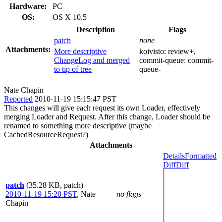
Hardware:
PC
OS:
OS X 10.5
Description
Flags
patch
none
Attachments:
More descriptive
koivisto:
review+
,
ChangeLog and merged
commit-queue:
commit-
to tip of tree
queue-
Nate Chapin
Reported
2010-11-19 15:15:47 PST
This changes will give each request its own Loader, effectively
merging Loader and Request. After this change, Loader should be
renamed to something more descriptive (maybe
CachedResourceRequest?)
Attachments
Details
Formatted
Diff
Diff
patch
(35.28 KB, patch)
2010-11-19 15:20 PST
,
Nate
no flags
Chapin