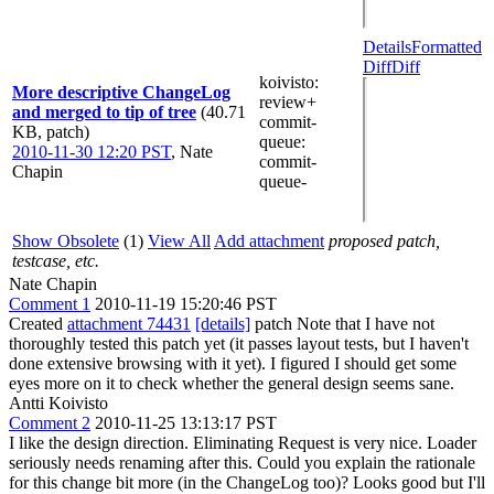
Details
Formatted
Diff
Diff
koivisto
:
More descriptive ChangeLog
review+
and merged to tip of tree
(40.71
commit-
KB, patch)
queue
:
2010-11-30 12:20 PST
,
Nate
commit-
Chapin
queue-
Show Obsolete
(1)
View All
Add attachment
proposed patch,
testcase, etc.
Nate Chapin
Comment 1
2010-11-19 15:20:46 PST
Created
attachment 74431
[details]
patch Note that I have not
thoroughly tested this patch yet (it passes layout tests, but I haven't
done extensive browsing with it yet). I figured I should get some
eyes more on it to check whether the general design seems sane.
Antti Koivisto
Comment 2
2010-11-25 13:13:17 PST
I like the design direction. Eliminating Request is very nice. Loader
seriously needs renaming after this. Could you explain the rationale
for this change bit more (in the ChangeLog too)? Looks good but I'll