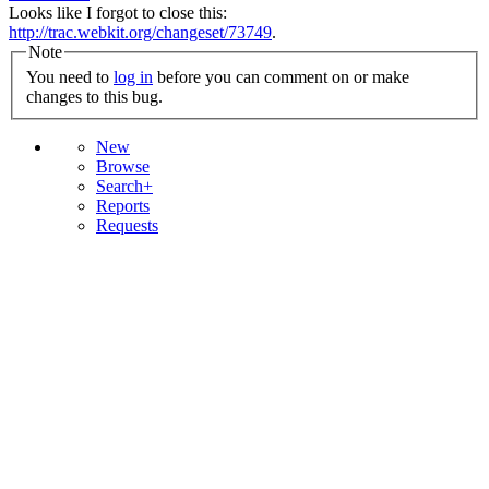
Looks like I forgot to close this:
http://trac.webkit.org/changeset/73749
.
Note
You need to
log in
before you can comment on or make
changes to this bug.
New
Browse
Search+
Reports
Requests