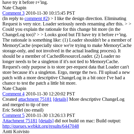
have try it before r+'ing.
Nate Chapin
Comment 3
2010-11-30 10:15:45 PST
(In reply to
comment #2
)
> I like the design direction. Eliminating
Request is very nice. Loader seriously needs renaming after this. > >
Could you explain the rationale for this change bit more (in the
ChangeLog too)? > > Looks good but I'll have try it before r+'ing.
The rationale is something like: (1) Loader shouldn't be a member of
MemoryCache (especially since we're trying to make MemoryCache
storage-only, and not involved in the actual loading process). It
should be a member of CachedResourceLoader. (2) Loader no
longer needs to be a singleton if it's not tied to MemoryCache.
Request's only purpose is to store per-request data that Loader can't
store because it's a singleton. Ergo, merge the two. I'll upload a new
patch with a more descriptive ChangeLog in a bit once I've had a
chance to test the patch a little bit more.
Nate Chapin
Comment 4
2010-11-30 12:20:02 PST
Created
attachment 75181
[details]
More descriptive ChangeLog
and merged to tip of tree
Eric Seidel (no email)
Comment 5
2010-11-30 13:26:13 PST
Attachment 75181
[details]
did not build on mac: Build output:
http://queues.webkit.org/results/6447048
Antti Koivisto