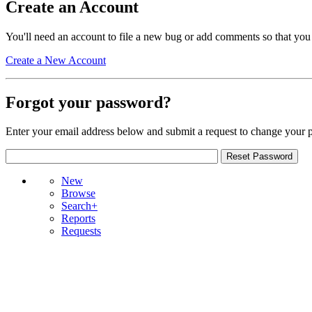
Create an Account
You'll need an account to file a new bug or add comments so that you
Create a New Account
Forgot your password?
Enter your email address below and submit a request to change your 
New
Browse
Search+
Reports
Requests