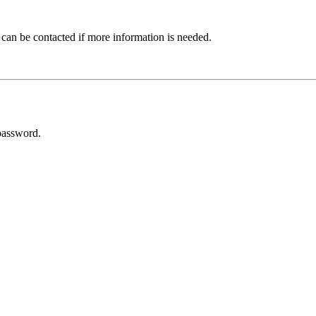
 can be contacted if more information is needed.
password.