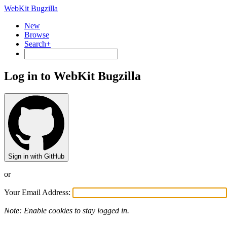
WebKit Bugzilla
New
Browse
Search+
Log in to WebKit Bugzilla
Sign in with GitHub
or
Your Email Address:
Note: Enable cookies to stay logged in.