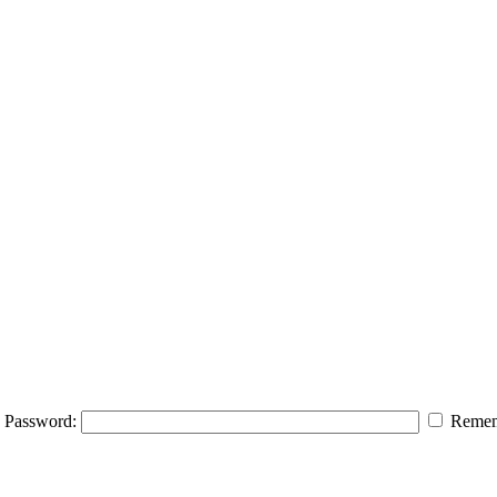
Password:
Remem