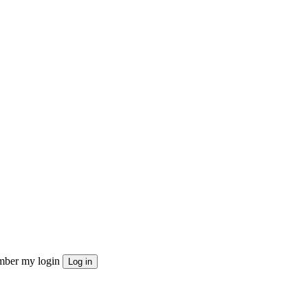
ber my login