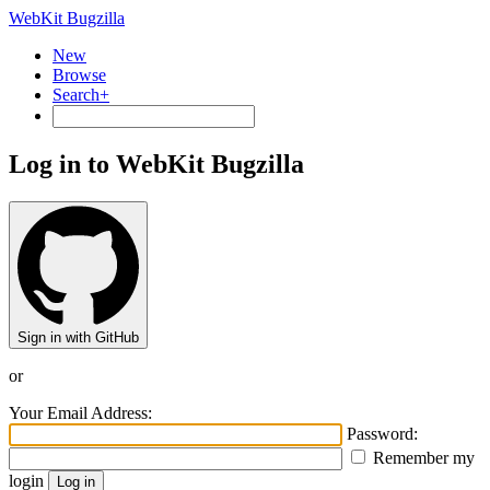
WebKit Bugzilla
New
Browse
Search+
Log in to WebKit Bugzilla
Sign in with GitHub
or
Your Email Address:
Password:
Remember my
login