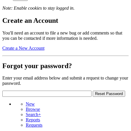
Note: Enable cookies to stay logged in.
Create an Account
You'll need an account to file a new bug or add comments so that
you can be contacted if more information is needed.
Create a New Account
Forgot your password?
Enter your email address below and submit a request to change your
password.
New
Browse
Search+
Reports
Requests