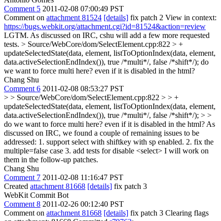
Comment 5
2011-02-08 07:00:49 PST
Comment on
attachment 81524
[details]
fix patch 2 View in context:
https://bugs.webkit.org/attachment.cgi?id=81524&action=review
LGTM. As discussed on IRC, cshu will add a few more requested
tests.
> Source/WebCore/dom/SelectElement.cpp:822 > +
updateSelectedState(data, element, listToOptionIndex(data, element,
data.activeSelectionEndIndex()), true /*multi*/, false /*shift*/);
do
we want to force multi here? even if it is disabled in the html?
Chang Shu
Comment 6
2011-02-08 08:53:27 PST
> > Source/WebCore/dom/SelectElement.cpp:822 > > +
updateSelectedState(data, element, listToOptionIndex(data, element,
data.activeSelectionEndIndex()), true /*multi*/, false /*shift*/); > >
do we want to force multi here? even if it is disabled in the html?
As
discussed on IRC, we found a couple of remaining issues to be
addressed: 1. support select with shiftkey with sp enabled. 2. fix the
multiple=false case 3. add tests for disable <select> I will work on
them in the follow-up patches.
Chang Shu
Comment 7
2011-02-08 11:16:47 PST
Created
attachment 81668
[details]
fix patch 3
WebKit Commit Bot
Comment 8
2011-02-26 00:12:40 PST
Comment on
attachment 81668
[details]
fix patch 3 Clearing flags