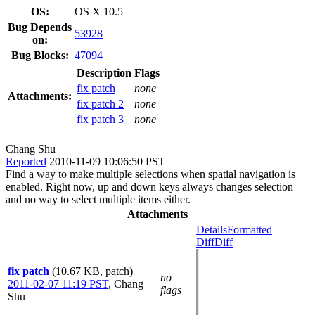
OS:
OS X 10.5
Bug Depends
53928
on:
Bug Blocks:
47094
Description
Flags
fix patch
none
Attachments:
fix patch 2
none
fix patch 3
none
Chang Shu
Reported
2010-11-09 10:06:50 PST
Find a way to make multiple selections when spatial navigation is
enabled. Right now, up and down keys always changes selection
and no way to select multiple items either.
Attachments
Details
Formatted
Diff
Diff
fix patch
(10.67 KB, patch)
no
2011-02-07 11:19 PST
,
Chang
flags
Shu