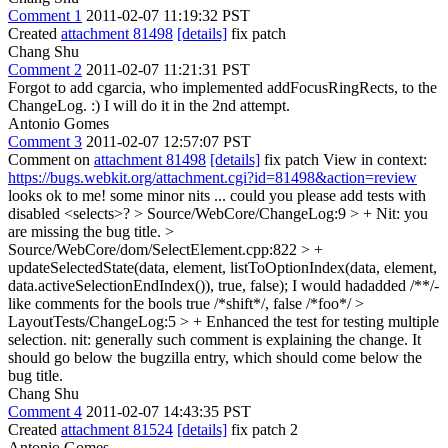
Comment 1
2011-02-07 11:19:32 PST
Created
attachment 81498
[details]
fix patch
Chang Shu
Comment 2
2011-02-07 11:21:31 PST
Forgot to add cgarcia, who implemented addFocusRingRects, to the
ChangeLog. :) I will do it in the 2nd attempt.
Antonio Gomes
Comment 3
2011-02-07 12:57:07 PST
Comment on
attachment 81498
[details]
fix patch View in context:
https://bugs.webkit.org/attachment.cgi?id=81498&action=review
looks ok to me! some minor nits ... could you please add tests with
disabled <selects>?
> Source/WebCore/ChangeLog:9 > +
Nit: you
are missing the bug title.
>
Source/WebCore/dom/SelectElement.cpp:822 > +
updateSelectedState(data, element, listToOptionIndex(data, element,
data.activeSelectionEndIndex()), true, false);
I would hadadded /**/-
like comments for the bools true /*shift*/, false /*foo*/
>
LayoutTests/ChangeLog:5 > + Enhanced the test for testing multiple
selection.
nit: generally such comment is explaining the change. It
should go below the bugzilla entry, which should come below the
bug title.
Chang Shu
Comment 4
2011-02-07 14:43:35 PST
Created
attachment 81524
[details]
fix patch 2
Antonio Gomes