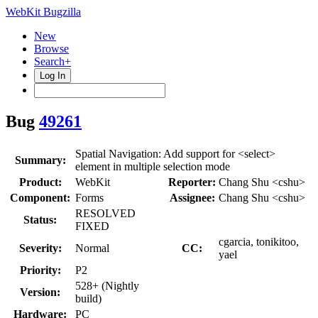
WebKit Bugzilla
New
Browse
Search+
Log In
Bug
49261
Spatial Navigation: Add support for <select>
Summary:
element in multiple selection mode
Product:
WebKit
Reporter:
Chang Shu <cshu>
Component:
Forms
Assignee:
Chang Shu <cshu>
RESOLVED
Status:
FIXED
cgarcia, tonikitoo,
Severity:
Normal
CC:
yael
Priority:
P2
528+ (Nightly
Version:
build)
Hardware:
PC