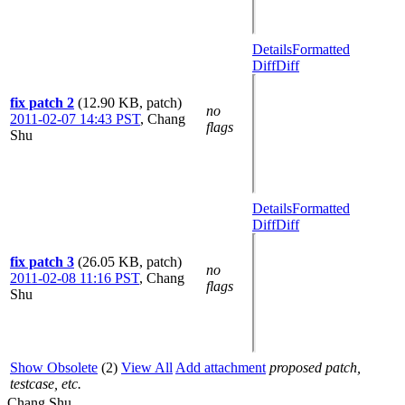
Details
Formatted
Diff
Diff
fix patch 2
(12.90 KB, patch)
no
2011-02-07 14:43 PST
,
Chang
flags
Shu
Details
Formatted
Diff
Diff
fix patch 3
(26.05 KB, patch)
no
2011-02-08 11:16 PST
,
Chang
flags
Shu
Show Obsolete
(2)
View All
Add attachment
proposed patch,
testcase, etc.
Chang Shu