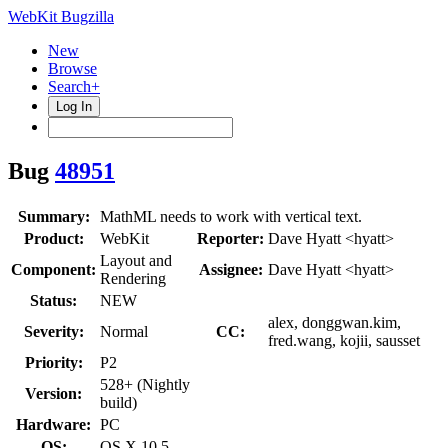
WebKit Bugzilla
New
Browse
Search+
Log In
Bug
48951
Summary:
MathML needs to work with vertical text.
Product:
WebKit
Reporter:
Dave Hyatt <hyatt>
Layout and
Component:
Assignee:
Dave Hyatt <hyatt>
Rendering
Status:
NEW
alex, donggwan.kim,
Severity:
Normal
CC:
fred.wang, kojii, sausset
Priority:
P2
528+ (Nightly
Version:
build)
Hardware:
PC
OS:
OS X 10.5