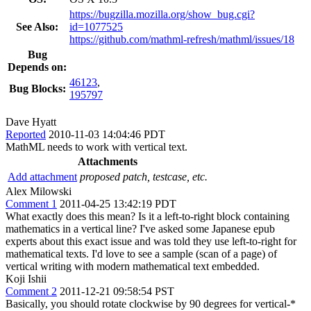
https://bugzilla.mozilla.org/show_bug.cgi?
See Also:
id=1077525
https://github.com/mathml-refresh/mathml/issues/18
Bug
Depends on:
46123
,
Bug Blocks:
195797
Dave Hyatt
Reported
2010-11-03 14:04:46 PDT
MathML needs to work with vertical text.
Attachments
Add attachment
proposed patch, testcase, etc.
Alex Milowski
Comment 1
2011-04-25 13:42:19 PDT
What exactly does this mean? Is it a left-to-right block containing
mathematics in a vertical line? I've asked some Japanese epub
experts about this exact issue and was told they use left-to-right for
mathematical texts. I'd love to see a sample (scan of a page) of
vertical writing with modern mathematical text embedded.
Koji Ishii
Comment 2
2011-12-21 09:58:54 PST
Basically, you should rotate clockwise by 90 degrees for vertical-*