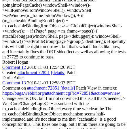
goingIntoPageCache) windowShell->window()-
>willRemoveFromWindowShell(); windowShell-
>setWindow(m_frame->domWindow()); + if
(m_cacheableBindingRootObject) +
m_cacheableBindingRootObject->setGlobalObject(windowShell-
>window()); + if (Page* page = m_frame->page()) {
attachDebugger(windowShell, page->debugger()); windowShell-
>window()->setProfileGroup(page->group().identifier()); Hopefully
this will still be right tomorrow - but that's what it looks like now,
and it certainly fixes the DRT sideeffect as well as allowing the tests
in 37725 to continue to pass.
Robert Hogan
Comment 12
2010-11-03 12:54:26 PDT
Created
attachment 72851
[details]
Patch
Darin Adler
Comment 13
2010-11-03 12:58:33 PDT
Comment on
attachment 72851
[details]
Patch View in context:
https://bugs.webkit.org/attachment.cgi?id=72851&action=review
Change seems OK, but I’m not convinced this is all that’s needed.
>
WebCore/ChangeLog:8 > + associated with the
m_cacheablebindingRootObject every time we clear the
The
m_cacheableBindingRootObject mechanism seems half-
implemented and it’s not clear to me that “cacheable” is a good
concept for this. This fixes one bug, but I think there are going to be