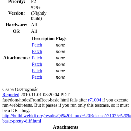
Priority:
P2
528+
Version:
(Nightly
build)
Hardware:
All
OS:
All
Description
Flags
Patch
none
Patch
none
Attachments:
Patch
none
Patch
none
Patch
none
Patch
none
Csaba Osztrogonác
Reported
2010-11-01 08:20:04 PDT
fast/dom/nodesFromRect-basic.html fails after
r71004
if you execute
run-webkit-tests. But it passes if you run only this testcase, so it must
be a DRT bug.
http://build.webkit.org/results/Qt%20Linux%20Release/r71025%2
basic-pretty-diff.html
Attachments