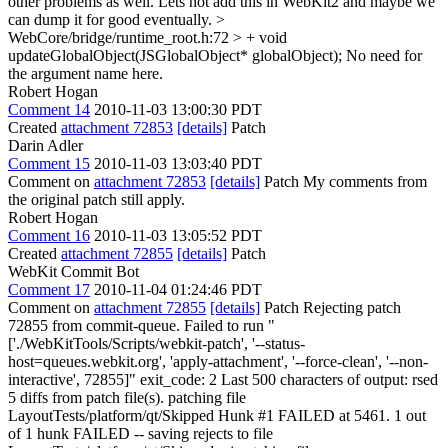
other problems as well. Lets not add this in WebKit2 and maybe we
can dump it for good eventually.
>
WebCore/bridge/runtime_root.h:72 > + void
updateGlobalObject(JSGlobalObject* globalObject);
No need for
the argument name here.
Robert Hogan
Comment 14
2010-11-03 13:00:30 PDT
Created
attachment 72853
[details]
Patch
Darin Adler
Comment 15
2010-11-03 13:03:40 PDT
Comment on
attachment 72853
[details]
Patch My comments from
the original patch still apply.
Robert Hogan
Comment 16
2010-11-03 13:05:52 PDT
Created
attachment 72855
[details]
Patch
WebKit Commit Bot
Comment 17
2010-11-04 01:24:46 PDT
Comment on
attachment 72855
[details]
Patch Rejecting patch
72855 from commit-queue. Failed to run "
['./WebKitTools/Scripts/webkit-patch', '--status-
host=queues.webkit.org', 'apply-attachment', '--force-clean', '--non-
interactive', 72855]" exit_code: 2 Last 500 characters of output: rsed
5 diffs from patch file(s). patching file
LayoutTests/platform/qt/Skipped Hunk #1 FAILED at 5461. 1 out
of 1 hunk FAILED -- saving rejects to file