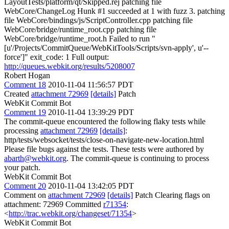
LayoutTests/platform/qt/Skipped.rej patching file
WebCore/ChangeLog Hunk #1 succeeded at 1 with fuzz 3. patching
file WebCore/bindings/js/ScriptController.cpp patching file
WebCore/bridge/runtime_root.cpp patching file
WebCore/bridge/runtime_root.h Failed to run "
[u'/Projects/CommitQueue/WebKitTools/Scripts/svn-apply', u'--
force']" exit_code: 1 Full output:
http://queues.webkit.org/results/5208007
Robert Hogan
Comment 18
2010-11-04 11:56:57 PDT
Created
attachment 72969
[details]
Patch
WebKit Commit Bot
Comment 19
2010-11-04 13:39:29 PDT
The commit-queue encountered the following flaky tests while
processing
attachment 72969
[details]
:
http/tests/websocket/tests/close-on-navigate-new-location.html
Please file bugs against the tests. These tests were authored by
abarth@webkit.org
. The commit-queue is continuing to process
your patch.
WebKit Commit Bot
Comment 20
2010-11-04 13:42:05 PDT
Comment on
attachment 72969
[details]
Patch Clearing flags on
attachment: 72969 Committed
r71354
:
<
http://trac.webkit.org/changeset/71354
>
WebKit Commit Bot