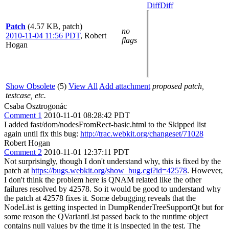
Diff
Diff
Patch
(4.57 KB, patch)
no
2010-11-04 11:56 PDT
,
Robert
flags
Hogan
Show Obsolete
(5)
View All
Add attachment
proposed patch,
testcase, etc.
Csaba Osztrogonác
Comment 1
2010-11-01 08:28:42 PDT
I added fast/dom/nodesFromRect-basic.html to the Skipped list
again until fix this bug:
http://trac.webkit.org/changeset/71028
Robert Hogan
Comment 2
2010-11-01 12:37:11 PDT
Not surprisingly, though I don't understand why, this is fixed by the
patch at
https://bugs.webkit.org/show_bug.cgi?id=42578
. However,
I don't think the problem here is QNAM related like the other
failures resolved by 42578. So it would be good to understand why
the patch at 42578 fixes it. Some debugging reveals that the
NodeList is getting inspected in DumpRenderTreeSupportQt but for
some reason the QVariantList passed back to the runtime object
contains null values by the time it is inspected in the test. The