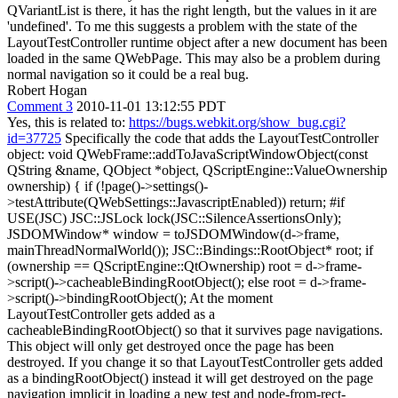
QVariantList is there, it has the right length, but the values in it are
'undefined'. To me this suggests a problem with the state of the
LayoutTestController runtime object after a new document has been
loaded in the same QWebPage. This may also be a problem during
normal navigation so it could be a real bug.
Robert Hogan
Comment 3
2010-11-01 13:12:55 PDT
Yes, this is related to:
https://bugs.webkit.org/show_bug.cgi?
id=37725
Specifically the code that adds the LayoutTestController
object: void QWebFrame::addToJavaScriptWindowObject(const
QString &name, QObject *object, QScriptEngine::ValueOwnership
ownership) { if (!page()->settings()-
>testAttribute(QWebSettings::JavascriptEnabled)) return; #if
USE(JSC) JSC::JSLock lock(JSC::SilenceAssertionsOnly);
JSDOMWindow* window = toJSDOMWindow(d->frame,
mainThreadNormalWorld()); JSC::Bindings::RootObject* root; if
(ownership == QScriptEngine::QtOwnership) root = d->frame-
>script()->cacheableBindingRootObject(); else root = d->frame-
>script()->bindingRootObject(); At the moment
LayoutTestController gets added as a
cacheableBindingRootObject() so that it survives page navigations.
This object will only get destroyed once the page has been
destroyed. If you change it so that LayoutTestController gets added
as a bindingRootObject() instead it will get destroyed on the page
navigation implicit in loading a new test and node-from-rect-