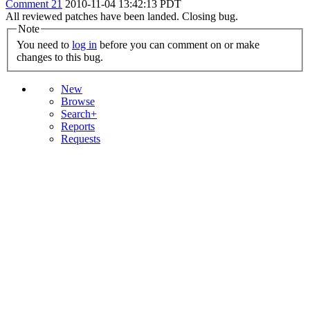
Comment 21
2010-11-04 13:42:13 PDT
All reviewed patches have been landed. Closing bug.
Note
You need to
log in
before you can comment on or make
changes to this bug.
New
Browse
Search+
Reports
Requests