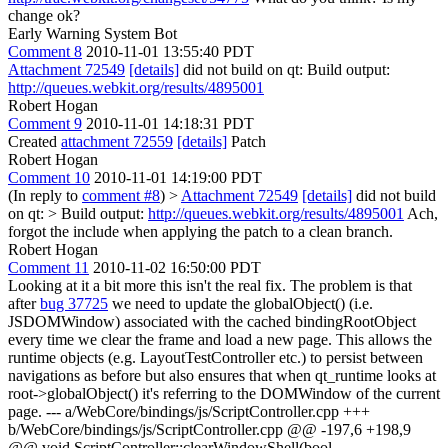
change ok?
Early Warning System Bot
Comment 8
2010-11-01 13:55:40 PDT
Attachment 72549
[details]
did not build on qt: Build output:
http://queues.webkit.org/results/4895001
Robert Hogan
Comment 9
2010-11-01 14:18:31 PDT
Created
attachment 72559
[details]
Patch
Robert Hogan
Comment 10
2010-11-01 14:19:00 PDT
(In reply to
comment #8
)
>
Attachment 72549
[details]
did not build
on qt: > Build output:
http://queues.webkit.org/results/4895001
Ach,
forgot the include when applying the patch to a clean branch.
Robert Hogan
Comment 11
2010-11-02 16:50:00 PDT
Looking at it a bit more this isn't the real fix. The problem is that
after
bug 37725
we need to update the globalObject() (i.e.
JSDOMWindow) associated with the cached bindingRootObject
every time we clear the frame and load a new page. This allows the
runtime objects (e.g. LayoutTestController etc.) to persist between
navigations as before but also ensures that when qt_runtime looks at
root->globalObject() it's referring to the DOMWindow of the current
page. --- a/WebCore/bindings/js/ScriptController.cpp +++
b/WebCore/bindings/js/ScriptController.cpp @@ -197,6 +198,9
@@ void ScriptController::clearWindowShell(bool