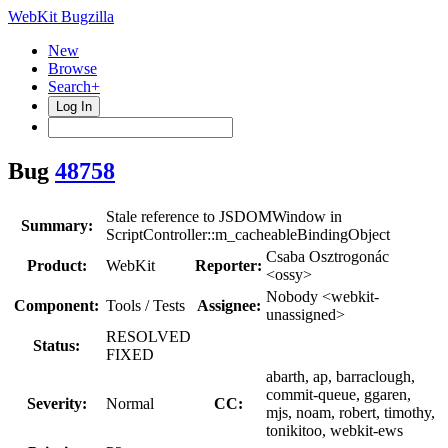
WebKit Bugzilla
New
Browse
Search+
Log In
Bug
48758
Stale reference to JSDOMWindow in
Summary:
ScriptController::m_cacheableBindingObject
Csaba Osztrogonác
Product:
WebKit
Reporter:
<ossy>
Nobody <webkit-
Component:
Tools / Tests
Assignee:
unassigned>
RESOLVED
Status:
FIXED
abarth, ap, barraclough,
commit-queue, ggaren,
Severity:
Normal
CC:
mjs, noam, robert, timothy,
tonikitoo, webkit-ews