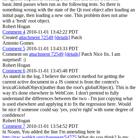
basic.html passes when run as the following tests. So there is
something wrong with the state of the Qt root object after loading an
initial page, then loading a new one. This problem does not arise
with a 'fresh' root object.
Robert Hogan
Comment 4
2010-11-01 13:42:22 PDT
Created
attachment 72549
[details]
Patch
Antonio Gomes
Comment 5
2010-11-01 13:43:33 PDT
Comment on
attachment 72549
[details]
Patch Nice fix. I am
surprised! :)
Robert Hogan
Comment 6
2010-11-01 13:45:48 PDT
As stated in the log, I believe the correct method for getting the
current active document in a JS context is from the context's
lexicalGlobalObject()rather than the root's globalObject(). This is the
way it's done elsewhere in WebCore. I don't pretend to fully
understand the differences between the two - I'm just copying what
is used elsewhere and applying it to fix the regression here. Would
be nice if someone could say 'yes, you're right' with some degree of
confidence!
Robert Hogan
Comment 7
2010-11-01 13:54:52 PDT
hi Noam, You added the line I'm amending here in
http://trac.webkit.org/changeset/54775
What do you think? Is my