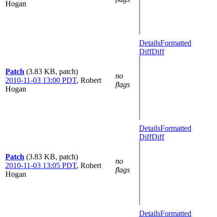
Hogan
Details
Formatted
Diff
Diff
Patch
(3.83 KB, patch)
no
2010-11-03 13:00 PDT
,
Robert
flags
Hogan
Details
Formatted
Diff
Diff
Patch
(3.83 KB, patch)
no
2010-11-03 13:05 PDT
,
Robert
flags
Hogan
Details
Formatted