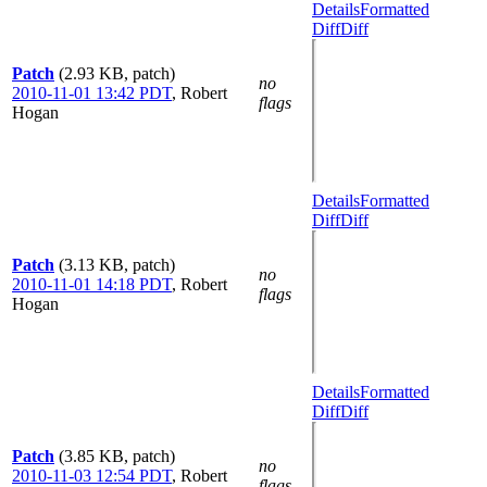
Details
Formatted
Diff
Diff
Patch
(2.93 KB, patch)
no
2010-11-01 13:42 PDT
,
Robert
flags
Hogan
Details
Formatted
Diff
Diff
Patch
(3.13 KB, patch)
no
2010-11-01 14:18 PDT
,
Robert
flags
Hogan
Details
Formatted
Diff
Diff
Patch
(3.85 KB, patch)
no
2010-11-03 12:54 PDT
,
Robert
flags