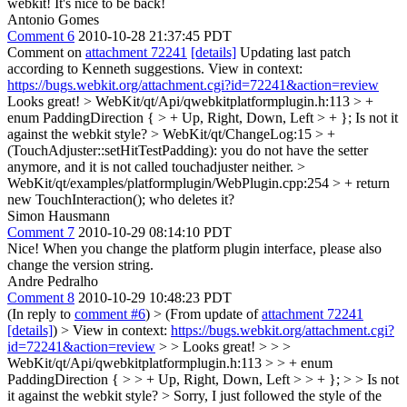
webkit!
It's nice to be back!
Antonio Gomes
Comment 6
2010-10-28 21:37:45 PDT
Comment on
attachment 72241
[details]
Updating last patch
according to Kenneth suggestions. View in context:
https://bugs.webkit.org/attachment.cgi?id=72241&action=review
Looks great!
> WebKit/qt/Api/qwebkitplatformplugin.h:113 > +
enum PaddingDirection { > + Up, Right, Down, Left > + };
Is not it
against the webkit style?
> WebKit/qt/ChangeLog:15 > +
(TouchAdjuster::setHitTestPadding):
you do not have the setter
anymore, and it is not called touchadjuster neither.
>
WebKit/qt/examples/platformplugin/WebPlugin.cpp:254 > + return
new TouchInteraction();
who deletes it?
Simon Hausmann
Comment 7
2010-10-29 08:14:10 PDT
Nice! When you change the platform plugin interface, please also
change the version string.
Andre Pedralho
Comment 8
2010-10-29 10:48:23 PDT
(In reply to
comment #6
)
> (From update of
attachment 72241
[details]
) > View in context:
https://bugs.webkit.org/attachment.cgi?
id=72241&action=review
> > Looks great! > > >
WebKit/qt/Api/qwebkitplatformplugin.h:113 > > + enum
PaddingDirection { > > + Up, Right, Down, Left > > + }; > > Is not
it against the webkit style? >
Sorry, I just followed the style of the