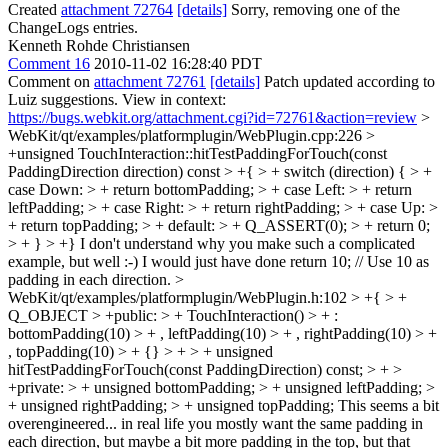
Created
attachment 72764
[details]
Sorry, removing one of the
ChangeLogs entries.
Kenneth Rohde Christiansen
Comment 16
2010-11-02 16:28:40 PDT
Comment on
attachment 72761
[details]
Patch updated according to
Luiz suggestions. View in context:
https://bugs.webkit.org/attachment.cgi?id=72761&action=review
>
WebKit/qt/examples/platformplugin/WebPlugin.cpp:226 >
+unsigned TouchInteraction::hitTestPaddingForTouch(const
PaddingDirection direction) const > +{ > + switch (direction) { > +
case Down: > + return bottomPadding; > + case Left: > + return
leftPadding; > + case Right: > + return rightPadding; > + case Up: >
+ return topPadding; > + default: > + Q_ASSERT(0); > + return 0;
> + } > +}
I don't understand why you make such a complicated
example, but well :-) I would just have done return 10; // Use 10 as
padding in each direction.
>
WebKit/qt/examples/platformplugin/WebPlugin.h:102 > +{ > +
Q_OBJECT > +public: > + TouchInteraction() > + :
bottomPadding(10) > + , leftPadding(10) > + , rightPadding(10) > +
, topPadding(10) > + {} > + > + unsigned
hitTestPaddingForTouch(const PaddingDirection) const; > + >
+private: > + unsigned bottomPadding; > + unsigned leftPadding; >
+ unsigned rightPadding; > + unsigned topPadding;
This seems a bit
overengineered... in real life you mostly want the same padding in
each direction, but maybe a bit more padding in the top, but that