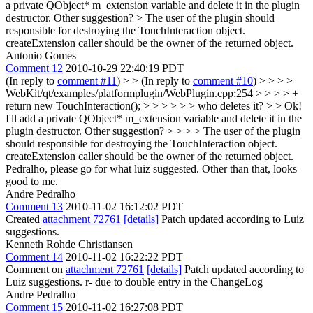
a private QObject* m_extension variable and delete it in the plugin
destructor. Other suggestion? >
The user of the plugin should
responsible for destroying the TouchInteraction object.
createExtension caller should be the owner of the returned object.
Antonio Gomes
Comment 12
2010-10-29 22:40:19 PDT
(In reply to
comment #11
)
> > (In reply to
comment #10
) > > > >
WebKit/qt/examples/platformplugin/WebPlugin.cpp:254 > > > > +
return new TouchInteraction(); > > > > > > who deletes it? > > Ok!
I'll add a private QObject* m_extension variable and delete it in the
plugin destructor. Other suggestion? > > > > The user of the plugin
should responsible for destroying the TouchInteraction object.
createExtension caller should be the owner of the returned object.
Pedralho, please go for what luiz suggested. Other than that, looks
good to me.
Andre Pedralho
Comment 13
2010-11-02 16:12:02 PDT
Created
attachment 72761
[details]
Patch updated according to Luiz
suggestions.
Kenneth Rohde Christiansen
Comment 14
2010-11-02 16:22:22 PDT
Comment on
attachment 72761
[details]
Patch updated according to
Luiz suggestions. r- due to double entry in the ChangeLog
Andre Pedralho
Comment 15
2010-11-02 16:27:08 PDT