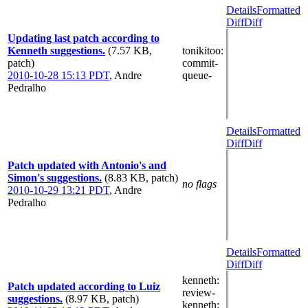
Details
Formatted
Diff
Diff
Updating last patch according to
Kenneth suggestions.
(7.57 KB,
tonikitoo
:
patch)
commit-
2010-10-28 15:13 PDT
,
Andre
queue-
Pedralho
Details
Formatted
Diff
Diff
Patch updated with Antonio's and
Simon's suggestions.
(8.83 KB, patch)
no flags
2010-10-29 13:21 PDT
,
Andre
Pedralho
Details
Formatted
Diff
Diff
kenneth
:
Patch updated according to Luiz
review-
suggestions.
(8.97 KB, patch)
kenneth
: