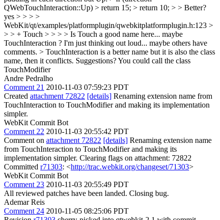
QWebTouchInteraction::Up) > return 15; > return 10; > > Better?
yes
> > > >
WebKit/qt/examples/platformplugin/qwebkitplatformplugin.h:123 >
> > + Touch > > > > Is Touch a good name here... maybe
TouchInteraction ? I'm just thinking out loud... maybe others have
comments. > TouchInteraction is a better name but it is also the class
name, then it conflicts. Suggestions?
You could call the class
TouchModifier
Andre Pedralho
Comment 21
2010-11-03 07:59:23 PDT
Created
attachment 72822
[details]
Renaming extension name from
TouchInteraction to TouchModifier and making its implementation
simpler.
WebKit Commit Bot
Comment 22
2010-11-03 20:55:42 PDT
Comment on
attachment 72822
[details]
Renaming extension name
from TouchInteraction to TouchModifier and making its
implementation simpler. Clearing flags on attachment: 72822
Committed
r71303
: <
http://trac.webkit.org/changeset/71303
>
WebKit Commit Bot
Comment 23
2010-11-03 20:55:49 PDT
All reviewed patches have been landed. Closing bug.
Ademar Reis
Comment 24
2010-11-05 08:25:06 PDT
Revision
r71303
cherry-picked into qtwebkit-2.1 with commit