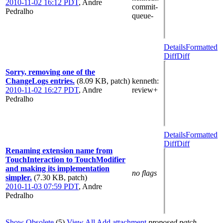
2010-11-02 16:12 PDT
,
Andre
commit-
Pedralho
queue-
Details
Formatted
Diff
Diff
Sorry, removing one of the
ChangeLogs entries.
(8.09 KB, patch)
kenneth
:
2010-11-02 16:27 PDT
,
Andre
review+
Pedralho
Details
Formatted
Diff
Diff
Renaming extension name from
TouchInteraction to TouchModifier
and making its implementation
no flags
simpler.
(7.30 KB, patch)
2010-11-03 07:59 PDT
,
Andre
Pedralho
Show Obsolete
(5)
View All
Add attachment
proposed patch,