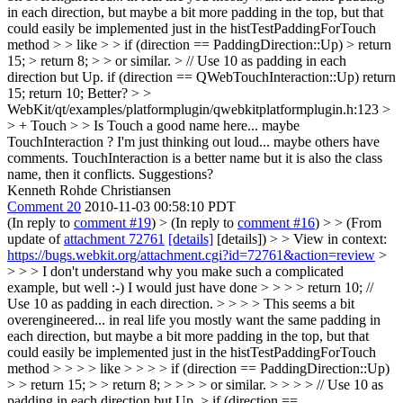
in each direction, but maybe a bit more padding in the top, but that
could easily be implemented just in the histTestPaddingForTouch
method > > like > > if (direction == PaddingDirection::Up) > return
15; > return 8; > > or similar.
> // Use 10 as padding in each
direction but Up. if (direction == QWebTouchInteraction::Up) return
15; return 10; Better?
> >
WebKit/qt/examples/platformplugin/qwebkitplatformplugin.h:123 >
> + Touch > > Is Touch a good name here... maybe
TouchInteraction ? I'm just thinking out loud... maybe others have
comments.
TouchInteraction is a better name but it is also the class
name, then it conflicts. Suggestions?
Kenneth Rohde Christiansen
Comment 20
2010-11-03 00:58:10 PDT
(In reply to
comment #19
)
> (In reply to
comment #16
) > > (From
update of
attachment 72761
[details]
[details]) > > View in context:
https://bugs.webkit.org/attachment.cgi?id=72761&action=review
>
> > > I don't understand why you make such a complicated
example, but well :-) I would just have done > > > > return 10; //
Use 10 as padding in each direction. > > > > This seems a bit
overengineered... in real life you mostly want the same padding in
each direction, but maybe a bit more padding in the top, but that
could easily be implemented just in the histTestPaddingForTouch
method > > > > like > > > > if (direction == PaddingDirection::Up)
> > return 15; > > return 8; > > > > or similar. > > > > // Use 10 as
padding in each direction but Up. > if (direction ==