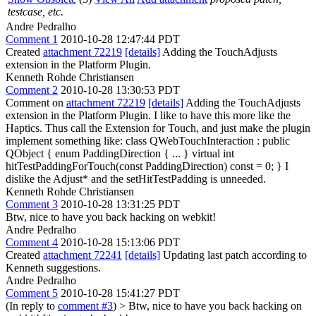
testcase, etc.
Andre Pedralho
Comment 1
2010-10-28 12:47:44 PDT
Created
attachment 72219
[details]
Adding the TouchAdjusts
extension in the Platform Plugin.
Kenneth Rohde Christiansen
Comment 2
2010-10-28 13:30:53 PDT
Comment on
attachment 72219
[details]
Adding the TouchAdjusts
extension in the Platform Plugin. I like to have this more like the
Haptics. Thus call the Extension for Touch, and just make the plugin
implement something like: class QWebTouchInteraction : public
QObject { enum PaddingDirection { ... } virtual int
hitTestPaddingForTouch(const PaddingDirection) const = 0; } I
dislike the Adjust* and the setHitTestPadding is unneeded.
Kenneth Rohde Christiansen
Comment 3
2010-10-28 13:31:25 PDT
Btw, nice to have you back hacking on webkit!
Andre Pedralho
Comment 4
2010-10-28 15:13:06 PDT
Created
attachment 72241
[details]
Updating last patch according to
Kenneth suggestions.
Andre Pedralho
Comment 5
2010-10-28 15:41:27 PDT
(In reply to
comment #3
)
> Btw, nice to have you back hacking on