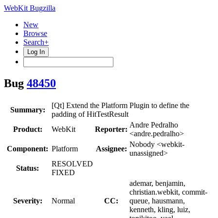
WebKit Bugzilla
New
Browse
Search+
Log In
Bug
48450
[Qt] Extend the Platform Plugin to define the
Summary:
padding of HitTestResult
Andre Pedralho
Product:
WebKit
Reporter:
<andre.pedralho>
Nobody <webkit-
Component:
Platform
Assignee:
unassigned>
RESOLVED
Status:
FIXED
ademar, benjamin,
christian.webkit, commit-
Severity:
Normal
CC:
queue, hausmann,
kenneth, kling, luiz,