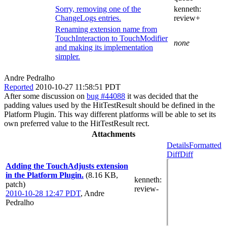
Sorry, removing one of the
kenneth:
ChangeLogs entries.
review+
Renaming extension name from
TouchInteraction to TouchModifier
none
and making its implementation
simpler.
Andre Pedralho
Reported
2010-10-27 11:58:51 PDT
After some discussion on
bug #44088
it was decided that the
padding values used by the HitTestResult should be defined in the
Platform Plugin. This way different platforms will be able to set its
own preferred value to the HitTestResult rect.
Attachments
Details
Formatted
Diff
Diff
Adding the TouchAdjusts extension
in the Platform Plugin.
(8.16 KB,
kenneth
:
patch)
review-
2010-10-28 12:47 PDT
,
Andre
Pedralho