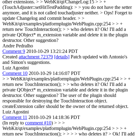
other extensions.
> > WebKit/qt/ChangeLog:15 > > +
(TouchAdjuster::setHitTestPadding): > > you do not have the setter
anymore, and it is not called touchadjuster neither. >
Ops! Forget to
update Changelog and commit header.
> >
WebKit/qt/examples/platformplugin/WebPlugin.cpp:254 > > +
return new TouchInteraction(); > > who deletes it?
Ok! I'll add a
private QObject* m_extension variable and delete it in the plugin
destructor. Other suggestion?
Andre Pedralho
Comment 9
2010-10-29 13:21:24 PDT
Created
attachment 72379
[details]
Patch updated with Antonio's
and Simon's suggestions.
Luiz Agostini
Comment 10
2010-10-29 14:16:07 PDT
> > WebKit/qt/examples/platformplugin/WebPlugin.cpp:254 > > +
return new TouchInteraction(); > > who deletes it?
Ok! I'll add a
private QObject* m_extension variable and delete it in the plugin
destructor. Other suggestion? The user of the plugin should
responsible for destroying the TouchInteraction object.
createExtension caller should be the owner of the returned object.
Luiz Agostini
Comment 11
2010-10-29 14:18:36 PDT
(In reply to
comment #10
)
> > >
WebKit/qt/examples/platformplugin/WebPlugin.cpp:254 > > > +
return new TouchInteraction(); > > > > who deletes it? > Ok! I'll add