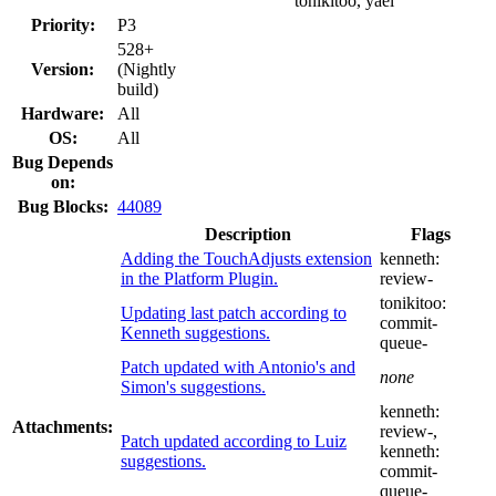
tonikitoo, yael
Priority:
P3
528+
Version:
(Nightly
build)
Hardware:
All
OS:
All
Bug Depends
on:
Bug Blocks:
44089
Description
Flags
Adding the TouchAdjusts extension
kenneth:
in the Platform Plugin.
review-
tonikitoo:
Updating last patch according to
commit-
Kenneth suggestions.
queue-
Patch updated with Antonio's and
none
Simon's suggestions.
kenneth:
Attachments:
review-
,
Patch updated according to Luiz
kenneth:
suggestions.
commit-
queue-