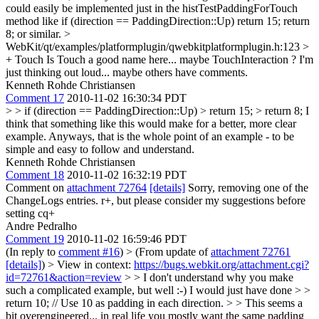
could easily be implemented just in the histTestPaddingForTouch
method like if (direction == PaddingDirection::Up) return 15; return
8; or similar.
>
WebKit/qt/examples/platformplugin/qwebkitplatformplugin.h:123 >
+ Touch
Is Touch a good name here... maybe TouchInteraction ? I'm
just thinking out loud... maybe others have comments.
Kenneth Rohde Christiansen
Comment 17
2010-11-02 16:30:34 PDT
> > if (direction == PaddingDirection::Up) > return 15; > return 8;
I
think that something like this would make for a better, more clear
example. Anyways, that is the whole point of an example - to be
simple and easy to follow and understand.
Kenneth Rohde Christiansen
Comment 18
2010-11-02 16:32:19 PDT
Comment on
attachment 72764
[details]
Sorry, removing one of the
ChangeLogs entries. r+, but please consider my suggestions before
setting cq+
Andre Pedralho
Comment 19
2010-11-02 16:59:46 PDT
(In reply to
comment #16
)
> (From update of
attachment 72761
[details]
) > View in context:
https://bugs.webkit.org/attachment.cgi?
id=72761&action=review
> > I don't understand why you make
such a complicated example, but well :-) I would just have done > >
return 10; // Use 10 as padding in each direction. > > This seems a
bit overengineered... in real life you mostly want the same padding